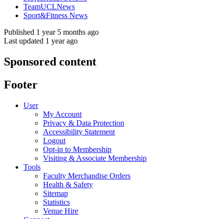
TeamUCLNews
Sport&Fitness News
Published 1 year 5 months ago
Last updated 1 year ago
Sponsored content
Footer
User
My Account
Privacy & Data Protection
Accessibility Statement
Logout
Opt-in to Membership
Visiting & Associate Membership
Tools
Faculty Merchandise Orders
Health & Safety
Sitemap
Statistics
Venue Hire