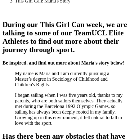
This Girl Can: Maria's Story
During our This Girl Can week, we are
talking to some of our TeamUCL Elite
Athletes to find out more about their
journey through sport.
Be inspired, and find out more about Maria's story below!
My name is Maria and I am currently pursuing a
Master’s degree in Sociology of Childhood and
Children's Rights.
I began sailing when I was five years old, thanks to my
parents, who are both sailors themselves. They actually
met during the Barcelona 1992 Olympic Games, so
sailing has always been deeply rooted in my family.
Growing up in this environment, it felt natural to fall in
love with the sport.
Has there been any obstacles that have