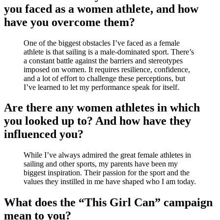
you faced as a women athlete, and how
have you overcome them?
One of the biggest obstacles I’ve faced as a female
athlete is that sailing is a male-dominated sport. There’s
a constant battle against the barriers and stereotypes
imposed on women. It requires resilience, confidence,
and a lot of effort to challenge these perceptions, but
I’ve learned to let my performance speak for itself.
Are there any women athletes in which
you looked up to? And how have they
influenced you?
While I’ve always admired the great female athletes in
sailing and other sports, my parents have been my
biggest inspiration. Their passion for the sport and the
values they instilled in me have shaped who I am today.
What does the “This Girl Can” campaign
mean to you?