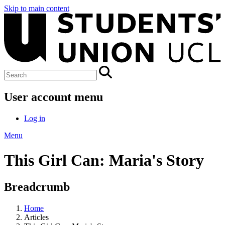
Skip to main content
User account menu
Log in
Menu
This Girl Can: Maria's Story
Breadcrumb
Home
Articles