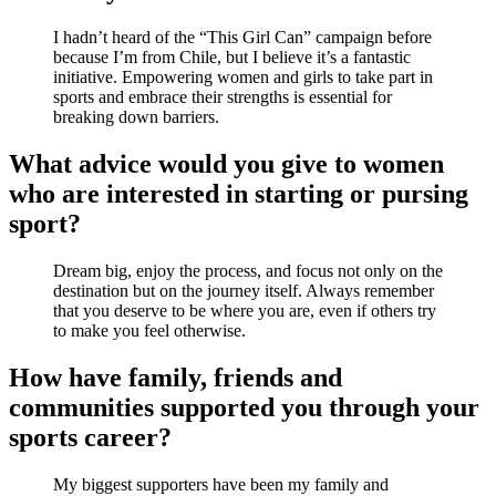
I hadn’t heard of the “This Girl Can” campaign before
because I’m from Chile, but I believe it’s a fantastic
initiative. Empowering women and girls to take part in
sports and embrace their strengths is essential for
breaking down barriers.
What advice would you give to women
who are interested in starting or pursing
sport?
Dream big, enjoy the process, and focus not only on the
destination but on the journey itself. Always remember
that you deserve to be where you are, even if others try
to make you feel otherwise.
How have family, friends and
communities supported you through your
sports career?
My biggest supporters have been my family and