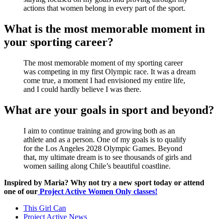
actions that women belong in every part of the sport.
What is the most memorable moment in
your sporting career?
The most memorable moment of my sporting career
was competing in my first Olympic race. It was a dream
come true, a moment I had envisioned my entire life,
and I could hardly believe I was there.
What are your goals in sport and beyond?
I aim to continue training and growing both as an
athlete and as a person. One of my goals is to qualify
for the Los Angeles 2028 Olympic Games. Beyond
that, my ultimate dream is to see thousands of girls and
women sailing along Chile’s beautiful coastline.
Inspired by Maria? Why not try a new sport today or attend
one of our
Project Active Women Only classes!
This Girl Can
Project Active News