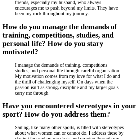
friends, especially my husband, who always
encourages me to push beyond my limits. They have
been my rock throughout my journey.
How do you manage the demands of
training, competitions, studies, and
personal life? How do you stary
motivated?
I manage the demands of training, competitions,
studies, and personal life through careful organisation.
My motivation comes from my love for what I do and
the thrill of challenging myself. On days when the
passion isn’t as strong, discipline and my larger goals
carry me through.
Have you encountered stereotypes in your
sport? How do you address them?
Sailing, like many other sports, is filled with stereotypes
about what women can or cannot do. I address these by
staying focused on my goals and proving through my