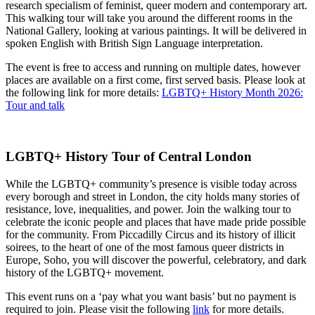
research specialism of feminist, queer modern and contemporary art.
This walking tour will take you around the different rooms in the
National Gallery, looking at various paintings. It will be delivered in
spoken English with British Sign Language interpretation.
The event is free to access and running on multiple dates, however
places are available on a first come, first served basis. Please look at
the following link for more details:
LGBTQ+ History Month 2026:
Tour and talk
LGBTQ+ History Tour of Central London
While the LGBTQ+ community’s presence is visible today across
every borough and street in London, the city holds many stories of
resistance, love, inequalities, and power. Join the walking tour to
celebrate the iconic people and places that have made pride possible
for the community. From Piccadilly Circus and its history of illicit
soirees, to the heart of one of the most famous queer districts in
Europe, Soho, you will discover the powerful, celebratory, and dark
history of the LGBTQ+ movement.
This event runs on a ‘pay what you want basis’ but no payment is
required to join. Please visit the following
link
for more details.