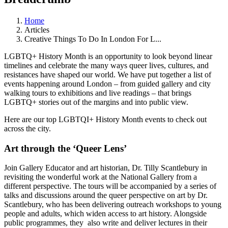
Home
Articles
Creative Things To Do In London For L...
LGBTQ+ History Month is an opportunity to look beyond linear
timelines and celebrate the many ways queer lives, cultures, and
resistances have shaped our world. We have put together a list of
events happening around London – from guided gallery and city
walking tours to exhibitions and live readings – that brings
LGBTQ+ stories out of the margins and into public view.
Here are our top LGBTQI+ History Month events to check out
across the city.
Art through the ‘Queer Lens’
Join Gallery Educator and art historian, Dr. Tilly Scantlebury in
revisiting the wonderful work at the National Gallery from a
different perspective. The tours will be accompanied by a series of
talks and discussions around the queer perspective on art by Dr.
Scantlebury, who has been delivering outreach workshops to young
people and adults, which widen access to art history. Alongside
public programmes, they also write and deliver lectures in their