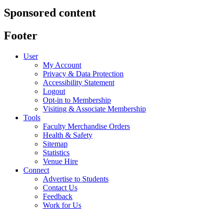
Sponsored content
Footer
User
My Account
Privacy & Data Protection
Accessibility Statement
Logout
Opt-in to Membership
Visiting & Associate Membership
Tools
Faculty Merchandise Orders
Health & Safety
Sitemap
Statistics
Venue Hire
Connect
Advertise to Students
Contact Us
Feedback
Work for Us