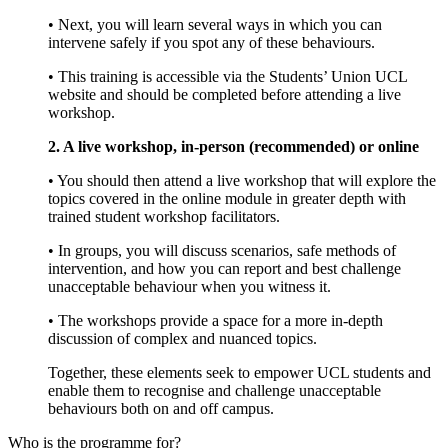
• Next, you will learn several ways in which you can
intervene safely if you spot any of these behaviours.
• This training is accessible via the Students’ Union UCL
website and should be completed before attending a live
workshop.
2. A live workshop, in-person (recommended) or online
• You should then attend a live workshop that will explore the
topics covered in the online module in greater depth with
trained student workshop facilitators.
• In groups, you will discuss scenarios, safe methods of
intervention, and how you can report and best challenge
unacceptable behaviour when you witness it.
• The workshops provide a space for a more in-depth
discussion of complex and nuanced topics.
Together, these elements seek to empower UCL students and
enable them to recognise and challenge unacceptable
behaviours both on and off campus.
Who is the programme for?