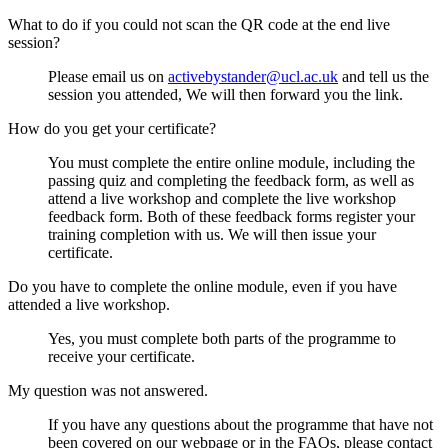
What to do if you could not scan the QR code at the end live
session?
Please email us on
activebystander@ucl.ac.uk
and tell us the
session you attended, We will then forward you the link.
How do you get your certificate?
You must complete the entire online module, including the
passing quiz and completing the feedback form, as well as
attend a live workshop and complete the live workshop
feedback form. Both of these feedback forms register your
training completion with us. We will then issue your
certificate.
Do you have to complete the online module, even if you have
attended a live workshop.
Yes, you must complete both parts of the programme to
receive your certificate.
My question was not answered.
If you have any questions about the programme that have not
been covered on our webpage or in the FAQs, please contact