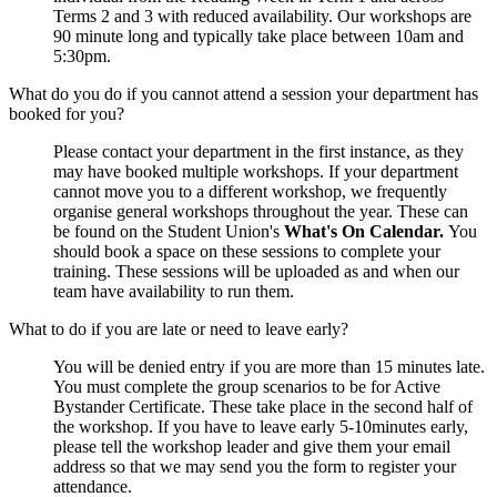
Terms 2 and 3 with reduced availability. Our workshops are
90 minute long and typically take place between 10am and
5:30pm.
What do you do if you cannot attend a session your department has
booked for you?
Please contact your department in the first instance, as they
may have booked multiple workshops. If your department
cannot move you to a different workshop, we frequently
organise general workshops throughout the year. These can
be found on the Student Union's
What's On Calendar.
You
should book a space on these sessions to complete your
training. These sessions will be uploaded as and when our
team have availability to run them.
What to do if you are late or need to leave early?
You will be denied entry if you are more than 15 minutes late.
You must complete the group scenarios to be for Active
Bystander Certificate. These take place in the second half of
the workshop. If you have to leave early 5-10minutes early,
please tell the workshop leader and give them your email
address so that we may send you the form to register your
attendance.