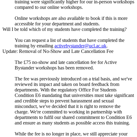
training were significantly higher for our in-person workshops
compared to our online workshops.
Online workshops are also available to book if this is more
accessible for your department and students.
Will I be told which of my students have completed the training?
You can request a list of students that have completed the
training by emailing
activebystander@ucl.ac.uk
.
Update: Removal of No-Show and Late Cancellation Fee
The £75 no-show and late cancellation fee for Active
Bystander workshops has been removed.
The fee was previously introduced on a trial basis, and we've
reviewed its impact and taken on board feedback from
departments. With the regulatory Office For Students
Condition E6 mandating that universities must take significant
and credible steps to prevent harassment and sexual
misconduct, we've decided that it is right to remove the
charge. We're committed to working in partnership with
departments to fulfil our shared commitment to Condition E6
and ensure as many students as possible access this training.
While the fee is no longer in place, we still appreciate your