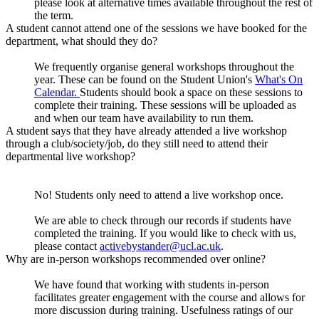
please look at alternative times available throughout the rest of
the term.
A student cannot attend one of the sessions we have booked for the
department, what should they do?
We frequently organise general workshops throughout the
year. These can be found on the Student Union's
What's On
Calendar.
Students should book a space on these sessions to
complete their training. These sessions will be uploaded as
and when our team have availability to run them.
A student says that they have already attended a live workshop
through a club/society/job, do they still need to attend their
departmental live workshop?
No! Students only need to attend a live workshop once.
We are able to check through our records if students have
completed the training. If you would like to check with us,
please contact
activebystander@ucl.ac.uk
.
Why are in-person workshops recommended over online?
We have found that working with students in-person
facilitates greater engagement with the course and allows for
more discussion during training. Usefulness ratings of our