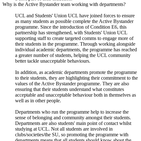
Why is the Active Bystander team working with departments?
UCL and Students' Union UCL have joined forces to ensure
as many students as possible complete the Active Bystander
programme. Since the introduction of Condition E6, this
partnership has strengthened, with Students' Union UCL
supporting staff to create targeted comms to engage more of
their students in the programme. Through working alongside
individual academic departments, the programme has reached
a greater number of students, helping the UCL community
better tackle unacceptable behaviours.
In addition, as academic departments promote the programme
to their students, they are highlighting their commitment to the
values of the Active Bystander programme. They are also
ensuring that their students understand what constitutes
acceptable and unacceptable behaviour both in themselves as
well as in other people.
Departments who run the programme help to increase the
sense of belonging and community amongst their students.
Departments are also students' main point of contact whilst
studying at UCL. Not all students are involved in
clubs/societies/the SU, so promoting the programme with
departments means that all students should know about the