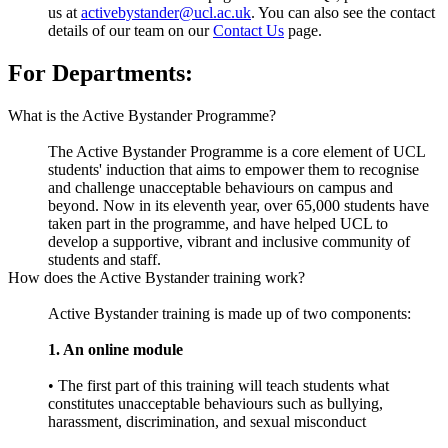
us at
activebystander@ucl.ac.uk
. You can also see the contact
details of our team on our
Contact Us
page.
For Departments:
What is the Active Bystander Programme?
The Active Bystander Programme is a core element of UCL
students' induction that aims to empower them to recognise
and challenge unacceptable behaviours on campus and
beyond. Now in its eleventh year, over 65,000 students have
taken part in the programme, and have helped UCL to
develop a supportive, vibrant and inclusive community of
students and staff.
How does the Active Bystander training work?
Active Bystander training is made up of two components:
1. An online module
• The first part of this training will teach students what
constitutes unacceptable behaviours such as bullying,
harassment, discrimination, and sexual misconduct