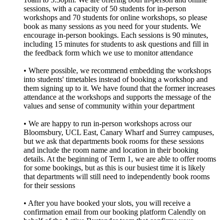
sessions, with a capacity of 50 students for in-person
workshops and 70 students for online workshops, so please
book as many sessions as you need for your students. We
encourage in-person bookings. Each sessions is 90 minutes,
including 15 minutes for students to ask questions and fill in
the feedback form which we use to monitor attendance
• Where possible, we recommend embedding the workshops
into students' timetables instead of booking a workshop and
them signing up to it. We have found that the former increases
attendance at the workshops and supports the message of the
values and sense of community within your department
• We are happy to run in-person workshops across our
Bloomsbury, UCL East, Canary Wharf and Surrey campuses,
but we ask that departments book rooms for these sessions
and include the room name and location in their booking
details. At the beginning of Term 1, we are able to offer rooms
for some bookings, but as this is our busiest time it is likely
that departments will still need to independently book rooms
for their sessions
• After you have booked your slots, you will receive a
confirmation email from our booking platform Calendly on