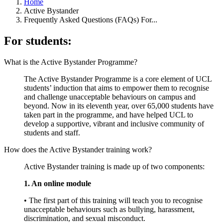
Home
Active Bystander
Frequently Asked Questions (FAQs) For...
For students:
What is the Active Bystander Programme?
The Active Bystander Programme is a core element of UCL
students’ induction that aims to empower them to recognise
and challenge unacceptable behaviours on campus and
beyond. Now in its eleventh year, over 65,000 students have
taken part in the programme, and have helped UCL to
develop a supportive, vibrant and inclusive community of
students and staff.
How does the Active Bystander training work?
Active Bystander training is made up of two components:
1. An online module
• The first part of this training will teach you to recognise
unacceptable behaviours such as bullying, harassment,
discrimination, and sexual misconduct.