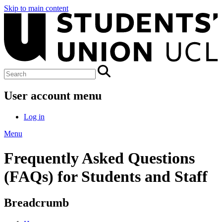
Skip to main content
User account menu
Log in
Menu
Frequently Asked Questions
(FAQs) for Students and Staff
Breadcrumb