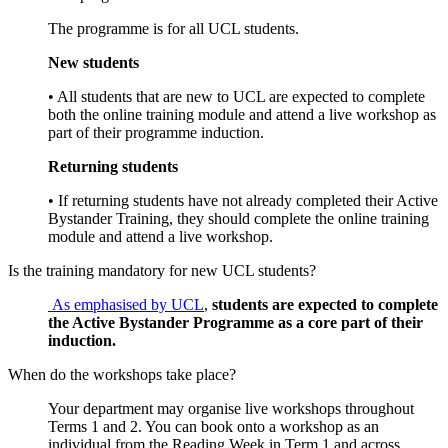
The programme is for all UCL students.
New students
• All students that are new to UCL are expected to complete
both the online training module and attend a live workshop as
part of their programme induction.
Returning students
• If returning students have not already completed their Active
Bystander Training, they should complete the online training
module and attend a live workshop.
Is the training mandatory for new UCL students?
As emphasised by UCL
,
students are expected to complete
the Active Bystander Programme as a core part of their
induction.
When do the workshops take place?
Your department may organise live workshops throughout
Terms 1 and 2. You can book onto a workshop as an
individual from the Reading Week in Term 1 and across