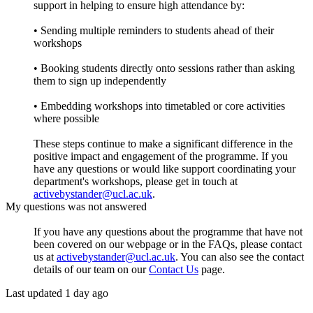
support in helping to ensure high attendance by:
• Sending multiple reminders to students ahead of their
workshops
• Booking students directly onto sessions rather than asking
them to sign up independently
• Embedding workshops into timetabled or core activities
where possible
These steps continue to make a significant difference in the
positive impact and engagement of the programme. If you
have any questions or would like support coordinating your
department's workshops, please get in touch at
activebystander@ucl.ac.uk
.
My questions was not answered
If you have any questions about the programme that have not
been covered on our webpage or in the FAQs, please contact
us at
activebystander@ucl.ac.uk
. You can also see the contact
details of our team on our
Contact Us
page.
Last updated 1 day ago