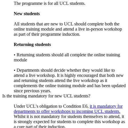
The programme is for all UCL students.
New students
All students that are new to UCL should complete both the
online training module and attend a live in-person workshop
as part of their programme induction.
Returning students
• Returning students should all complete the online training
module
• Departments should decide whether they would like to
attend a live workshop. It is highly encouraged that both new
and returning students attend the live workshop as it
complements the online training module and has been updated
since previous years.
Is the training mandatory for new UCL students?
Under UCL's obligation to Condition E6,
it is mandatory for
departments to offer workshops to incoming UCL students.
Whilst it is not mandatory for students themselves to attend, it
is strongly expected for students to complete this workshop as
a core part of their induction.