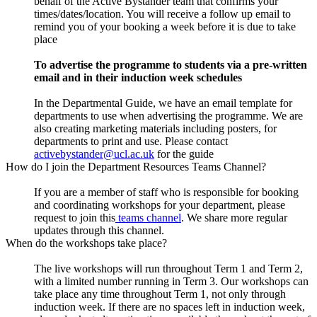
behalf of the Active Bystander team that confirms your
times/dates/location. You will receive a follow up email to
remind you of your booking a week before it is due to take
place
To advertise the programme to students via a pre-written
email and in their induction week schedules
In the Departmental Guide, we have an email template for
departments to use when advertising the programme. We are
also creating marketing materials including posters, for
departments to print and use. Please contact
activebystander@ucl.ac.uk
for the guide
How do I join the Department Resources Teams Channel?
If you are a member of staff who is responsible for booking
and coordinating workshops for your department, please
request to join this
teams channel
. We share more regular
updates through this channel.
When do the workshops take place?
The live workshops will run throughout Term 1 and Term 2,
with a limited number running in Term 3. Our workshops can
take place any time throughout Term 1, not only through
induction week. If there are no spaces left in induction week,