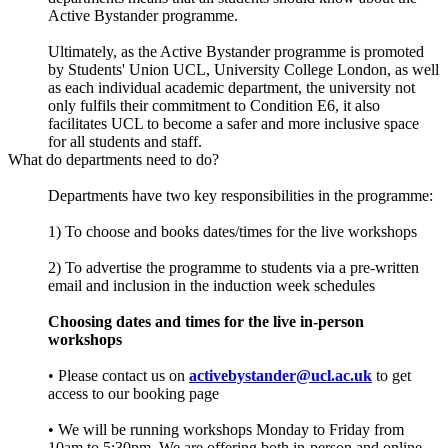
Active Bystander programme.
Ultimately, as the Active Bystander programme is promoted
by Students' Union UCL, University College London, as well
as each individual academic department, the university not
only fulfils their commitment to Condition E6, it also
facilitates UCL to become a safer and more inclusive space
for all students and staff.
What do departments need to do?
Departments have two key responsibilities in the programme:
1) To choose and books dates/times for the live workshops
2) To advertise the programme to students via a pre-written
email and inclusion in the induction week schedules
Choosing dates and times for the live in-person
workshops
• Please contact us on
activebystander@ucl.ac.uk
to get
access to our booking page
• We will be running workshops Monday to Friday from
10am to 5:30pm. We are offering both in-person and online