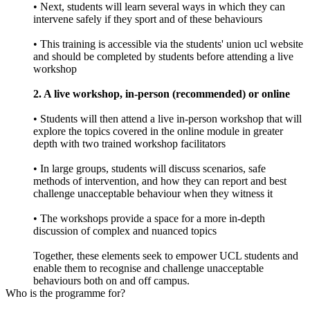
• Next, students will learn several ways in which they can
intervene safely if they sport and of these behaviours
• This training is accessible via the students' union ucl website
and should be completed by students before attending a live
workshop
2. A live workshop, in-person (recommended) or online
• Students will then attend a live in-person workshop that will
explore the topics covered in the online module in greater
depth with two trained workshop facilitators
• In large groups, students will discuss scenarios, safe
methods of intervention, and how they can report and best
challenge unacceptable behaviour when they witness it
• The workshops provide a space for a more in-depth
discussion of complex and nuanced topics
Together, these elements seek to empower UCL students and
enable them to recognise and challenge unacceptable
behaviours both on and off campus.
Who is the programme for?