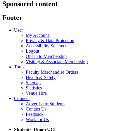
Sponsored content
Footer
User
My Account
Privacy & Data Protection
Accessibility Statement
Logout
Opt-in to Membership
Visiting & Associate Membership
Tools
Faculty Merchandise Orders
Health & Safety
Sitemap
Statistics
Venue Hire
Connect
Advertise to Students
Contact Us
Feedback
Work for Us
Students' Union UCL