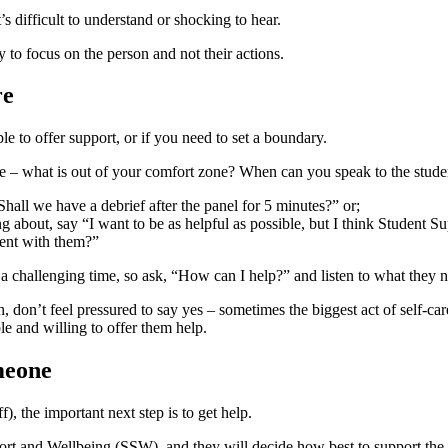
 difficult to understand or shocking to hear.
y to focus on the person and not their actions.
re
ble to offer support, or if you need to set a boundary.
ve – what is out of your comfort zone? When can you speak to the stude
hall we have a debrief after the panel for 5 minutes?” or;
g about, say “I want to be as helpful as possible, but I think Student
ment with them?”
e a challenging time, so ask, “How can I help?” and listen to what they
 don’t feel pressured to say yes – sometimes the biggest act of self-ca
ble and willing to offer them help.
meone
), the important next step is to get help.
 and Wellbeing (SSW), and they will decide how best to support the 