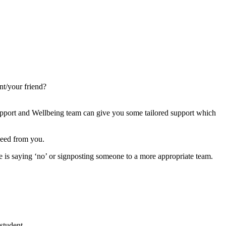
nt/your friend?
 Support and Wellbeing team can give you some tailored support which
 need from you.
re is saying ‘no’ or signposting someone to a more appropriate team.
student.