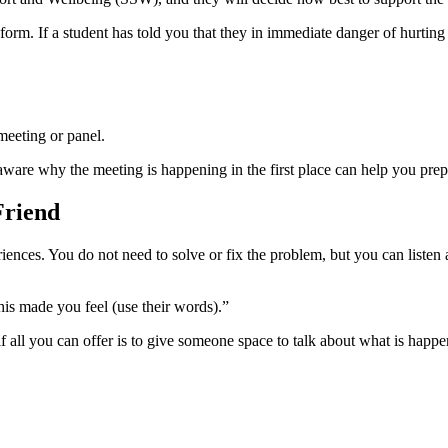
e form. If a student has told you that they in immediate danger of hurti
meeting or panel.
 aware why the meeting is happening in the first place can help you prep
Friend
iences. You do not need to solve or fix the problem, but you can listen
this made you feel (use their words).”
if all you can offer is to give someone space to talk about what is happ