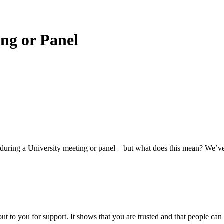
ing or Panel
d’ during a University meeting or panel – but what does this mean? We’ve
ut to you for support. It shows that you are trusted and that people can