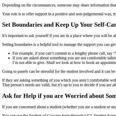
Depending on the circumstances, someone may share information that’s
Your role is to offer support in a positive and non-judgemental way, tr
Set Boundaries and Keep Up Your Self-Ca
It’s important to ask yourself if you are in a place where you will be a
Setting boundaries is a helpful tool to manage the support you can gi
For example, if you can’t commit to a lengthy phone call, say “S
If you are asked about something you are not comfortable talkin
I’m not able to give. Shall we look at how to book an appoint
Going to panels can be stressful for the student involved and it can b
If they are asking something of you which you aren’t comfortable with,
That person’s needs are valid, but it’s up to you to decide if you are a
Ask for Help if you are Worried about So
If you are concerned about a student (whether you are a student or staff
You can use the
Student of Concern form
through UCL Student Support