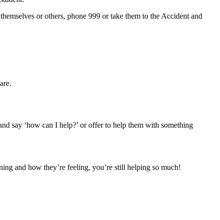
ng themselves or others, phone 999 or take them to the Accident and
are.
 and say ‘how can I help?’ or offer to help them with something
ening and how they’re feeling, you’re still helping so much!