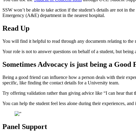
SSW won’t be able to take action if the student’s details are not in th
Emergency (A&E) department in the nearest hospital.
Read Up
You will find it helpful to read through any documents relating to the 
Your role is not to answer questions on behalf of a student, but being
Sometimes Advocacy is just being a Good 
Being a good friend can influence how a person deals with their exper
specific, like finding the contact details for a University team.
Try offering validation rather than giving advice like “I can hear that 
You can help the student feel less alone during their experiences, and 
Panel Support