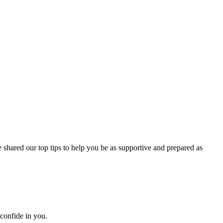
 shared our top tips to help you be as supportive and prepared as
 confide in you.