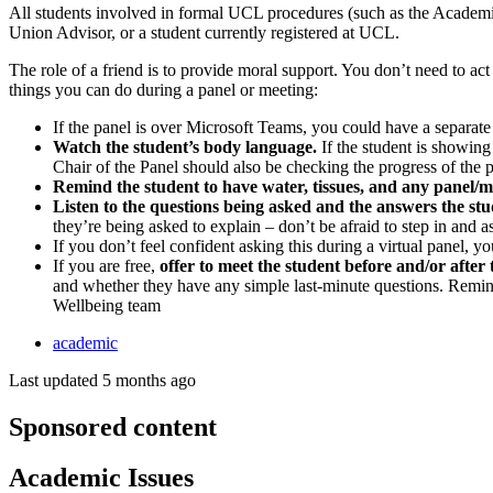
All students involved in formal UCL procedures (such as the Academic
Union Advisor, or a student currently registered at UCL.
The role of a friend is to provide moral support. You don’t need to act 
things you can do during a panel or meeting:
If the panel is over Microsoft Teams, you could have a separat
Watch the student’s body language.
If the student is showing
Chair of the Panel should also be checking the progress of the 
Remind the student to have water, tissues, and any panel/
Listen to the questions being asked and the answers the stu
they’re being asked to explain – don’t be afraid to step in and a
If you don’t feel confident asking this during a virtual panel, y
If you are free,
offer to meet the student before and/or after
and whether they have any simple last-minute questions. Remin
Wellbeing team
academic
Last updated 5 months ago
Sponsored content
Academic Issues