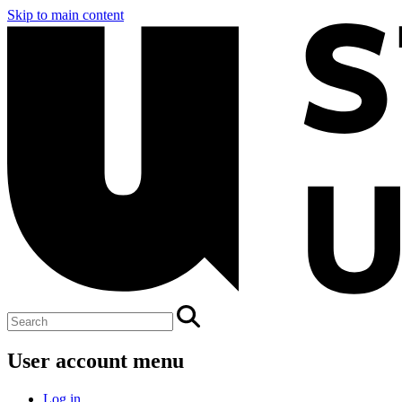
Skip to main content
User account menu
Log in