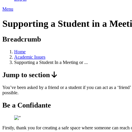
Menu
Supporting a Student in a Meet
Breadcrumb
Home
Academic Issues
Supporting a Student In a Meeting or ...
Jump to section
You’ve been asked by a friend or a student if you can act as a ‘frien
possible.
Be a Confidante
Firstly, thank you for creating a safe space where someone can reach o