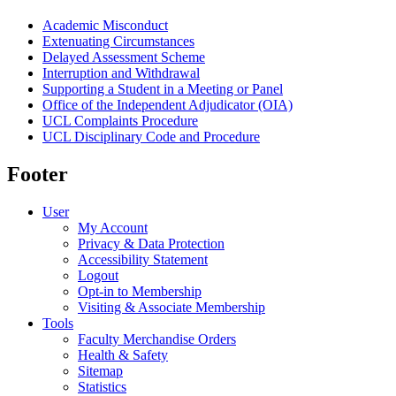
Academic Misconduct
Extenuating Circumstances
Delayed Assessment Scheme
Interruption and Withdrawal
Supporting a Student in a Meeting or Panel
Office of the Independent Adjudicator (OIA)
UCL Complaints Procedure
UCL Disciplinary Code and Procedure
Footer
User
My Account
Privacy & Data Protection
Accessibility Statement
Logout
Opt-in to Membership
Visiting & Associate Membership
Tools
Faculty Merchandise Orders
Health & Safety
Sitemap
Statistics