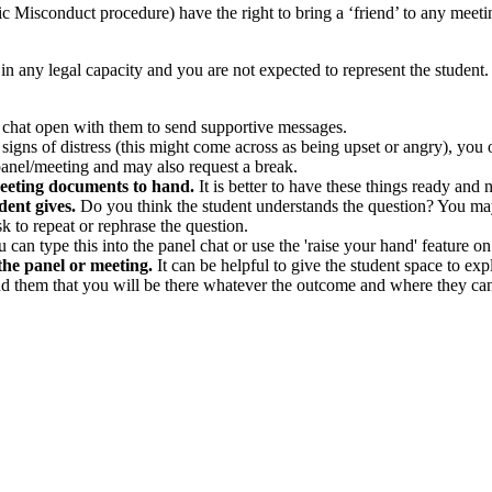
 Misconduct procedure) have the right to bring a ‘friend’ to any meetin
in any legal capacity and you are not expected to represent the student. B
e chat open with them to send supportive messages.
 signs of distress (this might come across as being upset or angry), you
panel/meeting and may also request a break.
meeting documents to hand.
It is better to have these things ready and n
dent gives.
Do you think the student understands the question? You ma
sk to repeat or rephrase the question.
ou can type this into the panel chat or use the 'raise your hand' feature 
 the panel or meeting.
It can be helpful to give the student space to ex
d them that you will be there whatever the outcome and where they can