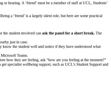
g or hearing. A ‘friend’ must be a member of staff at UCL, Students’
eing a ‘friend’ is a largely silent role, but here are some practical
 or the student involved can
ask the panel for a short break.
The
earby just in case.
y know the student well and notice if they have understood what
on Microsoft Teams.
plore how they are feeling, ask “how are you feeling at the moment?”
 get specialist wellbeing support, such as UCL’s Student Support and