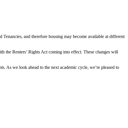
d Tenancies, and therefore housing may become available at different
ith the Renters’ Rights Act coming into effect. These changes will
ts. As we look ahead to the next academic cycle, we’re pleased to