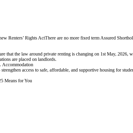
 new Renters’ Rights ActThere are no more fixed term Assured Shorthol
are that the law around private renting is changing on 1st May, 2026, w
ations are placed on landlords.
UCL Accommodation
engthen access to safe, affordable, and supportive housing for studen
025 Means for You