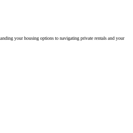
anding your housing options to navigating private rentals and your