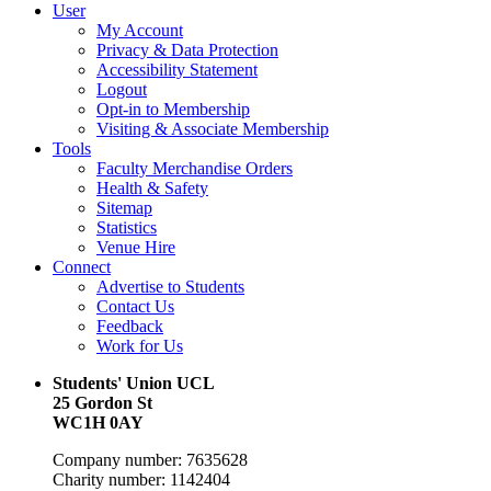
User
My Account
Privacy & Data Protection
Accessibility Statement
Logout
Opt-in to Membership
Visiting & Associate Membership
Tools
Faculty Merchandise Orders
Health & Safety
Sitemap
Statistics
Venue Hire
Connect
Advertise to Students
Contact Us
Feedback
Work for Us
Students' Union UCL
25 Gordon St
WC1H 0AY
Company number: 7635628
Charity number: 1142404