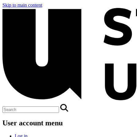
Skip to main content
User account menu
Log in