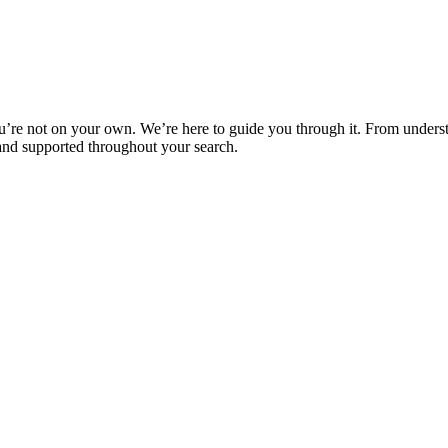
u’re not on your own. We’re here to guide you through it. From underst
 and supported throughout your search.