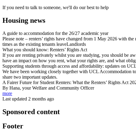
If you need to talk to someone, we'll do our best to help
Housing news
A guide to accommodation for the 26/27 academic year
Please note – renters’ rights have changed from 1 May 2026 with the
times as the existing tenants leaveLandlords
What you should know: Renters’ Rights Act
If you are renting privately whilst you are studying, you should be aw
have an impact on how you rent, what your rights are, and what oblig
Supporting students through access and affordability: updates on 
We have been working closely together with UCL Accommodation to str
share two important updates.
A Fairer Future for Student Renters: What the Renters’ Rights Act 2
By Hana, your Welfare and Community Officer
more
Last updated 2 months ago
Sponsored content
Footer