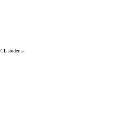
UCL students.