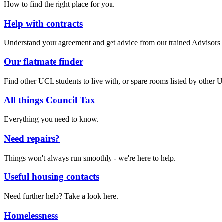
How to find the right place for you.
Help with contracts
Understand your agreement and get advice from our trained Advisors
Our flatmate finder
Find other UCL students to live with, or spare rooms listed by other 
All things Council Tax
Everything you need to know.
Need repairs?
Things won't always run smoothly - we're here to help.
Useful housing contacts
Need further help? Take a look here.
Homelessness