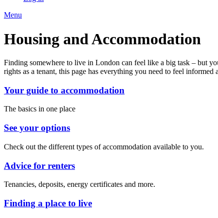
Menu
Housing and Accommodation
Finding somewhere to live in London can feel like a big task – but yo
rights as a tenant, this page has everything you need to feel informed
Your guide to accommodation
The basics in one place
See your options
Check out the different types of accommodation available to you.
Advice for renters
Tenancies, deposits, energy certificates and more.
Finding a place to live