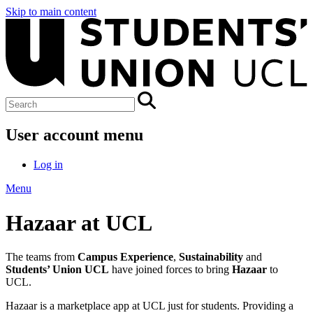
Skip to main content
User account menu
Log in
Menu
Hazaar at UCL
The teams from
Campus Experience
,
Sustainability
and
Students’ Union UCL
have joined forces to bring
Hazaar
to
UCL.
Hazaar is a marketplace app at UCL just for students. Providing a