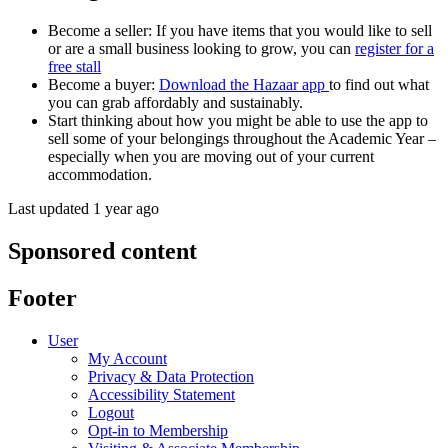
Become a seller: If you have items that you would like to sell
or are a small business looking to grow, you can
register for a
free stall
Become a buyer:
Download the Hazaar app
to find out what
you can grab affordably and sustainably.
Start thinking about how you might be able to use the app to
sell some of your belongings throughout the Academic Year –
especially when you are moving out of your current
accommodation.
Last updated 1 year ago
Sponsored content
Footer
User
My Account
Privacy & Data Protection
Accessibility Statement
Logout
Opt-in to Membership