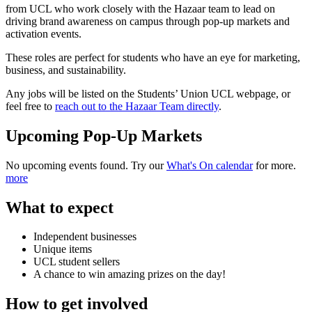
from UCL who work closely with the Hazaar team to lead on
driving brand awareness on campus through pop-up markets and
activation events.
These roles are perfect for students who have an eye for marketing,
business, and sustainability.
Any jobs will be listed on the Students’ Union UCL webpage, or
feel free to
reach out to the Hazaar Team directly
.
Upcoming Pop-Up Markets
No upcoming events found. Try our
What's On calendar
for more.
more
What to expect
Independent businesses
Unique items
UCL student sellers
A chance to win amazing prizes on the day!
How to get involved