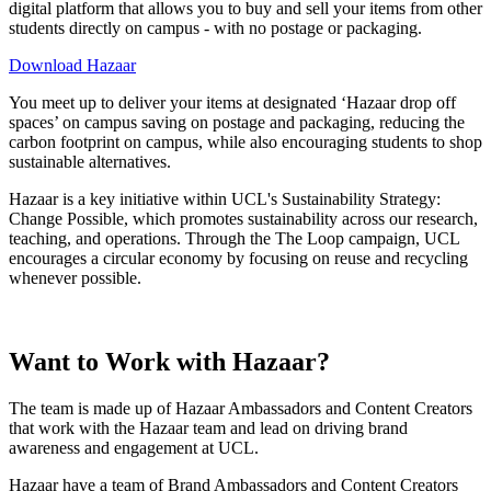
digital platform that allows you to buy and sell your items from other
students directly on campus - with no postage or packaging.
Download Hazaar
You meet up to deliver your items at designated ‘Hazaar drop off
spaces’ on campus saving on postage and packaging, reducing the
carbon footprint on campus, while also encouraging students to shop
sustainable alternatives.
Hazaar is a key initiative within UCL's Sustainability Strategy:
Change Possible, which promotes sustainability across our research,
teaching, and operations. Through the The Loop campaign, UCL
encourages a circular economy by focusing on reuse and recycling
whenever possible.
Want to Work with Hazaar?
The team is made up of Hazaar Ambassadors and Content Creators
that work with the Hazaar team and lead on driving brand
awareness and engagement at UCL.
Hazaar have a team of Brand Ambassadors and Content Creators