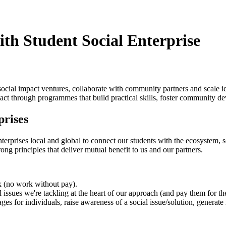
ith Student Social Enterprise
social impact ventures, collaborate with community partners and scale 
act through programmes that build practical skills, foster community d
prises
terprises local and global to connect our students with the ecosystem, s
strong principles that deliver mutual benefit to us and our partners.
rk (no work without pay).
 issues we're tackling at the heart of our approach (and pay them for the
ages for individuals, raise awareness of a social issue/solution, genera