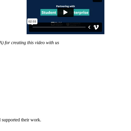
for creating this video with us
 supported their work.