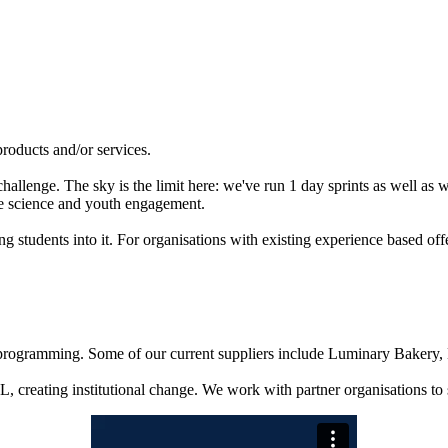
products and/or services.
allenge. The sky is the limit here: we've run 1 day sprints as well as 
te science and youth engagement.
tudents into it. For organisations with existing experience based offe
d programming. Some of our current suppliers include Luminary Baker
 creating institutional change. We work with partner organisations to 