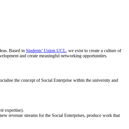
ideas. Based in
Students’ Union UCL
, we exist to create a culture of
evelopment and create meaningful networking opportunities.
ocialise the concept of Social Enterprise within the university and
ir expertise).
te new revenue streams for the Social Enterprises, produce work that