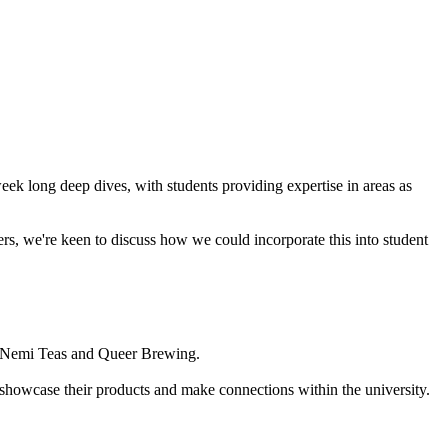
week long deep dives, with students providing expertise in areas as
rs, we're keen to discuss how we could incorporate this into student
y, Nemi Teas and Queer Brewing.
showcase their products and make connections within the university.