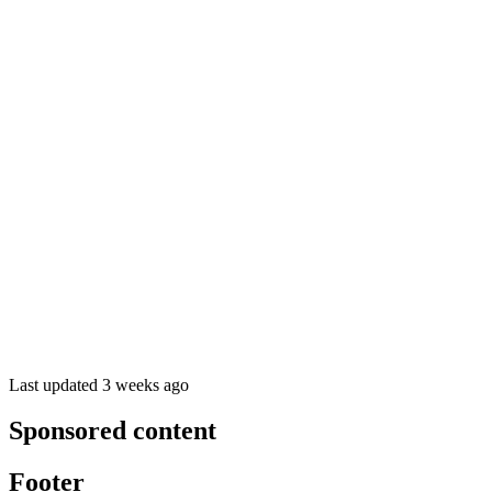
Last updated 3 weeks ago
Sponsored content
Footer