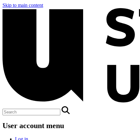
Skip to main content
User account menu
Log in