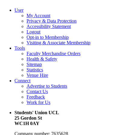
User
My Account
Privacy & Data Protection
Accessibility Statement
Logout
Opt-in to Membership
Visiting & Associate Membership
Tools
Faculty Merchandise Orders
Health & Safety
Sitemap
Statistics
Venue Hire
Connect
Advertise to Students
Contact Us
Feedback
Work for Us
Students' Union UCL
25 Gordon St
WC1H 0AY
Company number: 7635628