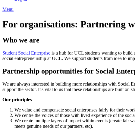
Menu
For organisations: Partnering w
Who we are
Student Social Enterprise
is a hub for UCL students wanting to build 
social entrepreneurship at UCL. We support students from idea to imp
Partnership opportunities for Social Enter
We are always interested in building more relationships with Social En
support the sector. It's vital to us that these relationships are built on 
Our principles
We value and compensate social enterprises fairly for their wo
We centre the voices of those with lived experience of the social
We create multiple layers of impact within events (create fair w
meets genuine needs of our partners, etc).