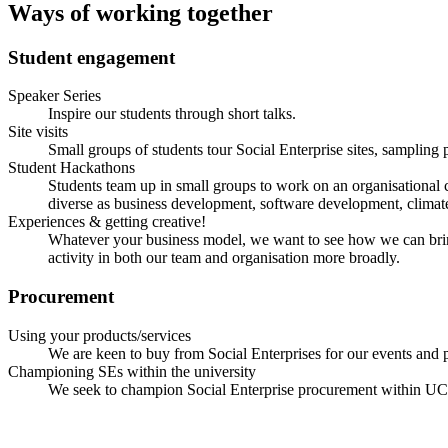
Ways of working together
Student engagement
Speaker Series
Inspire our students through short talks.
Site visits
Small groups of students tour Social Enterprise sites, sampling 
Student Hackathons
Students team up in small groups to work on an organisational ch
diverse as business development, software development, clima
Experiences & getting creative!
Whatever your business model, we want to see how we can bring s
activity in both our team and organisation more broadly.
Procurement
Using your products/services
We are keen to buy from Social Enterprises for our events an
Championing SEs within the university
We seek to champion Social Enterprise procurement within UCL,