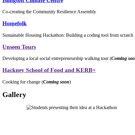
Islington Climate Centre
Co-creating the Community Resilience Assembly
Homefolk
Sustainable Housing Hackathon: Building a coding tool from scratch
Unseen Tours
Developing a local social entrepreneurship walking tour (
Coming so
Hackney School of Food and KERB+
Cooking for change (
Coming soon
)
Gallery