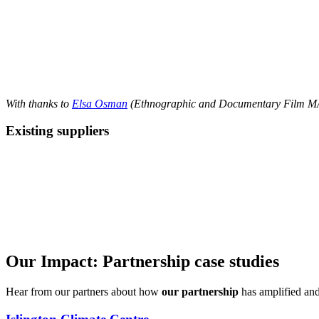
With thanks to
Elsa Osman
(Ethnographic and Documentary Film MA) 
Existing suppliers
Our Impact: Partnership case studies
Hear from our partners about how
our partnership
has amplified and