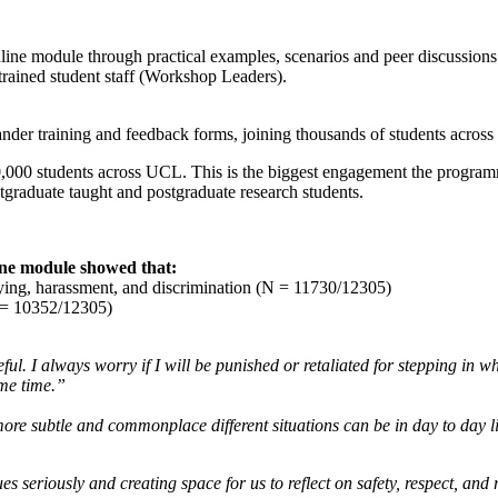
e module through practical examples, scenarios and peer discussions. St
trained student staff (Workshop Leaders).
stander training and feedback forms, joining thousands of students acr
,000 students across UCL. This is the biggest engagement the program
tgraduate taught and postgraduate research students.
line module showed that:
lying, harassment, and discrimination (N = 11730/12305)
N = 10352/12305)
eful. I always worry if I will be punished or retaliated for stepping in
ame time.”
ore subtle and commonplace different situations can be in day to day lif
sues seriously and creating space for us to reflect on safety, respect, a