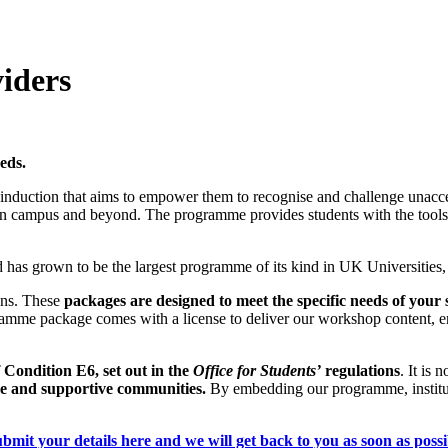
iders
eds.
nduction that aims to empower them to recognise and challenge unaccep
on campus and beyond. The programme provides students with the tools to
 has grown to be the largest programme of its kind in UK Universities, 
ions. These
packages are designed to meet the specific needs of your 
mme package comes with a license to deliver our workshop content, enabl
 Condition E6, set out in the
Office for Students’
regulations
. It is 
sive and supportive communities.
By embedding our programme, instituti
bmit your details here and we will get back to you as soon as possi