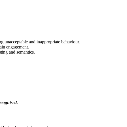
ing unacceptable and inappropriate behaviour.
tain engagement.
sting and semantics.
ecognised
.