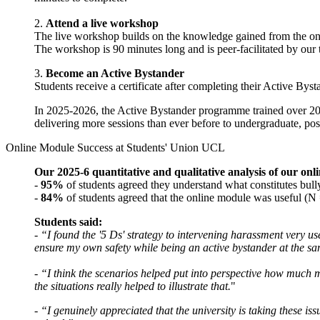
2.
Attend a live workshop
The live workshop builds on the knowledge gained from the onlin
The workshop is 90 minutes long and is peer-facilitated by our 
3.
Become an Active Bystander
Students receive a certificate after completing their Active By
In 2025-2026, the Active Bystander programme trained
over 20
delivering more sessions than ever before to undergraduate, pos
Online Module Success at Students' Union UCL
Our 2025-6 quantitative and qualitative analysis of our on
-
95%
of students agreed they understand what constitutes bul
-
84%
of students agreed that the online module was useful (
Students said:
-
“I found the '5 Ds' strategy to intervening harassment very us
ensure my own safety while being an active bystander at the s
-
“I think the scenarios helped put into perspective how much m
the situations really helped to illustrate that.
"
-
“I genuinely appreciated that the university is taking these is