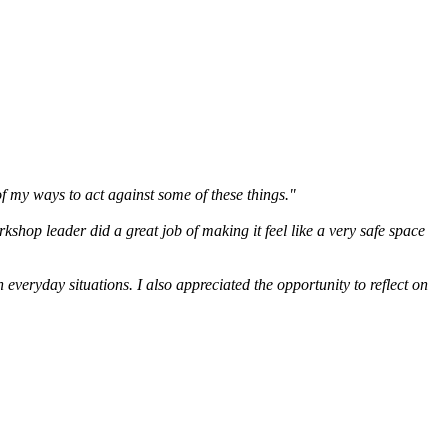
of my ways to act against some of these things."
rkshop leader did a great job of making it feel like a very safe space
everyday situations. I also appreciated the opportunity to reflect on