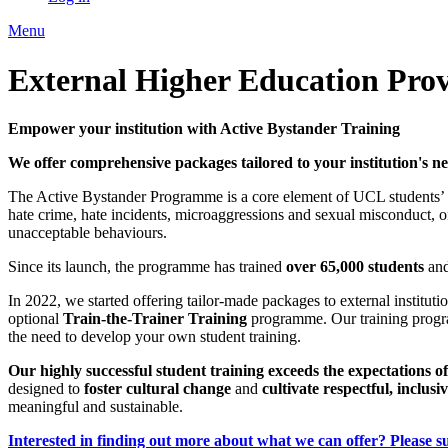
Menu
External Higher Education Prov
Empower your institution with Active Bystander Training
We offer comprehensive packages tailored to your institution's ne
The Active Bystander Programme is a core element of UCL students’ i
hate crime, hate incidents, microaggressions and sexual misconduct, 
unacceptable behaviours.
Since its launch, the programme has trained
over 65,000 students
and
In 2022, we started offering tailor-made packages to external institut
optional
Train-the-Trainer Training
programme. Our training progra
the need to develop your own student training.
Our highly successful student training exceeds the expectations of
designed to
foster cultural change
and
cultivate respectful, inclu
meaningful and sustainable.
Interested in finding out more about what we can offer? Please su