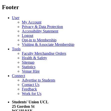
Footer
User
My Account
Privacy & Data Protection
Accessibility Statement
Logout
Opt-in to Membership
Visiting & Associate Membership
Tools
Faculty Merchandise Orders
Health & Safety
Sitemap
Statistics
Venue Hire
Connect
Advertise to Students
Contact Us
Feedback
Work for Us
Students' Union UCL
25 Gordon St
WC1H 0AY