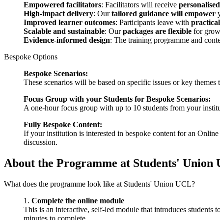
Empowered facilitators
: Facilitators will receive
personalise
High-impact delivery
: Our
tailored guidance will empower
y
Improved learner outcomes
: Participants leave with
practical
Scalable and sustainable
: Our
packages are flexible
for growt
Evidence-informed design
: The training programme and conte
Bespoke Options
Bespoke Scenarios:
These scenarios will be based on specific issues or key themes t
Focus Group with your Students for Bespoke Scenarios:
A one-hour focus group with up to 10 students from your institu
Fully Bespoke Content:
If your institution is interested in bespoke content for an Onl
discussion.
About the Programme at Students' Union
What does the programme look like at Students' Union UCL?
1.
Complete the online module
This is an interactive, self-led module that introduces student
minutes to complete.