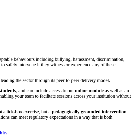
table behaviours including bullying, harassment, discrimination,
 safely intervene if they witness or experience any of these
leading the sector through its peer-to-peer delivery model.
students
, and can include access to our
online module
as well as an
ing your team to facilitate sessions across your institution without
not a tick-box exercise, but a
pedagogically grounded intervention
ons can meet regulatory expectations in a way that is both
ble.