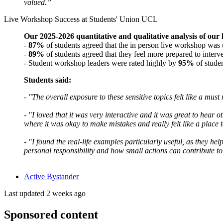
valued.”
Live Workshop Success at Students' Union UCL
Our 2025-2026 quantitative and qualitative analysis of our
-
87%
of students agreed that the in person live workshop was
-
89%
of students agreed that they feel more prepared to inter
- Student workshop leaders were rated highly by
95%
of stude
Students said:
- "The overall exposure to these sensitive topics felt like a m
-
"I loved that it was very interactive and it was great to hear 
where it was okay to make mistakes and really felt like a place 
-
"I found the real-life examples particularly useful, as they h
personal responsibility and how small actions can contribute to
Active Bystander
Last updated 2 weeks ago
Sponsored content