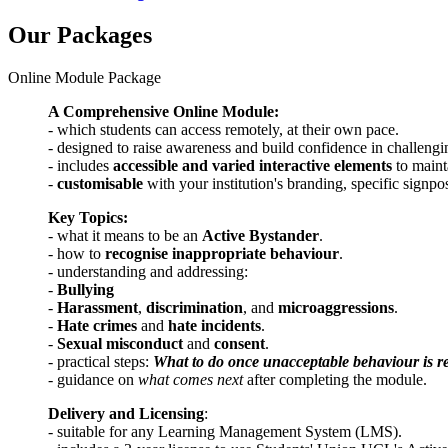
Our Packages
Online Module Package
A Comprehensive Online Module:
- which students can access remotely, at their own pace.
- designed to raise awareness and build confidence in challeng
- includes
accessible and varied interactive elements
to main
-
customisable
with your institution's branding, specific signpo
Key Topics:
- what it means to be an
Active Bystander
.
- how to
recognise inappropriate behaviour
.
- understanding and addressing:
-
Bullying
-
Harassment
,
discrimination
, and
microaggressions
.
-
Hate crimes
and
hate incidents
.
-
Sexual misconduct
and
consent
.
- practical steps:
What to do once unacceptable behaviour is r
- guidance on
what comes next
after completing the module.
Delivery and Licensing
:
- suitable for any Learning Management System (LMS).