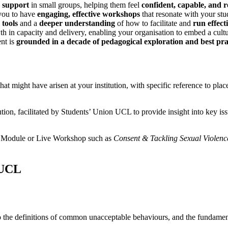
d support
in small groups, helping them feel
confident, capable, and re
ou to have
engaging, effective workshops
that resonate with your stu
 tools
and a
deeper understanding
of how to facilitate and
run effec
h in capacity and delivery, enabling your organisation to embed a cultu
nt is
grounded in a decade of pedagogical exploration and best pra
hat might have arisen at your institution, with specific reference to pl
tion, facilitated by Students’ Union UCL to provide insight into key is
ine Module or Live Workshop such as
Consent & Tackling Sexual Violence
 UCL
s to the definitions of common unacceptable behaviours, and the fundamen