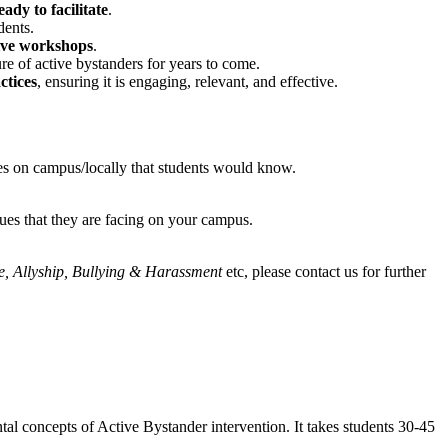
ady to facilitate
.
dents.
tive workshops
.
re of active bystanders for years to come.
ctices
, ensuring it is engaging, relevant, and effective.
aces on campus/locally that students would know.
sues that they are facing on your campus.
, Allyship, Bullying & Harassment
etc, please contact us for further
tal concepts of Active Bystander intervention. It takes students 30-45