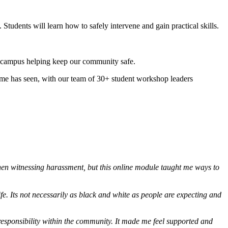
udents will learn how to safely intervene and gain practical skills.
oss campus helping keep our community safe.
me has seen, with our team of 30+ student workshop leaders
 when witnessing harassment, but this online module taught me ways to
e. Its not necessarily as black and white as people are expecting and
nd responsibility within the community. It made me feel supported and