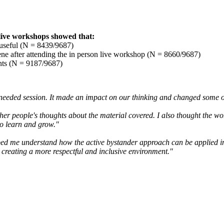
 live workshops showed that:
 useful (N = 8439/9687)
vene after attending the in person live workshop (N = 8660/9687)
nts (N = 9187/9687)
ust needed session. It made an impact on our thinking and changed some 
other people's thoughts about the material covered. I also thought the wo
to learn and grow."
elped me understand how the active bystander approach can be applied in 
 creating a more respectful and inclusive environment."