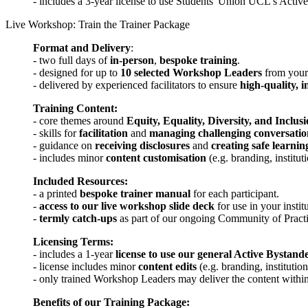
- includes a 3-year license to use Students' Union UCL's Activ
Live Workshop: Train the Trainer Package
Format and Delivery
:
- two full days of
in-person
,
bespoke training
.
- designed for up to
10 selected Workshop Leaders
from your 
- delivered by experienced facilitators to ensure
high-quality, i
Training Content:
- core themes around
Equity, Equality, Diversity, and Inclus
- skills for
facilitation
and
managing challenging conversatio
- guidance on
receiving disclosures
and
creating safe learni
- includes minor
content customisation
(e.g. branding, institut
Included Resources:
- a printed
bespoke trainer manual
for each participant.
-
access to our live workshop slide deck
for use in your instit
-
termly catch-ups
as part of our ongoing Community of Practi
Licensing Terms:
- includes a 1-year
license to use our general Active Bystand
- license includes minor
content edits
(e.g. branding, institutio
- only trained Workshop Leaders may deliver the content within 
Benefits of our Training Package: