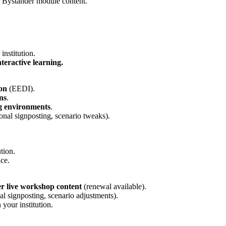
e Bystander module content.
institution.
nteractive learning.
ion
(EEDI).
ns
.
ng environments
.
ional signposting, scenario tweaks).
ution.
ce.
er live workshop content
(renewal available).
nal signposting, scenario adjustments).
your institution.