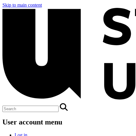
Skip to main content
User account menu
Log in