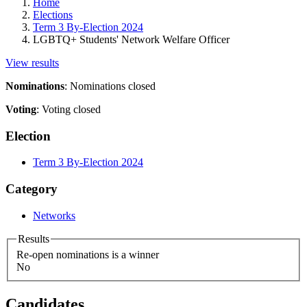
Home
Elections
Term 3 By-Election 2024
LGBTQ+ Students' Network Welfare Officer
View results
Nominations
:
Nominations closed
Voting
:
Voting closed
Election
Term 3 By-Election 2024
Category
Networks
Results
Re-open nominations is a winner
No
Candidates