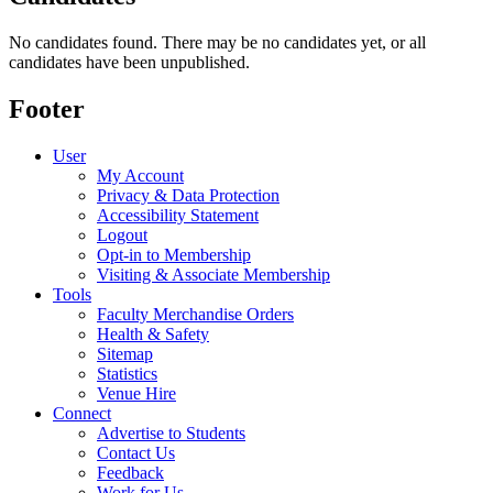
No candidates found. There may be no candidates yet, or all
candidates have been unpublished.
Footer
User
My Account
Privacy & Data Protection
Accessibility Statement
Logout
Opt-in to Membership
Visiting & Associate Membership
Tools
Faculty Merchandise Orders
Health & Safety
Sitemap
Statistics
Venue Hire
Connect
Advertise to Students
Contact Us
Feedback
Work for Us