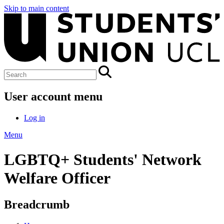
Skip to main content
User account menu
Log in
Menu
LGBTQ+ Students' Network
Welfare Officer
Breadcrumb