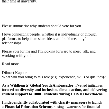
their time at university.
Please summarise why students should vote for you.
I love connecting people, whether it is individually or through
platforms, to help them share ideas and build meaningful
relationships.
Please vote for me and I'm looking forward to meet, talk, and
working with you!
Read more
Dilmeet Kapoor
What will you bring to this role (e.g. experience, skills or qualities)?
As a
Wildhearts’ Global Youth Ambassador
, I’ve led initiatives
focused on
diversity and inclusion, climate action, and delivering
student support to 1000+ students during COVID lockdowns
.
I
independently collaborated with charity managers
to launch
a
Financial Education Scheme,
raising awareness for financial