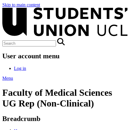
Skip to main content
User account menu
Log in
Menu
Faculty of Medical Sciences
UG Rep (Non-Clinical)
Breadcrumb