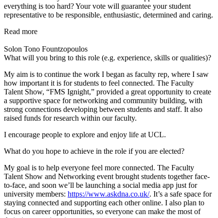
everything is too hard? Your vote will guarantee your student
representative to be responsible, enthusiastic, determined and caring.
Read more
Solon Tono Fountzopoulos
What will you bring to this role (e.g. experience, skills or qualities)?
My aim is to continue the work I began as faculty rep, where I saw
how important it is for students to feel connected. The Faculty
Talent Show, “FMS Ignight,” provided a great opportunity to create
a supportive space for networking and community building, with
strong connections developing between students and staff. It also
raised funds for research within our faculty.
I encourage people to explore and enjoy life at UCL.
What do you hope to achieve in the role if you are elected?
My goal is to help everyone feel more connected. The Faculty
Talent Show and Networking event brought students together face-
to-face, and soon we’ll be launching a social media app just for
university members:
https://www.askdna.co.uk/
. It’s a safe space for
staying connected and supporting each other online. I also plan to
focus on career opportunities, so everyone can make the most of