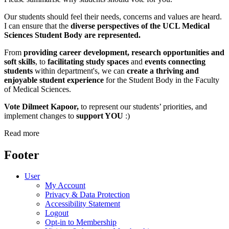
Our students should feel their needs, concerns and values are heard.
I can ensure that the
diverse perspectives of the UCL Medical
Sciences Student Body
are represented.
From
providing career development, research opportunities and
soft skills
, to
facilitating study spaces
and
events connecting
students
within department's, we can
create a thriving and
enjoyable student experience
for the Student Body in the Faculty
of Medical Sciences.
Vote Dilmeet Kapoor,
to represent our students’ priorities, and
implement changes to
support YOU
:)
Read more
Footer
User
My Account
Privacy & Data Protection
Accessibility Statement
Logout
Opt-in to Membership