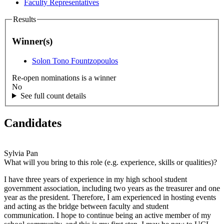
Faculty Representatives
Results
Winner(s)
Solon Tono Fountzopoulos
Re-open nominations is a winner
No
See full count details
Candidates
Sylvia Pan
What will you bring to this role (e.g. experience, skills or qualities)?
I have three years of experience in my high school student
government association, including two years as the treasurer and one
year as the president. Therefore, I am experienced in hosting events
and acting as the bridge between faculty and student
communication. I hope to continue being an active member of my