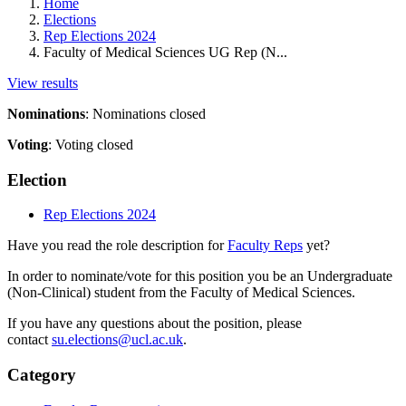
Home
Elections
Rep Elections 2024
Faculty of Medical Sciences UG Rep (N...
View results
Nominations
:
Nominations closed
Voting
:
Voting closed
Election
Rep Elections 2024
Have you read the role description for
Faculty Reps
yet?
In order to nominate/vote for this position you be an Undergraduate
(Non-Clinical) student from the Faculty of Medical Sciences.
If you have any questions about the position, please
contact
su.elections@ucl.ac.uk
.
Category