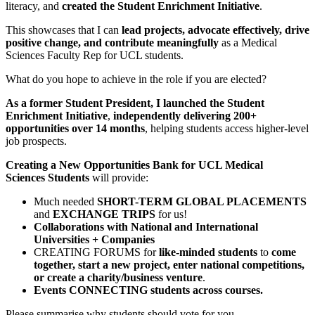
literacy, and
created the Student Enrichment Initiative
.
This showcases that I can
lead projects, advocate effectively, drive
positive change, and contribute meaningfully
as a Medical
Sciences Faculty Rep for UCL students.
What do you hope to achieve in the role if you are elected?
As a former Student President, I launched the Student
Enrichment Initiative
,
independently delivering 200+
opportunities over 14 months
, helping students access higher-level
job prospects.
Creating a New Opportunities Bank for UCL Medical
Sciences Students
will provide:
Much needed
SHORT-TERM GLOBAL PLACEMENTS
and
EXCHANGE TRIPS
for us!
Collaborations with National and International
Universities + Companies
CREATING FORUMS for
like-minded students
to
come
together, start a new project, enter national competitions,
or create a charity/business venture
.
Events CONNECTING students across courses.
Please summarise why students should vote for you.