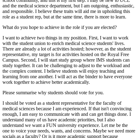
school community, and this is my first step. I may be new to UCL
and the medical science department, but I am outgoing, enthusiastic,
and responsible. I believe these traits will aid me in upholding this
role as a student rep, but at the same time, there is more to learn.
What do you hope to achieve in the role if you are elected?
I want to achieve two things in my position. First, I want to work
with the student union to enrich medical science students' lives.
There are already a lot of activities hosted; however, as the student
representative, my target is for activities hosted on the Royal Free
Campus. Second, I will start study group where IMS students can
study together. It can be challenging to adjust to the workload and
the complex content. I believe students will enjoy teaching and
learning from one another. I will act as the binder to have everyone
work together to achieve better academically.
Please summarise why students should vote for you.
I should be voted as a student representative for the faculty of
medical sciences because I am experienced. If that isn't convincing
enough, I am easy to communicate with and can get things done. I
understand many of us have academic priorities, but I also
understand we want a FUN university experience. Let me be the
one to voice your needs, wants, and concerns. Maybe we need more
socials as a faculty? Or is it more academic support because