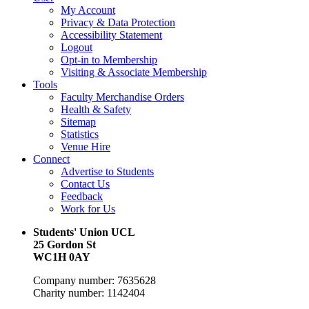
My Account
Privacy & Data Protection
Accessibility Statement
Logout
Opt-in to Membership
Visiting & Associate Membership
Tools
Faculty Merchandise Orders
Health & Safety
Sitemap
Statistics
Venue Hire
Connect
Advertise to Students
Contact Us
Feedback
Work for Us
Students' Union UCL
25 Gordon St
WC1H 0AY
Company number: 7635628
Charity number: 1142404