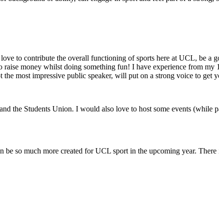
 love to contribute the overall functioning of sports here at UCL, be a
 to raise money whilst doing something fun! I have experience from my 
he most impressive public speaker, will put on a strong voice to get yo
d the Students Union. I would also love to host some events (while par
can be so much more created for UCL sport in the upcoming year. There