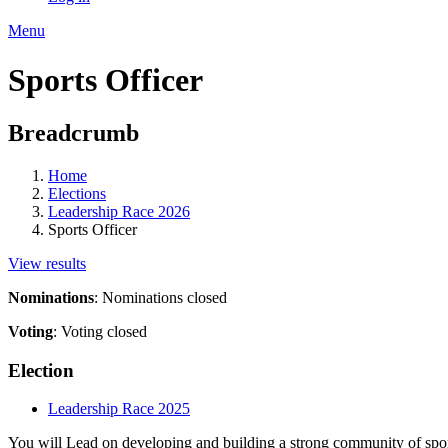
Menu
Sports Officer
Breadcrumb
Home
Elections
Leadership Race 2026
Sports Officer
View results
Nominations
:
Nominations closed
Voting
:
Voting closed
Election
Leadership Race 2025
You will
Lead on developing and building a strong community of sport