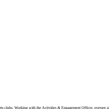
s clubs. Working with the Activities & Engagement Officer, oversee all 