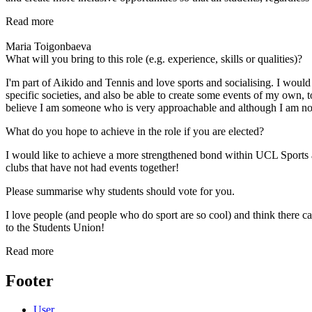
Read more
Maria Toigonbaeva
What will you bring to this role (e.g. experience, skills or qualities)?
I'm part of Aikido and Tennis and love sports and socialising. I would
specific societies, and also be able to create some events of my own,
believe I am someone who is very approachable and although I am not t
What do you hope to achieve in the role if you are elected?
I would like to achieve a more strengthened bond within UCL Sports an
clubs that have not had events together!
Please summarise why students should vote for you.
I love people (and people who do sport are so cool) and think there 
to the Students Union!
Read more
Footer
User