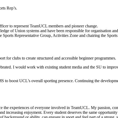
orts Rep’s.
fficer to represent TeamUCL members and pioneer change.
ledge of Union systems and have been responsible for organisation and
n the Sports Representative Group, Activities Zone and chairing the Sp
pport for clubs to create structured and accessible beginner programmes.
elebrated. I would work with existing student media and the SU to impr
to boost UCL’s overall sporting presence. Continuing the developme
.
nce the experiences of everyone involved in TeamUCL. My passion, comb
nd increasing enjoyment. Every student deserves the same opportunity t
s of background or ability, can engage in sport and feel part of a strong