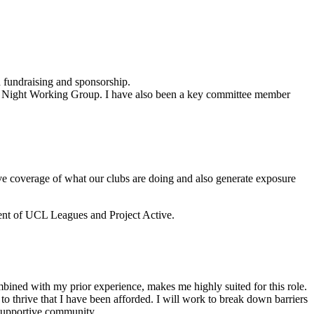
 fundraising and sponsorship.
orts Night Working Group. I have also been a key committee member
ove coverage of what our clubs are doing and also generate exposure
nt of UCL Leagues and Project Active.
ined with my prior experience, makes me highly suited for this role.
o thrive that I have been afforded. I will work to break down barriers
, supportive community.