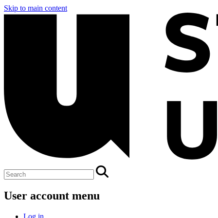
Skip to main content
User account menu
Log in