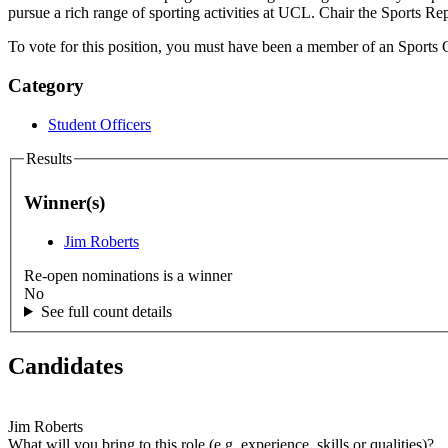
pursue a rich range of sporting activities at UCL. Chair the Sports 
To vote for this position, you must have been a member of an Sports C
Category
Student Officers
Results
Winner(s)
Jim Roberts
Re-open nominations is a winner
No
See full count details
Candidates
Jim Roberts
What will you bring to this role (e.g. experience, skills or qualities)?