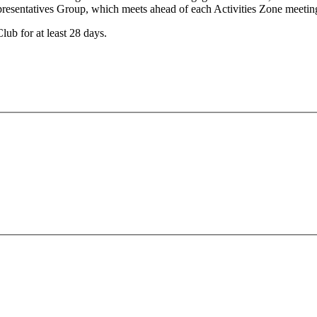
Representatives Group, which meets ahead of each Activities Zone meeti
lub for at least 28 days.