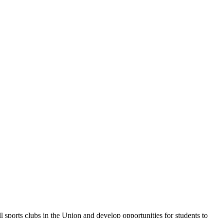
sports clubs in the Union and develop opportunities for students to