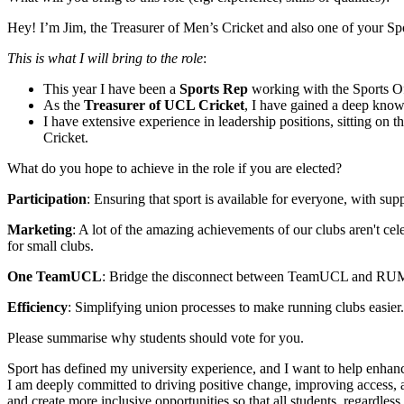
Hey! I’m Jim, the Treasurer of Men’s Cricket and also one of your Sp
This is what I will bring to the role
:
This year I have been a
Sports Rep
working with the Sports O
As the
Treasurer of UCL Cricket
, I have gained a deep know
I have extensive experience in leadership positions, sitting o
Cricket.
What do you hope to achieve in the role if you are elected?
Participation
: Ensuring that sport is available for everyone, with su
Marketing
: A lot of the amazing achievements of our clubs aren't c
for small clubs.
One TeamUCL
: Bridge the disconnect between TeamUCL and RUMS 
Efficiency
: Simplifying union processes to make running clubs easier
Please summarise why students should vote for you.
Sport has defined my university experience, and I want to help enha
I am deeply committed to driving positive change, improving access, a
and create more inclusive opportunities so that all students, regardles