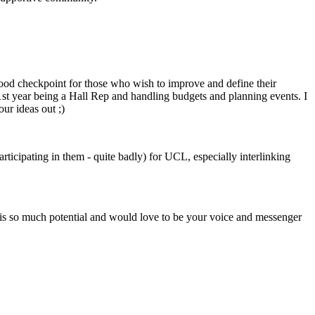
 good checkpoint for those who wish to improve and define their
1st year being a Hall Rep and handling budgets and planning events. I
ur ideas out ;)
ticipating in them - quite badly) for UCL, especially interlinking
 is so much potential and would love to be your voice and messenger