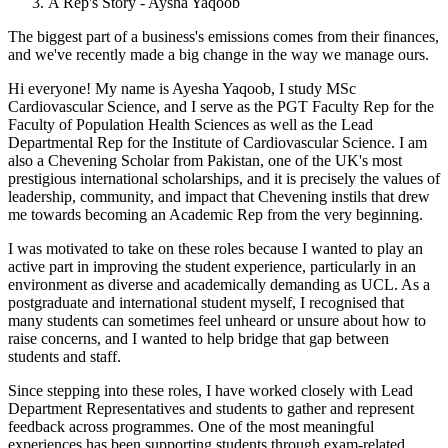
A Rep's Story - Aysha Yaqoob
The biggest part of a business's emissions comes from their finances,
and we've recently made a big change in the way we manage ours.
Hi everyone! My name is Ayesha Yaqoob, I study MSc
Cardiovascular Science, and I serve as the PGT Faculty Rep for the
Faculty of Population Health Sciences as well as the Lead
Departmental Rep for the Institute of Cardiovascular Science. I am
also a Chevening Scholar from Pakistan, one of the UK's most
prestigious international scholarships, and it is precisely the values of
leadership, community, and impact that Chevening instils that drew
me towards becoming an Academic Rep from the very beginning.
I was motivated to take on these roles because I wanted to play an
active part in improving the student experience, particularly in an
environment as diverse and academically demanding as UCL. As a
postgraduate and international student myself, I recognised that
many students can sometimes feel unheard or unsure about how to
raise concerns, and I wanted to help bridge that gap between
students and staff.
Since stepping into these roles, I have worked closely with Lead
Department Representatives and students to gather and represent
feedback across programmes. One of the most meaningful
experiences has been supporting students through exam-related