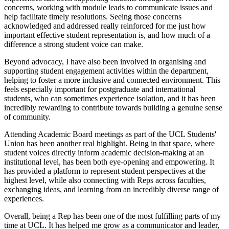
concerns, working with module leads to communicate issues and
help facilitate timely resolutions. Seeing those concerns
acknowledged and addressed really reinforced for me just how
important effective student representation is, and how much of a
difference a strong student voice can make.
Beyond advocacy, I have also been involved in organising and
supporting student engagement activities within the department,
helping to foster a more inclusive and connected environment. This
feels especially important for postgraduate and international
students, who can sometimes experience isolation, and it has been
incredibly rewarding to contribute towards building a genuine sense
of community.
Attending Academic Board meetings as part of the UCL Students'
Union has been another real highlight. Being in that space, where
student voices directly inform academic decision-making at an
institutional level, has been both eye-opening and empowering. It
has provided a platform to represent student perspectives at the
highest level, while also connecting with Reps across faculties,
exchanging ideas, and learning from an incredibly diverse range of
experiences.
Overall, being a Rep has been one of the most fulfilling parts of my
time at UCL. It has helped me grow as a communicator and leader,