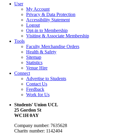
User
My Account
Privacy & Data Protection
Accessibility Statement
Logout
Opt-in to Membership
Visiting & Associate Membership
Tools
Faculty Merchandise Orders
Health & Safety
Sitemap
Statistics
Venue Hire
Connect
Advertise to Students
Contact Us
Feedback
Work for Us
Students' Union UCL
25 Gordon St
WC1H 0AY
Company number: 7635628
Charity number: 1142404