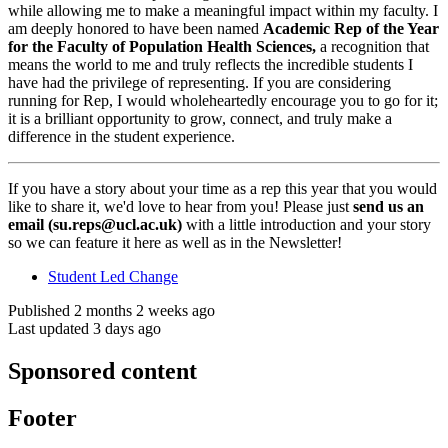
while allowing me to make a meaningful impact within my faculty. I
am deeply honored to have been named
Academic Rep of the Year
for the Faculty of Population Health Sciences
,
a recognition that
means the world to me and truly reflects the incredible students I
have had the privilege of representing. If you are considering
running for Rep, I would wholeheartedly encourage you to go for it;
it is a brilliant opportunity to grow, connect, and truly make a
difference in the student experience.
If you have a story about your time as a rep this year that you would
like to share it, we'd love to hear from you! Please just
send us an
email (
su.reps@ucl.ac.uk
)
with a little introduction and your story
so we can feature it here as well as in the Newsletter!
Student Led Change
Published 2 months 2 weeks ago
Last updated 3 days ago
Sponsored content
Footer