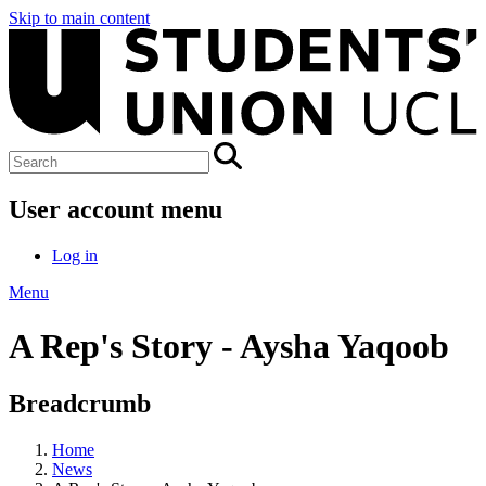
Skip to main content
User account menu
Log in
Menu
A Rep's Story - Aysha Yaqoob
Breadcrumb
Home
News