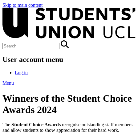
Skip to main content
User account menu
Log in
Menu
Winners of the Student Choice
Awards 2024
The
Student Choice Awards
recognise outstanding staff members
and allow students to show appreciation for their hard work.