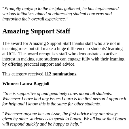
"
Promptly replying to the insights gathered, he has implemented
various initiatives aimed at addressing student concerns and
improving their overall experience.”
Amazing Support Staff
The award for Amazing Support Staff thanks staff who are not in
teaching roles but still make a huge difference to students’ learning
at UCL. The award recognises staff who demonstrate an active
interest in making sure students can engage fully with their learning
by offering practical support and advice.
This category received
112 nominations.
Winner: Laura Baggioli
“She is supportive of and genuinely cares about all students.
Whenever I have had any issues Laura is the first person I approach
for help and I know this is the same for other students.
"
Whenever anyone has an issue, the first advice they are always
given by other students is to speak to Laura. We all know that Laura
will respond quickly and be happy to help.”