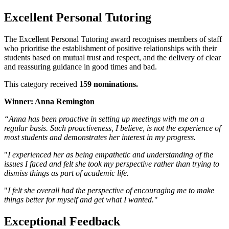
Excellent Personal Tutoring
The Excellent Personal Tutoring award recognises members of staff
who prioritise the establishment of positive relationships with their
students based on mutual trust and respect, and the delivery of clear
and reassuring guidance in good times and bad.
This category received
159 nominations.
Winner: Anna Remington
“Anna has been proactive in setting up meetings with me on a
regular basis. Such proactiveness, I believe, is not the experience of
most students and demonstrates her interest in my progress.
"
I experienced her as being empathetic and understanding of the
issues I faced and felt she took my perspective rather than trying to
dismiss things as part of academic life.
"
I felt she overall had the perspective of encouraging me to make
things better for myself and get what I wanted."
Exceptional Feedback