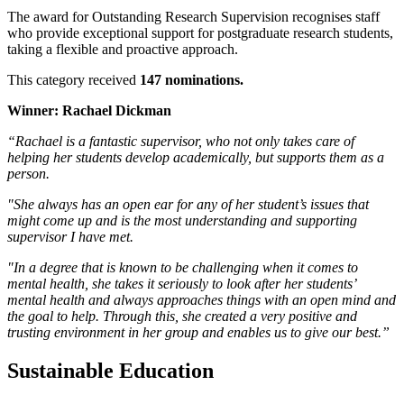
The award for Outstanding Research Supervision recognises staff
who provide exceptional support for postgraduate research students,
taking a flexible and proactive approach.
This category received
147 nominations.
Winner: Rachael Dickman
“Rachael is a fantastic supervisor, who not only takes care of
helping her students develop academically, but supports them as a
person.
"She always has an open ear for any of her student’s issues that
might come up and is the most understanding and supporting
supervisor I have met.
"In a degree that is known to be challenging when it comes to
mental health, she takes it seriously to look after her students’
mental health and always approaches things with an open mind and
the goal to help. Through this, she created a very positive and
trusting environment in her group and enables us to give our best.”
Sustainable Education