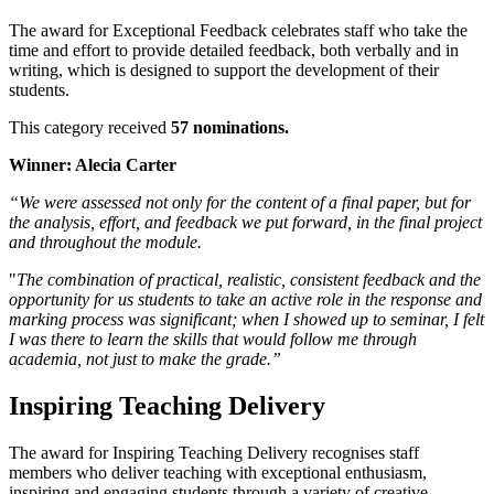
The award for Exceptional Feedback celebrates staff who take the
time and effort to provide detailed feedback, both verbally and in
writing, which is designed to support the development of their
students.
This category received
57 nominations.
Winner: Alecia Carter
“We were assessed not only for the content of a final paper, but for
the analysis, effort, and feedback we put forward, in the final project
and throughout the module.
"
The combination of practical, realistic, consistent feedback and the
opportunity for us students to take an active role in the response and
marking process was significant; when I showed up to seminar, I felt
I was there to learn the skills that would follow me through
academia, not just to make the grade.”
Inspiring Teaching Delivery
The award for Inspiring Teaching Delivery recognises staff
members who deliver teaching with exceptional enthusiasm,
inspiring and engaging students through a variety of creative