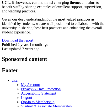
UCL. It showcases
common and emerging themes
and aims to
benefit staff by sharing examples of excellent support, supervision,
and teaching practices.
Given our deep understanding of the most valued practices as
identified by students, we are well-positioned to collaborate with the
university in sharing these best practices and enhancing the overall
student experience.
Download the report
Published 2 years 1 month ago
Last updated 2 years ago
Sponsored content
Footer
User
My Account
Privacy & Data Protection
Accessibility Statement
Logout
Opt-in to Membership
Visiting & Associate Membership