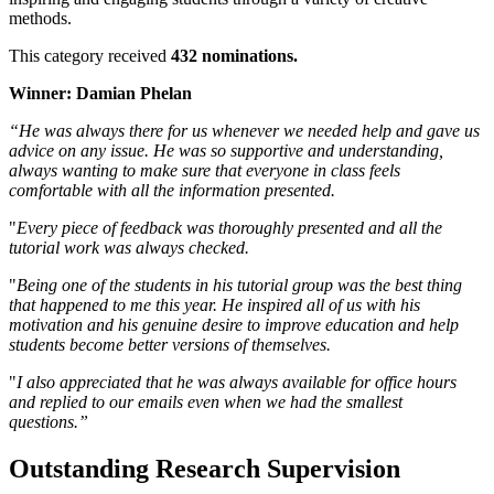
methods.
This category received
432 nominations.
Winner: Damian Phelan
“He was always there for us whenever we needed help and gave us
advice on any issue. He was so supportive and understanding,
always wanting to make sure that everyone in class feels
comfortable with all the information presented.
"
Every piece of feedback was thoroughly presented and all the
tutorial work was always checked.
"
Being one of the students in his tutorial group was the best thing
that happened to me this year. He inspired all of us with his
motivation and his genuine desire to improve education and help
students become better versions of themselves.
"
I also appreciated that he was always available for office hours
and replied to our emails even when we had the smallest
questions.”
Outstanding Research Supervision