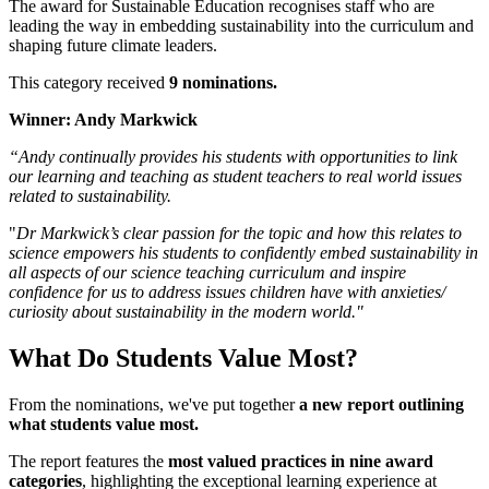
The award for Sustainable Education recognises staff who are
leading the way in embedding sustainability into the curriculum and
shaping future climate leaders.
This category received
9 nominations.
Winner: Andy Markwick
“Andy continually provides his students with opportunities to link
our learning and teaching as student teachers to real world issues
related to sustainability.
"
Dr Markwick’s clear passion for the topic and how this relates to
science empowers his students to confidently embed sustainability in
all aspects of our science teaching curriculum and inspire
confidence for us to address issues children have with anxieties/
curiosity about sustainability in the modern world."
What Do Students Value Most?
From the nominations, we've put together
a new report outlining
what students value most.
The report features the
most valued practices in nine award
categories
, highlighting the exceptional learning experience at