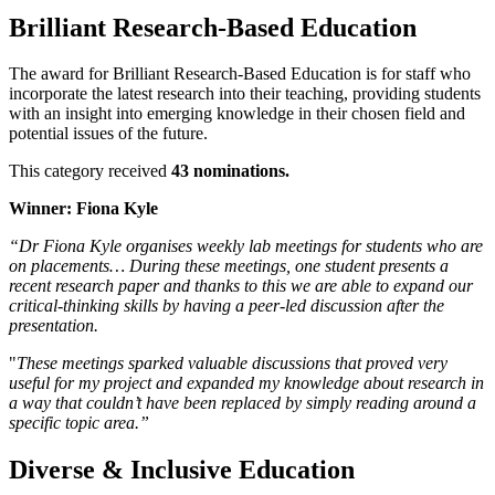
Brilliant Research-Based Education
The award for Brilliant Research-Based Education is for staff who
incorporate the latest research into their teaching, providing students
with an insight into emerging knowledge in their chosen field and
potential issues of the future.
This category received
43 nominations.
Winner: Fiona Kyle
“Dr Fiona Kyle organises weekly lab meetings for students who are
on placements… During these meetings, one student presents a
recent research paper and thanks to this we are able to expand our
critical-thinking skills by having a peer-led discussion after the
presentation.
"
These meetings sparked valuable discussions that proved very
useful for my project and expanded my knowledge about research in
a way that couldn’t have been replaced by simply reading around a
specific topic area.”
Diverse & Inclusive Education