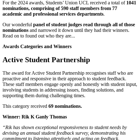
For the 2024 awards, Students’ Union UCL received a total of
1041
nominations, comprising of 590 staff members from 77
academic and professional services departments
.
Our wonderful
panel of student judges read through all of those
nominations
and narrowed it down until they had their winners.
Read on to found out who they are...
Awards Categories and Winners
Active Student Partnership
The award for Active Student Partnership recognises staff who are
proactive and responsive in their approach to student feedback.
These staff members engage openly and honestly with student input,
involving students in addressing issues, finding solutions, and
supporting them during challenging times.
This category received
69 nominations.
Winner: Rik K Ganly Thomas
“Rik has shown exceptional responsiveness to student needs by
devising an annual student feedback survey, demonstrating his
commitment to listening attentively and acting on feedback.