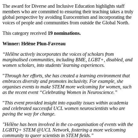
The award for Diverse and Inclusive Education highlights staff
members who are committed to ensuring their teaching takes a truly
global perspective by avoiding Eurocentrism and incorporating the
voices of people and communities from outside the Global North.
This category received
19 nominations.
Winner: Hélène Plun-Favreau
“Hélène actively incorporates the voices of scholars from
marginalised communities, including BME, LGBT+, disabled, and
women scholars, into students’ learning experiences.
"
Through her efforts, she has created a learning environment that
embraces diversity and promotes inclusivity. For example, she
organises events to make STEM more welcoming for women, such
as the recent event “Celebrating Women in Neuroscience.”
"
This event provided insight into equality issues within academia
and celebrated successful UCL women neuroscientists who are
paving the way for change.
"Hélène has been involved in the co-organisation of events with the
LGBTQ+ STEM @UCL Network, fostering a more welcoming
community to queer scientists in STEM fields.”