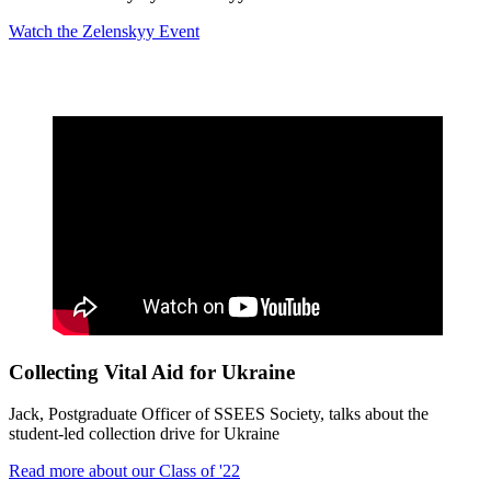
Watch the
Zelenskyy Event
Collecting Vital Aid for Ukraine
Jack, Postgraduate Officer of SSEES Society, talks about the
student-led collection drive for Ukraine
Read more about our Class of '22