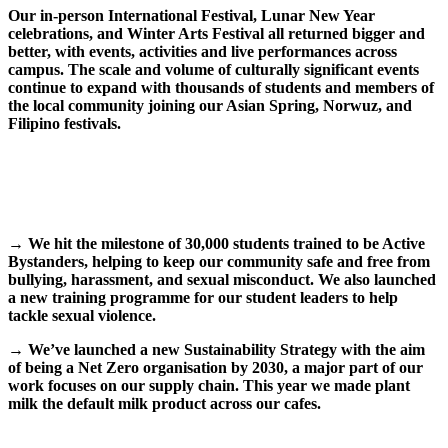
Our in-person International Festival, Lunar New Year
celebrations, and Winter Arts Festival all returned bigger and
better, with events, activities and live performances across
campus. The scale and volume of culturally significant events
continue to expand with thousands of students and members of
the local community joining our Asian Spring, Norwuz, and
Filipino festivals.
→ We hit the milestone of 30,000 students trained to be Active
Bystanders, helping to keep our community safe and free from
bullying, harassment, and sexual misconduct. We also launched
a new training programme for our student leaders to help
tackle sexual violence.
→
We’ve launched a new Sustainability Strategy with the aim
of being a Net Zero organisation by 2030, a major part of our
work focuses on our supply chain. This year we made plant
milk the default milk product across our cafes.