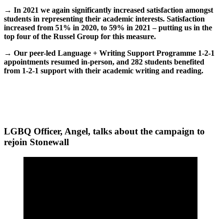
→ In 2021 we again significantly increased satisfaction amongst
students in representing their academic interests. Satisfaction
increased from 51% in 2020, to 59% in 2021 – putting us in the
top four of the Russel Group for this measure.
→
Our peer-led Language + Writing Support Programme 1-2-1
appointments resumed in-person, and 282 students benefited
from 1-2-1 support with their academic writing and reading.
LGBQ Officer, Angel, talks about the campaign to
rejoin Stonewall