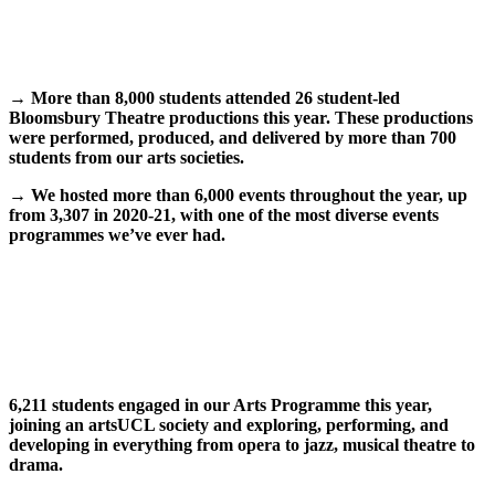
→
More than 8,000 students attended 26 student-led
Bloomsbury Theatre productions this year. These productions
were performed, produced, and delivered by more than 700
students from our arts societies.
→
We hosted more than 6,000 events throughout the year, up
from 3,307 in 2020-21, with one of the most diverse events
programmes we’ve ever had.
6,211 students engaged in our Arts Programme this year,
joining an artsUCL society and exploring, performing, and
developing in everything from opera to jazz, musical theatre to
drama.