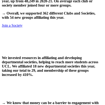
year, up from 48,249 in 2020-21. On average each club or
society member joined four or more groups.
→
Overall, we supported 362 different Clubs and Societies,
with 54 new groups affiliating this year.
Join a Society
We invested resources in affiliating and developing
departmental societies, helping to reach more students across
UCL. We affiliated 18 new departmental societies this year,
taking our total to 29, and membership of these groups
increased by 410%.
→
We know that money can be a barrier to engagement with