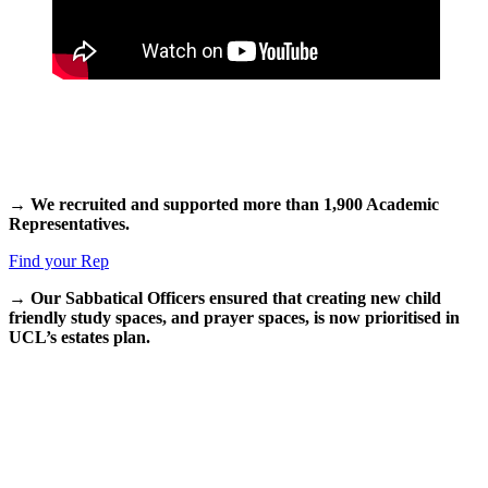
→ We recruited and supported more than 1,900 Academic
Representatives.
Find your Rep
→
Our Sabbatical Officers ensured that creating new child
friendly study spaces, and prayer spaces, is now prioritised in
UCL’s estates plan.