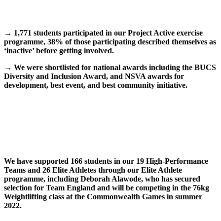
→
1,771 students participated in our Project Active exercise
programme, 38% of those participating described themselves as
‘inactive’ before getting involved.
→
We were shortlisted for national awards including the BUCS
Diversity and Inclusion Award, and NSVA awards for
development, best event, and best community initiative.
We have supported 166 students in our 19 High-Performance
Teams and 26 Elite Athletes through our Elite Athlete
programme, including Deborah Alawode, who has secured
selection for Team England and will be competing in the 76kg
Weightlifting class at the Commonwealth Games in summer
2022.