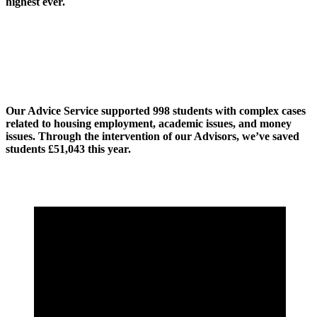
highest ever.
Our Advice Service supported 998 students with complex cases
related to housing employment, academic issues, and money
issues. Through the intervention of our Advisors, we’ve saved
students £51,043 this year.