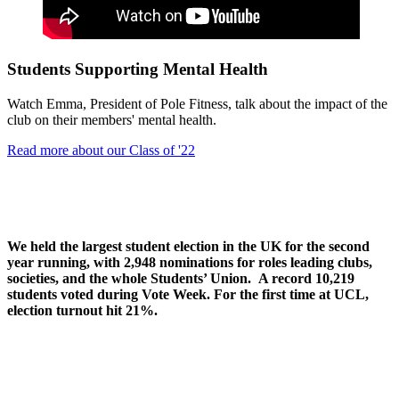
Students Supporting Mental Health
Watch Emma, President of Pole Fitness, talk about the impact of the
club on their members' mental health.
Read more about our Class of '22
We held the largest student election in the UK for the second
year running, with 2,948 nominations for roles leading clubs,
societies, and the whole Students’ Union. A record 10,219
students voted during Vote Week. For the first time at UCL,
election turnout hit 21%.