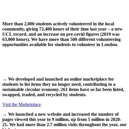
More than 2,000 students actively volunteered in the local
community, giving 72,400 hours of their time last year – a new
UCL record, and an increase on pre-covid figures (2019 was
63,000 hours). We have more than 500 different volunteering
opportunities available for students to volunteer in London.
→
We developed and launched an online marketplace for
students to list items they no longer need, contributing to a
sustainable circular economy. 261 items have so far been listed,
swapped, traded, and recycled by students.
Visit the Marketplace
→
We launched a new website and increased the number of
pages viewed this year to 9 million, up from 5 million in 2020-
21. We had more than 2.7 million visits throughout the year, our