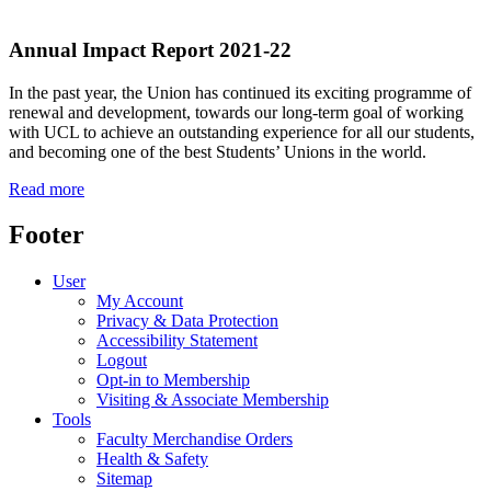
Annual Impact Report
2021-22
In the past year, the Union has continued its exciting programme of
renewal and development, towards our long-term goal of working
with UCL to achieve an outstanding experience for all our students,
and becoming one of the best Students’ Unions in the world.
Read more
Footer
User
My Account
Privacy & Data Protection
Accessibility Statement
Logout
Opt-in to Membership
Visiting & Associate Membership
Tools
Faculty Merchandise Orders
Health & Safety
Sitemap