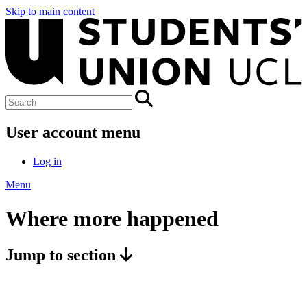
Skip to main content
User account menu
Log in
Menu
Where more happened
Jump to section