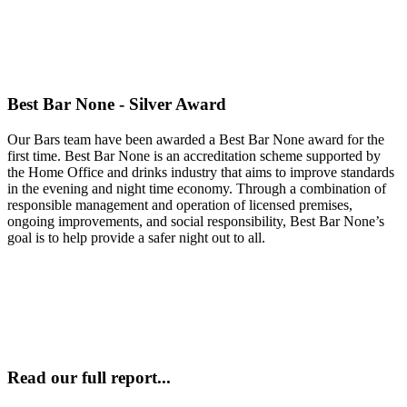
Best Bar None - Silver Award
Our Bars team have been awarded a Best Bar None award for the
first time. Best Bar None is an accreditation scheme supported by
the Home Office and drinks industry that aims to improve standards
in the evening and night time economy. Through a combination of
responsible management and operation of licensed premises,
ongoing improvements, and social responsibility, Best Bar None’s
goal is to help provide a safer night out to all.
Read our full report...