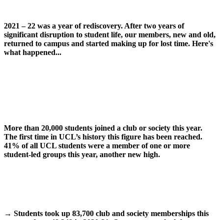
2021 – 22 was a year of rediscovery. After two years of
significant disruption to student life, our members, new and old,
returned to campus and started making up for lost time.
Here's
what happened...
More than 20,000 students joined a club or society this year.
The first time in UCL’s history this figure has been reached.
41% of all UCL students were a member of one or more
student-led groups this year, another new high.
→
Students took up 83,700 club and society memberships this