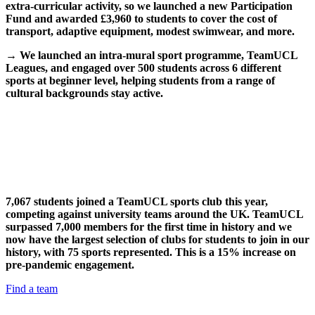
extra-curricular activity, so we launched a new Participation
Fund and awarded £3,960 to students to cover the cost of
transport, adaptive equipment, modest swimwear, and more.
→
We launched an intra-mural sport programme, TeamUCL
Leagues, and engaged over 500 students across 6 different
sports at beginner level, helping students from a range of
cultural backgrounds stay active.
7,067 students joined a TeamUCL sports club this year,
competing against university teams around the UK. TeamUCL
surpassed 7,000 members for the first time in history and we
now have the largest selection of clubs for students to join in our
history, with 75 sports represented. This is a 15% increase on
pre-pandemic engagement.
Find a team