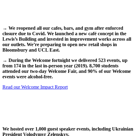
→
We reopened all our cafes, bars, and gym after enforced
closure due to Covid. We launched a new café concept in the
Lewis’s Building and invested in improvement works across all
our outlets. We’re preparing to open new retail shops in
Bloomsbury and UCL East.
→
During the Welcome fortnight we delivered 523 events, up
from 174 in the last in-person year (2019). 8,700 students
attended our two-day Welcome Fair, and 90% of our Welcome
events were alcohol-free.
Read our Welcome Impact Report
We hosted over 1,000 guest speaker events, including Ukrainian
President Volodymyr Zelenskyy.