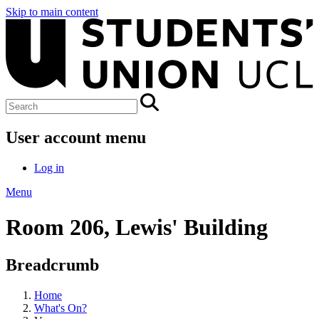
Skip to main content
User account menu
Log in
Menu
Room 206, Lewis' Building
Breadcrumb
Home
What's On?