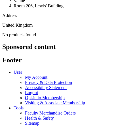
Venue
Room 206, Lewis' Building
Address
United Kingdom
No products found.
Sponsored content
Footer
User
My Account
Privacy & Data Protection
Accessibility Statement
Logout
Opt-in to Membership
Visiting & Associate Membership
Tools
Faculty Merchandise Orders
Health & Safety
Sitemap