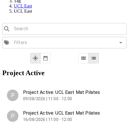
Tag
UCL East
UCL East
Project Active
Project Active: UCL East Mat Pilates
P
09/08/2026 | 11:00 - 12:00
Project Active: UCL East Mat Pilates
P
16/08/2026 | 11:00 - 12:00