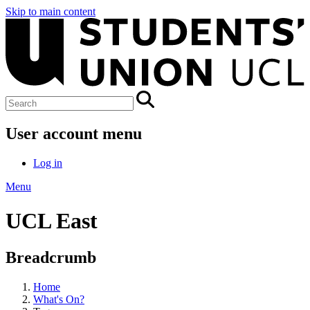
Skip to main content
User account menu
Log in
Menu
UCL East
Breadcrumb
Home
What's On?