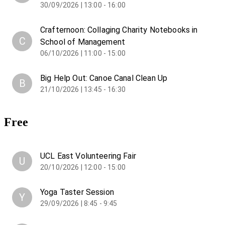
30/09/2026 | 13:00 - 16:00
Crafternoon: Collaging Charity Notebooks in
C
School of Management
06/10/2026 | 11:00 - 15:00
Big Help Out: Canoe Canal Clean Up
B
21/10/2026 | 13:45 - 16:30
Free
UCL East Volunteering Fair
U
20/10/2026 | 12:00 - 15:00
Yoga Taster Session
Y
29/09/2026 | 8:45 - 9:45