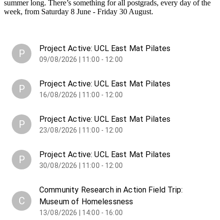
summer long. There’s something for all postgrads, every day of the
week, from Saturday 8 June - Friday 30 August.
Project Active: UCL East Mat Pilates
P
09/08/2026 | 11:00 - 12:00
Project Active: UCL East Mat Pilates
P
16/08/2026 | 11:00 - 12:00
Project Active: UCL East Mat Pilates
P
23/08/2026 | 11:00 - 12:00
Project Active: UCL East Mat Pilates
P
30/08/2026 | 11:00 - 12:00
Community Research in Action Field Trip:
C
Museum of Homelessness
13/08/2026 | 14:00 - 16:00