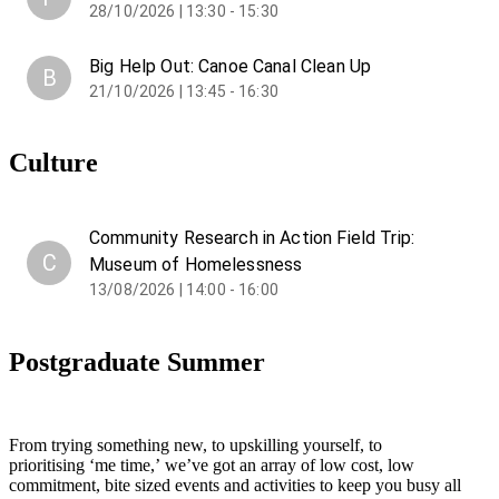
28/10/2026 | 13:30 - 15:30
Big Help Out: Canoe Canal Clean Up
B
21/10/2026 | 13:45 - 16:30
Culture
Community Research in Action Field Trip:
C
Museum of Homelessness
13/08/2026 | 14:00 - 16:00
Postgraduate Summer
From trying something new, to upskilling yourself, to
prioritising ‘me time,’ we’ve got an array of low cost, low
commitment, bite sized events and activities to keep you busy all