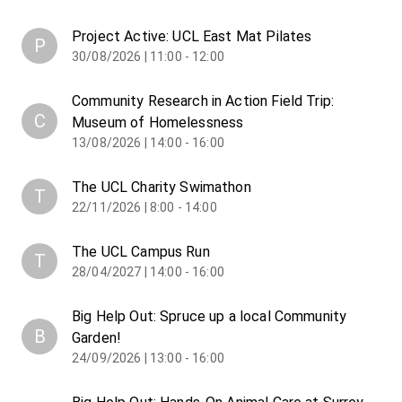
Project Active: UCL East Mat Pilates
P
30/08/2026 | 11:00 - 12:00
Community Research in Action Field Trip:
C
Museum of Homelessness
13/08/2026 | 14:00 - 16:00
The UCL Charity Swimathon
T
22/11/2026 | 8:00 - 14:00
The UCL Campus Run
T
28/04/2027 | 14:00 - 16:00
Big Help Out: Spruce up a local Community
B
Garden!
24/09/2026 | 13:00 - 16:00