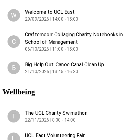
Welcome to UCL East
W
29/09/2026 | 14:00 - 15:00
Crafternoon: Collaging Charity Notebooks in
C
School of Management
06/10/2026 | 11:00 - 15:00
Big Help Out: Canoe Canal Clean Up
B
21/10/2026 | 13:45 - 16:30
Wellbeing
The UCL Charity Swimathon
T
22/11/2026 | 8:00 - 14:00
UCL East Volunteering Fair
U