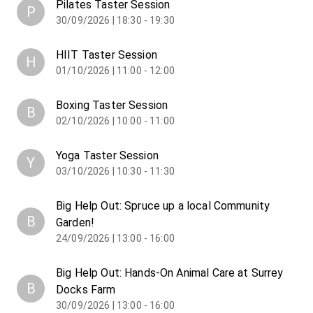
Pilates Taster Session
P
30/09/2026 | 18:30 - 19:30
HIIT Taster Session
H
01/10/2026 | 11:00 - 12:00
Boxing Taster Session
B
02/10/2026 | 10:00 - 11:00
Yoga Taster Session
Y
03/10/2026 | 10:30 - 11:30
Big Help Out: Spruce up a local Community
B
Garden!
24/09/2026 | 13:00 - 16:00
Big Help Out: Hands-On Animal Care at Surrey
B
Docks Farm
30/09/2026 | 13:00 - 16:00