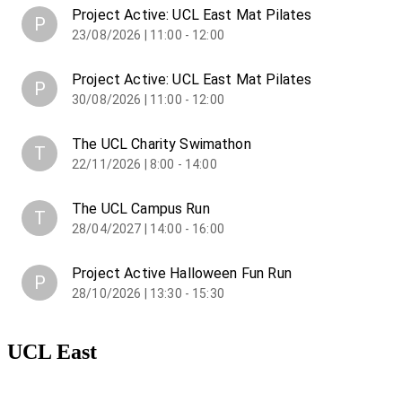
Project Active: UCL East Mat Pilates
P
23/08/2026 | 11:00 - 12:00
Project Active: UCL East Mat Pilates
P
30/08/2026 | 11:00 - 12:00
The UCL Charity Swimathon
T
22/11/2026 | 8:00 - 14:00
The UCL Campus Run
T
28/04/2027 | 14:00 - 16:00
Project Active Halloween Fun Run
P
28/10/2026 | 13:30 - 15:30
UCL East