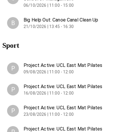
06/10/2026 | 11:00 - 15:00
Big Help Out: Canoe Canal Clean Up
B
21/10/2026 | 13:45 - 16:30
Sport
Project Active: UCL East Mat Pilates
P
09/08/2026 | 11:00 - 12:00
Project Active: UCL East Mat Pilates
P
16/08/2026 | 11:00 - 12:00
Project Active: UCL East Mat Pilates
P
23/08/2026 | 11:00 - 12:00
Project Active: UCL East Mat Pilates