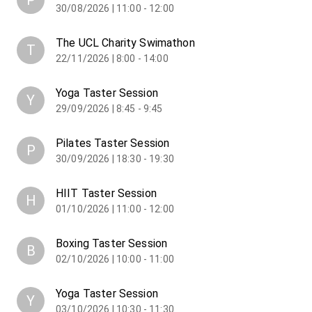
P
30/08/2026 | 11:00 - 12:00
The UCL Charity Swimathon
T
22/11/2026 | 8:00 - 14:00
Yoga Taster Session
Y
29/09/2026 | 8:45 - 9:45
Pilates Taster Session
P
30/09/2026 | 18:30 - 19:30
HIIT Taster Session
H
01/10/2026 | 11:00 - 12:00
Boxing Taster Session
B
02/10/2026 | 10:00 - 11:00
Yoga Taster Session
Y
03/10/2026 | 10:30 - 11:30