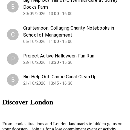
Big Help Out: Hands-On Animal Care at Surrey
B
Docks Farm
30/09/2026 | 13:00 - 16:00
Crafternoon: Collaging Charity Notebooks in
C
School of Management
06/10/2026 | 11:00 - 15:00
Project Active Halloween Fun Run
P
28/10/2026 | 13:30 - 15:30
Big Help Out: Canoe Canal Clean Up
B
21/10/2026 | 13:45 - 16:30
Discover London
From iconic attractions and London landmarks to hidden gems on
your doorstep... join us for a low commitment event or activity