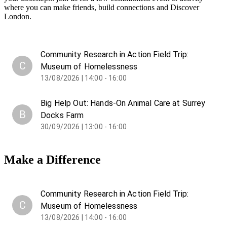
where you can make friends, build connections and Discover
London.
Community Research in Action Field Trip:
C
Museum of Homelessness
13/08/2026 | 14:00 - 16:00
Big Help Out: Hands-On Animal Care at Surrey
B
Docks Farm
30/09/2026 | 13:00 - 16:00
Make a Difference
Community Research in Action Field Trip:
C
Museum of Homelessness
13/08/2026 | 14:00 - 16:00