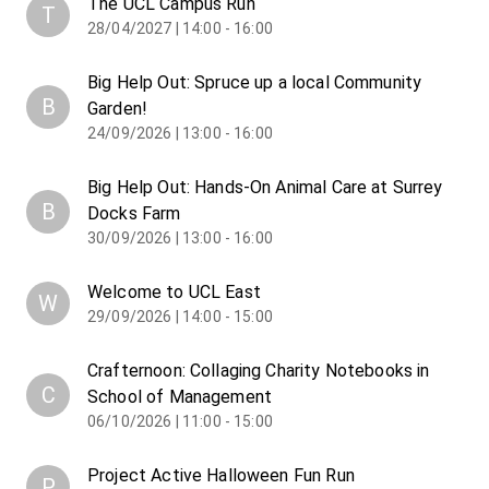
The UCL Campus Run
T
28/04/2027 | 14:00 - 16:00
Big Help Out: Spruce up a local Community
B
Garden!
24/09/2026 | 13:00 - 16:00
Big Help Out: Hands-On Animal Care at Surrey
B
Docks Farm
30/09/2026 | 13:00 - 16:00
Welcome to UCL East
W
29/09/2026 | 14:00 - 15:00
Crafternoon: Collaging Charity Notebooks in
C
School of Management
06/10/2026 | 11:00 - 15:00
Project Active Halloween Fun Run
P