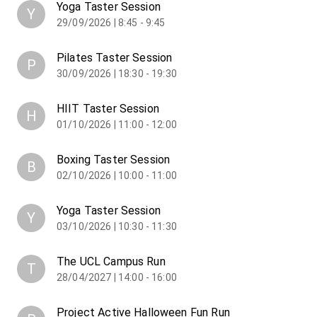
Yoga Taster Session
Y
29/09/2026 | 8:45 - 9:45
Pilates Taster Session
P
30/09/2026 | 18:30 - 19:30
HIIT Taster Session
H
01/10/2026 | 11:00 - 12:00
Boxing Taster Session
B
02/10/2026 | 10:00 - 11:00
Yoga Taster Session
Y
03/10/2026 | 10:30 - 11:30
The UCL Campus Run
T
28/04/2027 | 14:00 - 16:00
Project Active Halloween Fun Run