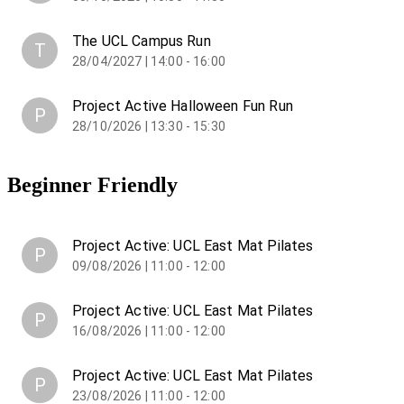
The UCL Campus Run
T
28/04/2027 | 14:00 - 16:00
Project Active Halloween Fun Run
P
28/10/2026 | 13:30 - 15:30
Beginner Friendly
Project Active: UCL East Mat Pilates
P
09/08/2026 | 11:00 - 12:00
Project Active: UCL East Mat Pilates
P
16/08/2026 | 11:00 - 12:00
Project Active: UCL East Mat Pilates
P
23/08/2026 | 11:00 - 12:00