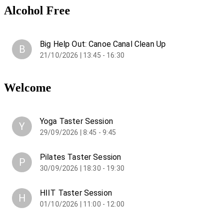
Alcohol Free
Big Help Out: Canoe Canal Clean Up
B
21/10/2026 | 13:45 - 16:30
Welcome
Yoga Taster Session
Y
29/09/2026 | 8:45 - 9:45
Pilates Taster Session
P
30/09/2026 | 18:30 - 19:30
HIIT Taster Session
H
01/10/2026 | 11:00 - 12:00