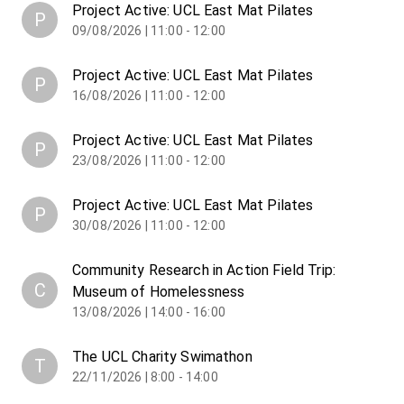
Project Active: UCL East Mat Pilates
P
09/08/2026 | 11:00 - 12:00
Project Active: UCL East Mat Pilates
P
16/08/2026 | 11:00 - 12:00
Project Active: UCL East Mat Pilates
P
23/08/2026 | 11:00 - 12:00
Project Active: UCL East Mat Pilates
P
30/08/2026 | 11:00 - 12:00
Community Research in Action Field Trip:
C
Museum of Homelessness
13/08/2026 | 14:00 - 16:00
The UCL Charity Swimathon
T
22/11/2026 | 8:00 - 14:00