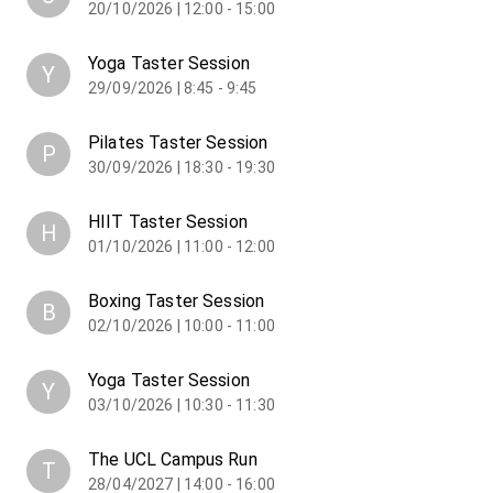
20/10/2026 | 12:00 - 15:00
Yoga Taster Session
Y
29/09/2026 | 8:45 - 9:45
Pilates Taster Session
P
30/09/2026 | 18:30 - 19:30
HIIT Taster Session
H
01/10/2026 | 11:00 - 12:00
Boxing Taster Session
B
02/10/2026 | 10:00 - 11:00
Yoga Taster Session
Y
03/10/2026 | 10:30 - 11:30
The UCL Campus Run
T
28/04/2027 | 14:00 - 16:00