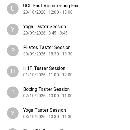
UCL East Volunteering Fair
U
20/10/2026 | 12:00 - 15:00
Yoga Taster Session
Y
29/09/2026 | 8:45 - 9:45
Pilates Taster Session
P
30/09/2026 | 18:30 - 19:30
HIIT Taster Session
H
01/10/2026 | 11:00 - 12:00
Boxing Taster Session
B
02/10/2026 | 10:00 - 11:00
Yoga Taster Session
Y
03/10/2026 | 10:30 - 11:30