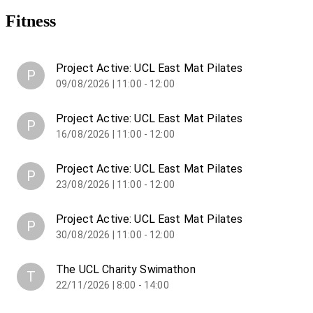
Fitness
Project Active: UCL East Mat Pilates
P
09/08/2026 | 11:00 - 12:00
Project Active: UCL East Mat Pilates
P
16/08/2026 | 11:00 - 12:00
Project Active: UCL East Mat Pilates
P
23/08/2026 | 11:00 - 12:00
Project Active: UCL East Mat Pilates
P
30/08/2026 | 11:00 - 12:00
The UCL Charity Swimathon
T
22/11/2026 | 8:00 - 14:00