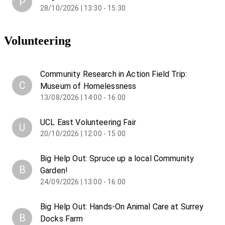
P
28/10/2026 | 13:30 - 15:30
Volunteering
Community Research in Action Field Trip:
C
Museum of Homelessness
13/08/2026 | 14:00 - 16:00
UCL East Volunteering Fair
U
20/10/2026 | 12:00 - 15:00
Big Help Out: Spruce up a local Community
B
Garden!
24/09/2026 | 13:00 - 16:00
Big Help Out: Hands-On Animal Care at Surrey
B
Docks Farm