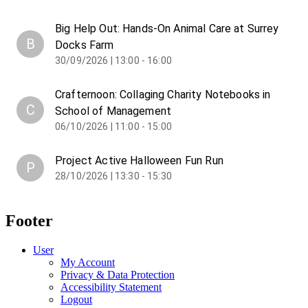
Big Help Out: Hands-On Animal Care at Surrey
B
Docks Farm
30/09/2026 | 13:00 - 16:00
Crafternoon: Collaging Charity Notebooks in
C
School of Management
06/10/2026 | 11:00 - 15:00
Project Active Halloween Fun Run
P
28/10/2026 | 13:30 - 15:30
Footer
User
My Account
Privacy & Data Protection
Accessibility Statement
Logout