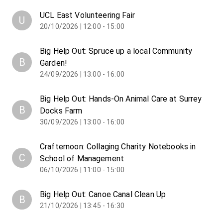
UCL East Volunteering Fair
U
20/10/2026 | 12:00 - 15:00
Big Help Out: Spruce up a local Community
B
Garden!
24/09/2026 | 13:00 - 16:00
Big Help Out: Hands-On Animal Care at Surrey
B
Docks Farm
30/09/2026 | 13:00 - 16:00
Crafternoon: Collaging Charity Notebooks in
C
School of Management
06/10/2026 | 11:00 - 15:00
Big Help Out: Canoe Canal Clean Up
B
21/10/2026 | 13:45 - 16:30