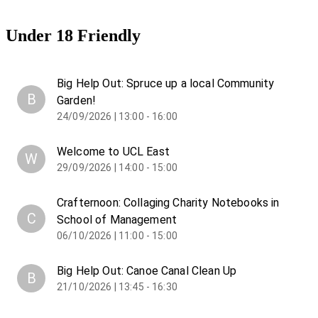
Under 18 Friendly
Big Help Out: Spruce up a local Community
B
Garden!
24/09/2026 | 13:00 - 16:00
Welcome to UCL East
W
29/09/2026 | 14:00 - 15:00
Crafternoon: Collaging Charity Notebooks in
C
School of Management
06/10/2026 | 11:00 - 15:00
Big Help Out: Canoe Canal Clean Up
B
21/10/2026 | 13:45 - 16:30