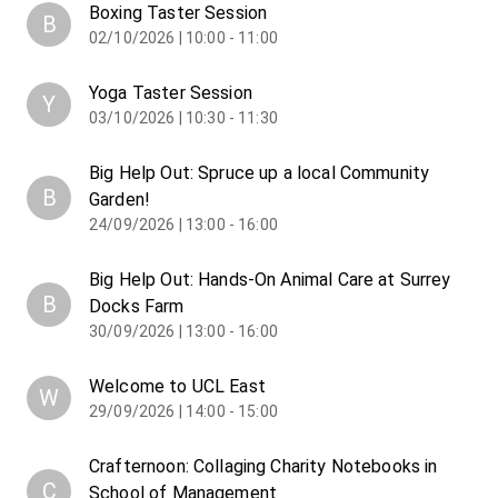
Boxing Taster Session
B
02/10/2026 | 10:00 - 11:00
Yoga Taster Session
Y
03/10/2026 | 10:30 - 11:30
Big Help Out: Spruce up a local Community
B
Garden!
24/09/2026 | 13:00 - 16:00
Big Help Out: Hands-On Animal Care at Surrey
B
Docks Farm
30/09/2026 | 13:00 - 16:00
Welcome to UCL East
W
29/09/2026 | 14:00 - 15:00
Crafternoon: Collaging Charity Notebooks in
C
School of Management