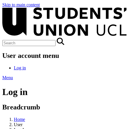
Skip to main content
User account menu
Log in
Menu
Log in
Breadcrumb
Home
User