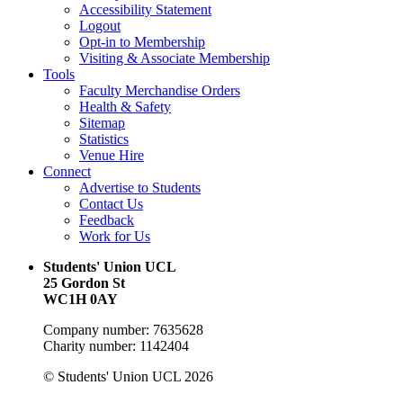
Accessibility Statement
Logout
Opt-in to Membership
Visiting & Associate Membership
Tools
Faculty Merchandise Orders
Health & Safety
Sitemap
Statistics
Venue Hire
Connect
Advertise to Students
Contact Us
Feedback
Work for Us
Students' Union UCL
25 Gordon St
WC1H 0AY
Company number: 7635628
Charity number: 1142404
© Students' Union UCL 2026