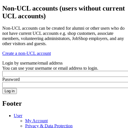
Non-UCL accounts (users without current
UCL accounts)
Non-UCL accounts can be created for alumni or other users who do
not have current UCL accounts e.g. shop customers, associate
members, volunteering administrators, JobShop employers, and any
other visitors and guests.
Create a non-UCL account
Login by username/email address
You can use your username or email address to login.
Password
Footer
User
My Account
Privacy & Data Protection