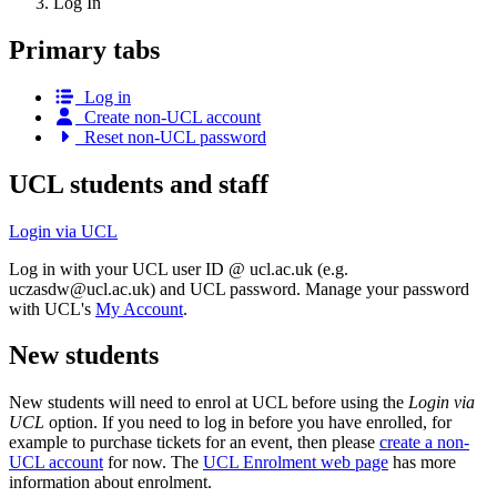
Log In
Primary tabs
Log in
Create non-UCL account
Reset non-UCL password
UCL students and staff
Login via UCL
Log in with your UCL user ID @ ucl.ac.uk (e.g.
uczasdw@ucl.ac.uk
) and UCL password. Manage your password
with UCL's
My Account
.
New students
New students will need to enrol at UCL before using the
Login via
UCL
option. If you need to log in before you have enrolled, for
example to purchase tickets for an event, then please
create a non-
UCL account
for now. The
UCL Enrolment web page
has more
information about enrolment.