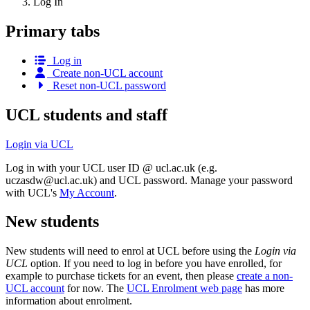
Log In
Primary tabs
Log in
Create non-UCL account
Reset non-UCL password
UCL students and staff
Login via UCL
Log in with your UCL user ID @ ucl.ac.uk (e.g.
uczasdw@ucl.ac.uk
) and UCL password. Manage your password
with UCL's
My Account
.
New students
New students will need to enrol at UCL before using the
Login via
UCL
option. If you need to log in before you have enrolled, for
example to purchase tickets for an event, then please
create a non-
UCL account
for now. The
UCL Enrolment web page
has more
information about enrolment.