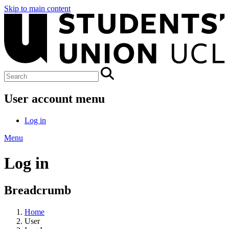
Skip to main content
User account menu
Log in
Menu
Log in
Breadcrumb
Home
User