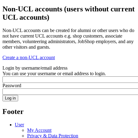
Non-UCL accounts (users without current
UCL accounts)
Non-UCL accounts can be created for alumni or other users who do
not have current UCL accounts e.g. shop customers, associate
members, volunteering administrators, JobShop employers, and any
other visitors and guests.
Create a non-UCL account
Login by username/email address
You can use your username or email address to login.
Password
Footer
User
My Account
Privacy & Data Protection