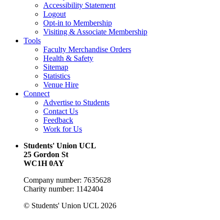
Accessibility Statement
Logout
Opt-in to Membership
Visiting & Associate Membership
Tools
Faculty Merchandise Orders
Health & Safety
Sitemap
Statistics
Venue Hire
Connect
Advertise to Students
Contact Us
Feedback
Work for Us
Students' Union UCL
25 Gordon St
WC1H 0AY
Company number: 7635628
Charity number: 1142404
© Students' Union UCL 2026