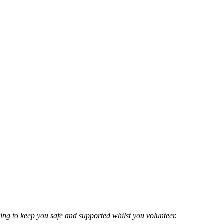
ing to keep you safe and supported whilst you volunteer.