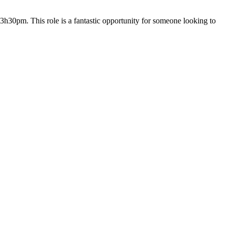
h30pm. This role is a fantastic opportunity for someone looking to