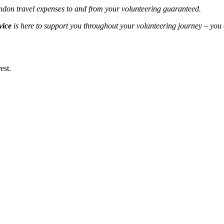
London travel expenses to and from your volunteering guaranteed.
vice
is here to support you throughout your volunteering journey – you
est.