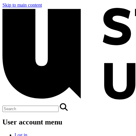
Skip to main content
User account menu
Log in