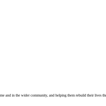
e and in the wider community, and helping them rebuild their lives thr