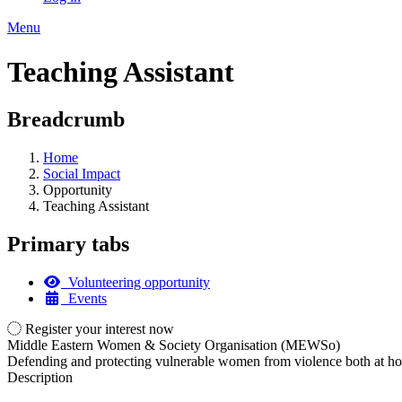
Menu
Teaching Assistant
Breadcrumb
Home
Social Impact
Opportunity
Teaching Assistant
Primary tabs
Volunteering opportunity
Events
Register your interest now
Middle Eastern Women & Society Organisation (MEWSo)
Defending and protecting vulnerable women from violence both at hom
Description