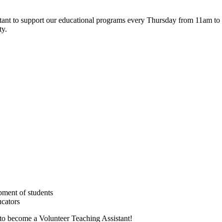
tant to support our educational programs every Thursday from 11am to 3
ty.
pment of students
ucators
 to become a Volunteer Teaching Assistant!