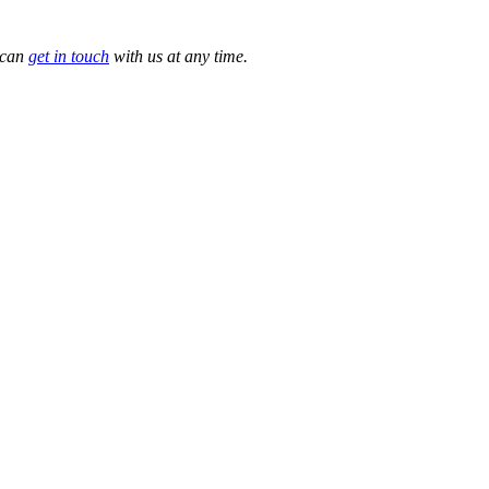
 can
get in touch
with us at any time.