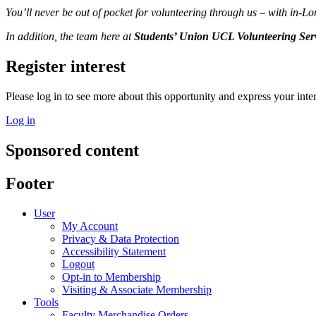
You’ll never be out of pocket for volunteering through us – with in-
In addition, the team here at
Students’ Union UCL Volunteering Ser
Register interest
Please log in to see more about this opportunity and express your inter
Log in
Sponsored content
Footer
User
My Account
Privacy & Data Protection
Accessibility Statement
Logout
Opt-in to Membership
Visiting & Associate Membership
Tools
Faculty Merchandise Orders