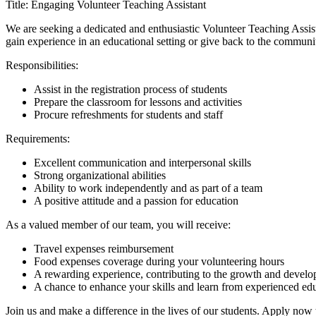
Title: Engaging Volunteer Teaching Assistant
We are seeking a dedicated and enthusiastic Volunteer Teaching Assis
gain experience in an educational setting or give back to the communi
Responsibilities:
Assist in the registration process of students
Prepare the classroom for lessons and activities
Procure refreshments for students and staff
Requirements:
Excellent communication and interpersonal skills
Strong organizational abilities
Ability to work independently and as part of a team
A positive attitude and a passion for education
As a valued member of our team, you will receive:
Travel expenses reimbursement
Food expenses coverage during your volunteering hours
A rewarding experience, contributing to the growth and develo
A chance to enhance your skills and learn from experienced ed
Join us and make a difference in the lives of our students. Apply now