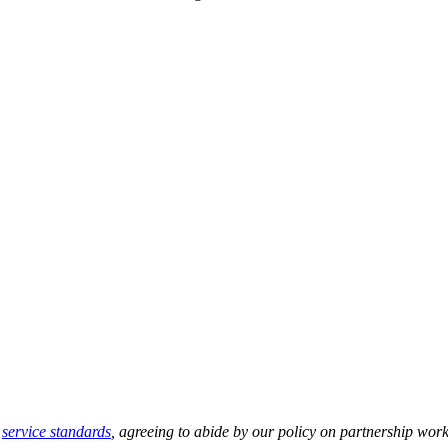
r
service standards
, agreeing to abide by our policy on partnership work