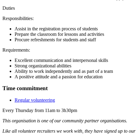
Duties
Responsibilities:
Assist in the registration process of students
Prepare the classroom for lessons and activities
Procure refreshments for students and staff
Requirements:
Excellent communication and interpersonal skills
Strong organizational abilities
Ability to work independently and as part of a team
A positive attitude and a passion for education
Time commitment
Regular volunteering
Every Thursday from 11am to 3h30pm
This organisation is one of our community partner organisations.
Like all volunteer recruiters we work with, they have signed up to ou