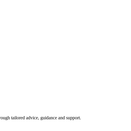
ough tailored advice, guidance and support.