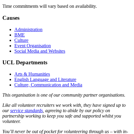
Time commitments will vary based on availability.
Causes
Administration
BME
Culture
Event Organisation
Social Media and Websites
UCL Departments
Arts & Humanities
English Language and Literature
Culture, Communication and Media
This organisation is one of our community partner organisations.
Like all volunteer recruiters we work with, they have signed up to
our
service standards
, agreeing to abide by our policy on
partnership working to keep you safe and supported whilst you
volunteer.
You’ll never be out of pocket for volunteering through us – with in-