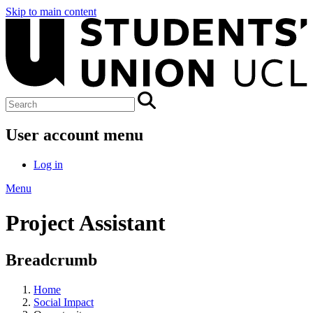
Skip to main content
User account menu
Log in
Menu
Project Assistant
Breadcrumb
Home
Social Impact