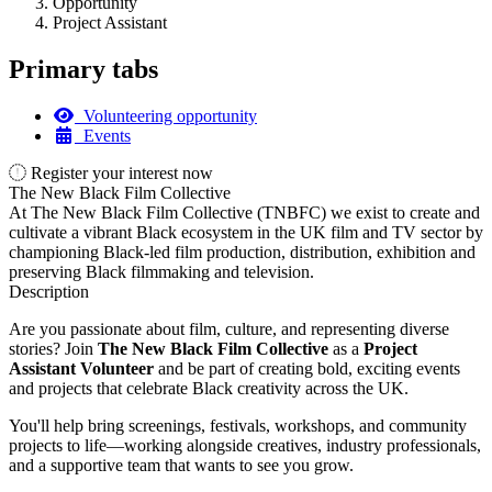
Opportunity
Project Assistant
Primary tabs
Volunteering opportunity
Events
Register your interest now
The New Black Film Collective
At The New Black Film Collective (TNBFC) we exist to create and
cultivate a vibrant Black ecosystem in the UK film and TV sector by
championing Black-led film production, distribution, exhibition and
preserving Black filmmaking and television.
Description
Are you passionate about film, culture, and representing diverse
stories? Join
The New Black Film Collective
as a
Project
Assistant Volunteer
and be part of creating bold, exciting events
and projects that celebrate Black creativity across the UK.
You'll help bring screenings, festivals, workshops, and community
projects to life—working alongside creatives, industry professionals,
and a supportive team that wants to see you grow.