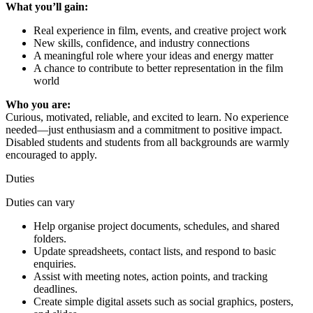
What you’ll gain:
Real experience in film, events, and creative project work
New skills, confidence, and industry connections
A meaningful role where your ideas and energy matter
A chance to contribute to better representation in the film
world
Who you are:
Curious, motivated, reliable, and excited to learn. No experience
needed—just enthusiasm and a commitment to positive impact.
Disabled students and students from all backgrounds are warmly
encouraged to apply.
Duties
Duties can vary
Help organise project documents, schedules, and shared
folders.
Update spreadsheets, contact lists, and respond to basic
enquiries.
Assist with meeting notes, action points, and tracking
deadlines.
Create simple digital assets such as social graphics, posters,