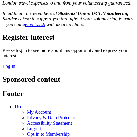
London travel expenses to and from your volunteering guaranteed.
In addition, the team here at
Students’ Union UCL Volunteering
Service
is here to support you throughout your volunteering journey
– you can
get in touch
with us at any time.
Register interest
Please log in to see more about this opportunity and express your
interest.
Log in
Sponsored content
Footer
User
My Account
Privacy & Data Protection
Accessibility Statement
Logout
Opt-in to Membership