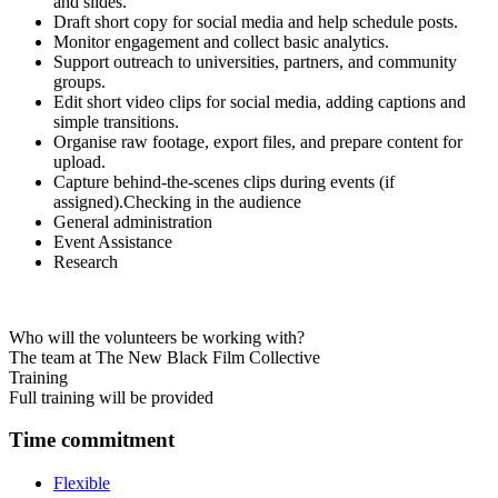
and slides.
Draft short copy for social media and help schedule posts.
Monitor engagement and collect basic analytics.
Support outreach to universities, partners, and community
groups.
Edit short video clips for social media, adding captions and
simple transitions.
Organise raw footage, export files, and prepare content for
upload.
Capture behind-the-scenes clips during events (if
assigned).
Checking in the audience
General administration
Event Assistance
Research
Who will the volunteers be working with?
The team at The New Black Film Collective
Training
Full training will be provided
Time commitment
Flexible