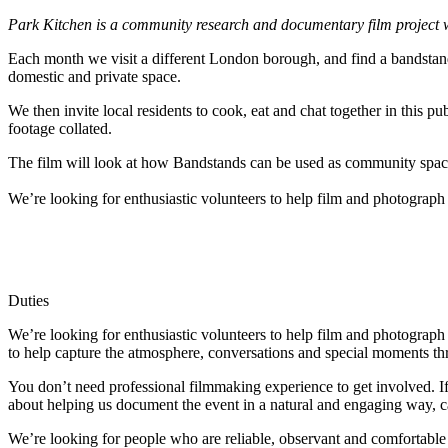
Park Kitchen is a community research and documentary film project
Each month we visit a different London borough, and find a bandstand, i
domestic and private space.
We then invite local residents to cook, eat and chat together in this pu
footage collated.
The film will look at how Bandstands can be used as community spaces,
We’re looking for enthusiastic volunteers to help film and photograph 
Duties
We’re looking for enthusiastic volunteers to help film and photograph
to help capture the atmosphere, conversations and special moments th
You don’t need professional filmmaking experience to get involved. If 
about helping us document the event in a natural and engaging way, ca
We’re looking for people who are reliable, observant and comfortable