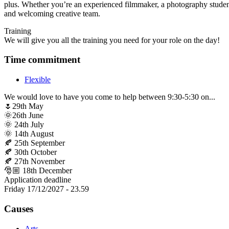
plus. Whether you’re an experienced filmmaker, a photography student
and welcoming creative team.
Training
We will give you all the training you need for your role on the day!
Time commitment
Flexible
We would love to have you come to help between 9:30-5:30 on...
🌷29th May
🌞26th June
🌞 24th July
🌞 14th August
🍂 25th September
🍂 30th October
🍂 27th November
🎅🏼 18th December
Application deadline
Friday 17/12/2027 - 23.59
Causes
Arts