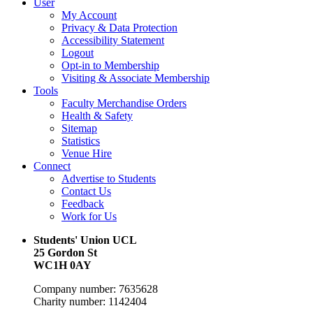
User
My Account
Privacy & Data Protection
Accessibility Statement
Logout
Opt-in to Membership
Visiting & Associate Membership
Tools
Faculty Merchandise Orders
Health & Safety
Sitemap
Statistics
Venue Hire
Connect
Advertise to Students
Contact Us
Feedback
Work for Us
Students' Union UCL
25 Gordon St
WC1H 0AY
Company number: 7635628
Charity number: 1142404