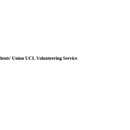
dents' Union UCL Volunteering Service
.