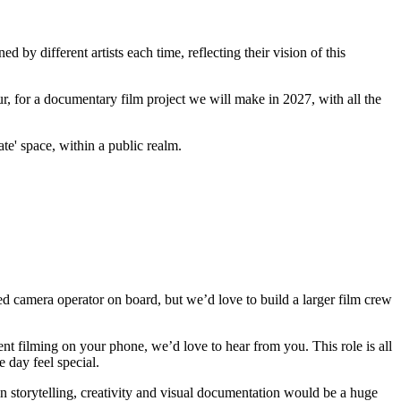
 by different artists each time, reflecting their vision of this
ccur, for a documentary film project we will make in 2027, with all the
te' space, within a public realm.
d camera operator on board, but we’d love to build a larger film crew
nt filming on your phone, we’d love to hear from you. This role is all
 day feel special.
 storytelling, creativity and visual documentation would be a huge