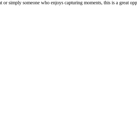
 or simply someone who enjoys capturing moments, this is a great oppor