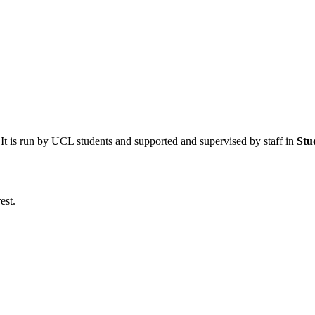
 It is run by UCL students and supported and supervised by staff in
Stu
est.