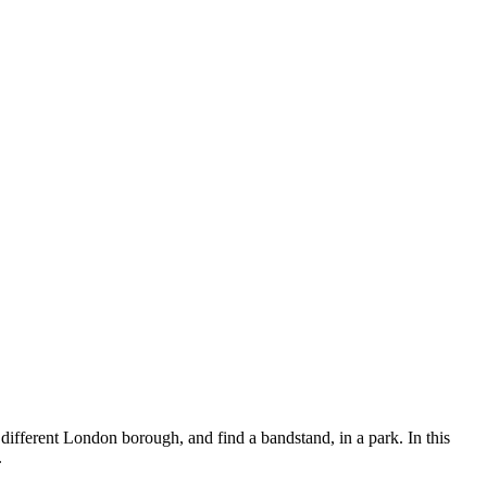
fferent London borough, and find a bandstand, in a park. In this
.