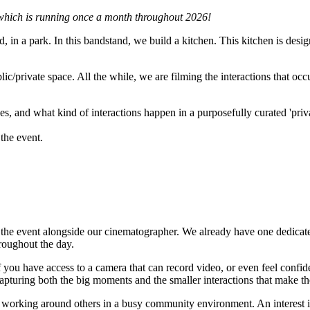
 which is running once a month throughout 2026!
n a park. In this bandstand, we build a kitchen. This kitchen is designed
blic/private space. All the while, we are filming the interactions that o
 and what kind of interactions happen in a purposefully curated 'priva
the event.
 the event alongside our cinematographer. We already have one dedicate
roughout the day.
you have access to a camera that can record video, or even feel confide
pturing both the big moments and the smaller interactions that make the
 working around others in a busy community environment. An interest in