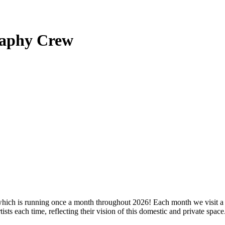
raphy Crew
hich is running once a month throughout 2026! Each month we visit a di
ists each time, reflecting their vision of this domestic and private space