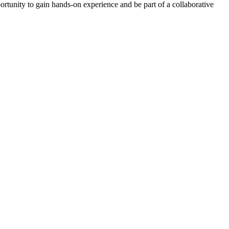
tunity to gain hands-on experience and be part of a collaborative