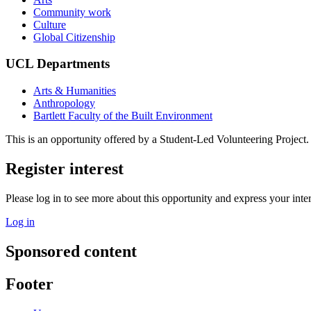
Community work
Culture
Global Citizenship
UCL Departments
Arts & Humanities
Anthropology
Bartlett Faculty of the Built Environment
This is an opportunity offered by a Student-Led Volunteering Project.
Register interest
Please log in to see more about this opportunity and express your inter
Log in
Sponsored content
Footer