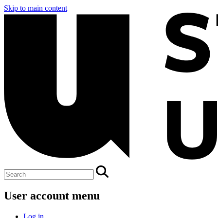
Skip to main content
User account menu
Log in