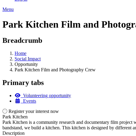
Menu
Park Kitchen Film and Photog
Breadcrumb
Home
Social Impact
Opportunity
Park Kitchen Film and Photography Crew
Primary tabs
Volunteering opportunity
Events
Register your interest now
Park Kitchen
Park Kitchen is a community research and documentary film project w
bandstand, we build a kitchen. This kitchen is designed by different art
Description