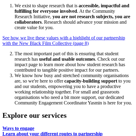
We exist to shape research that is
accessible, impactful and
fulfilling for everyone involved
. At the Community
Research Initiative,
you are not research subjects, you are
collaborators
. Research should advance your mission and
create value for you.
See how we live these values with a highlight of our partnership
with the New Black Film Collective (page 8)
The most important part of this is ensuring that student
research has
useful and usable outcomes
. Check out our
impact page to learn more about how student research has
contributed to tangible positive impact for our partners.
We know how busy and stretched community organisations
are, so we're here to offer
capacity-building support
to you
and our students, empowering you to have a productive
working relationship together. For small and grassroots
organisations who need a bit more support, our dedicated
Community Engagement Coordinator Yasmin is here for you.
Explore our services
Ways to engage
Learn about your different routes to partnership