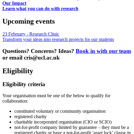
Our Impact
Learn what you can do with research
Upcoming events
23 February - Research Clinic
Transform your ideas into research projects for our students
Questions? Concerns? Ideas?
Book in with our team
or email
cris@ucl.ac.uk
Eligibility
Eligibility criteria
Your organisation must be one of the below to qualify for
collaboration:
constituted voluntary or community organisation
registered charity
charitable incorporated organisation (CIO or SCIO)
not-for-profit company limited by guarantee – they must be a
registered charity or have a not-for-profit ‘asset lock’ clause in