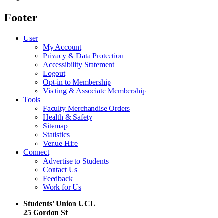
Footer
User
My Account
Privacy & Data Protection
Accessibility Statement
Logout
Opt-in to Membership
Visiting & Associate Membership
Tools
Faculty Merchandise Orders
Health & Safety
Sitemap
Statistics
Venue Hire
Connect
Advertise to Students
Contact Us
Feedback
Work for Us
Students' Union UCL
25 Gordon St