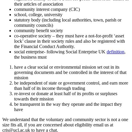
their articles of association
community interest company (CIC)
school, college, university
statutory body (including local authorities, town, parish or
community councils)
community benefit society
co-operative society – they must have a not-for-profit ‘asset
lock’ clause in their society rules and also be registered with
the Financial Conduct Authority.
social enterprise- following Social Enterprise UK
definition
,
the business must
have a clear social or environmental mission set out in its
governing documents and be controlled in the interest of that
mission
be independent of state or government control, and earn more
than half of its income through trading
re-invest or donate at least half of its profits or surpluses
towards their mission
be transparent in the way they operate and the impact they
have
We understand that the voluntary and community sector is not a one
size fits all, if you are concerned about eligibility email us at
cris@ucl.ac.uk
to have a chat.