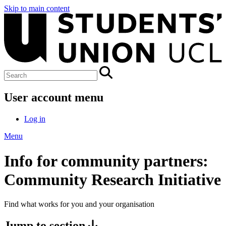
Skip to main content
User account menu
Log in
Menu
Info for community partners:
Community Research Initiative
Find what works for you and your organisation
Jump to section