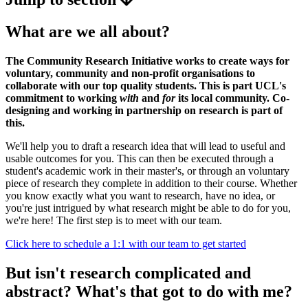
What are we all about?
The Community Research Initiative works to create ways for
voluntary, community and non-profit organisations to
collaborate with our top quality students. This is part UCL's
commitment to working
with
and
for
its local community. Co-
designing and working in partnership on research is part of
this.
We'll help you to draft a research idea that will lead to useful and
usable outcomes for you. This can then be executed through a
student's academic work in their master's, or through an voluntary
piece of research they complete in addition to their course. Whether
you know exactly what you want to research, have no idea, or
you're just intrigued by what research might be able to do for you,
we're here! The first step is to meet with our team.
Click here to schedule a 1:1 with our team to get started
But isn't research complicated and
abstract? What's that got to do with me?