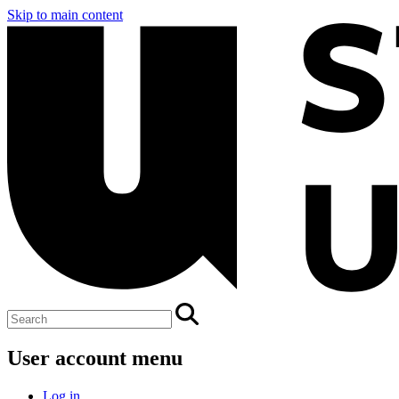
Skip to main content
User account menu
Log in