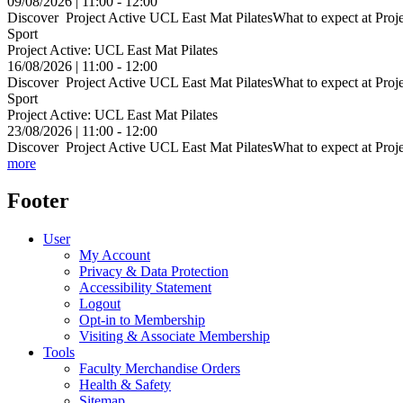
09/08/2026 | 11:00 - 12:00
Discover Project Active UCL East Mat PilatesWhat to expect at Projec
Sport
Project Active: UCL East Mat Pilates
16/08/2026 | 11:00 - 12:00
Discover Project Active UCL East Mat PilatesWhat to expect at Projec
Sport
Project Active: UCL East Mat Pilates
23/08/2026 | 11:00 - 12:00
Discover Project Active UCL East Mat PilatesWhat to expect at Projec
more
Footer
User
My Account
Privacy & Data Protection
Accessibility Statement
Logout
Opt-in to Membership
Visiting & Associate Membership
Tools
Faculty Merchandise Orders
Health & Safety
Sitemap