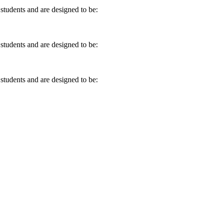
 students and are designed to be:
 students and are designed to be:
 students and are designed to be: