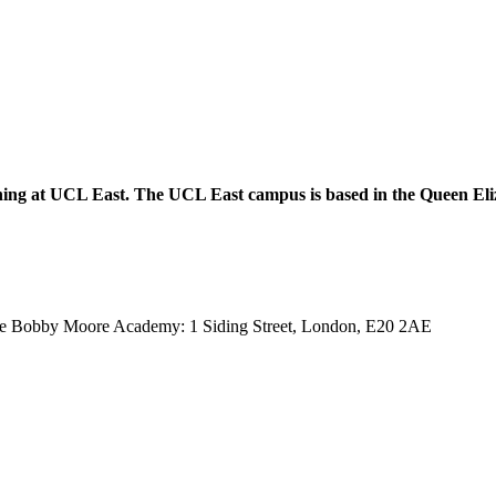
ppening at UCL East. The UCL East campus is based in the Queen E
 of the Bobby Moore Academy: 1 Siding Street, London, E20 2AE