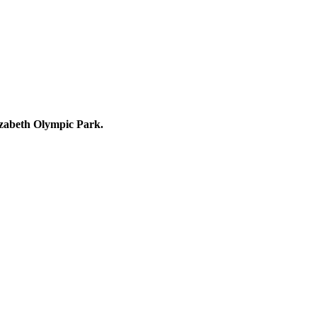
lizabeth Olympic Park.