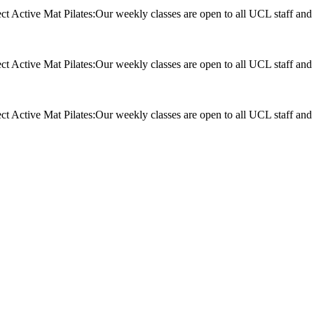
t Active Mat Pilates:Our weekly classes are open to all UCL staff and
t Active Mat Pilates:Our weekly classes are open to all UCL staff and
t Active Mat Pilates:Our weekly classes are open to all UCL staff and