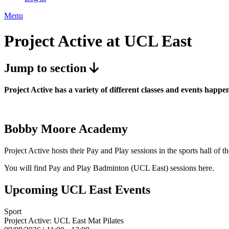
Menu
Project Active at UCL East
Jump to section
Project Active has a variety of different classes and events ha
Bobby Moore Academy
Project Active hosts their Pay and Play sessions in the sports hall
You will find Pay and Play Badminton (UCL East) sessions here.
Upcoming UCL East Events
Sport
Project Active: UCL East Mat Pilates