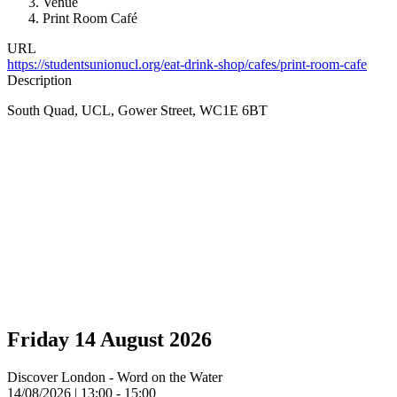
Venue
Print Room Café
URL
https://studentsunionucl.org/eat-drink-shop/cafes/print-room-cafe
Description
South Quad, UCL, Gower Street, WC1E 6BT
Friday 14 August 2026
Discover London - Word on the Water
14/08/2026 | 13:00 - 15:00