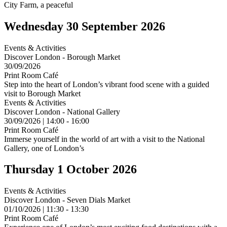
City Farm, a peaceful
Wednesday 30 September 2026
Events & Activities
Discover London - Borough Market
30/09/2026
Print Room Café
Step into the heart of London’s vibrant food scene with a guided
visit to Borough Market
Events & Activities
Discover London - National Gallery
30/09/2026 | 14:00 - 16:00
Print Room Café
Immerse yourself in the world of art with a visit to the National
Gallery, one of London’s
Thursday 1 October 2026
Events & Activities
Discover London - Seven Dials Market
01/10/2026 | 11:30 - 13:30
Print Room Café