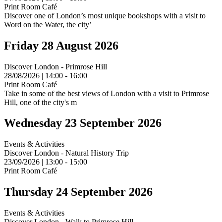
Print Room Café
Discover one of London’s most unique bookshops with a visit to
Word on the Water, the city’
Friday 28 August 2026
Discover London - Primrose Hill
28/08/2026 | 14:00 - 16:00
Print Room Café
Take in some of the best views of London with a visit to Primrose
Hill, one of the city's m
Wednesday 23 September 2026
Events & Activities
Discover London - Natural History Trip
23/09/2026 | 13:00 - 15:00
Print Room Café
Thursday 24 September 2026
Events & Activities
Discover London - Walk to Primrose Hill