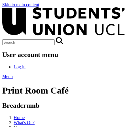
Skip to main content
User account menu
Log in
Menu
Print Room Café
Breadcrumb
Home
What's On?