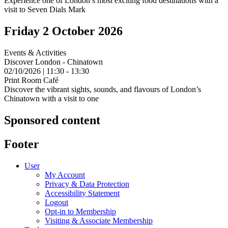
Experience one of London’s most exciting food destinations with a
visit to Seven Dials Mark
Friday 2 October 2026
Events & Activities
Discover London - Chinatown
02/10/2026 | 11:30 - 13:30
Print Room Café
Discover the vibrant sights, sounds, and flavours of London’s
Chinatown with a visit to one
Sponsored content
Footer
User
My Account
Privacy & Data Protection
Accessibility Statement
Logout
Opt-in to Membership
Visiting & Associate Membership