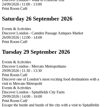
24/09/2026 | 11:00 - 13:00
Print Room Café
Saturday 26 September 2026
Events & Activities
Discover London - Camden Passage Antiques Market
26/09/2026 | 12:00 - 14:00
Print Room Café
Tuesday 29 September 2026
Events & Activities
Discover London - Mercato Metropolitano
29/09/2026 | 11:30 - 13:30
Print Room Café
Discover one of London’s most exciting food destinations with a
visit to Mercato Metropolit
Events & Activities
Discover London - Spitalfields City Farm
29/09/2026 | 14:00 - 16:00
Print Room Café
Escape the hustle and bustle of the city with a visit to Spitalfields