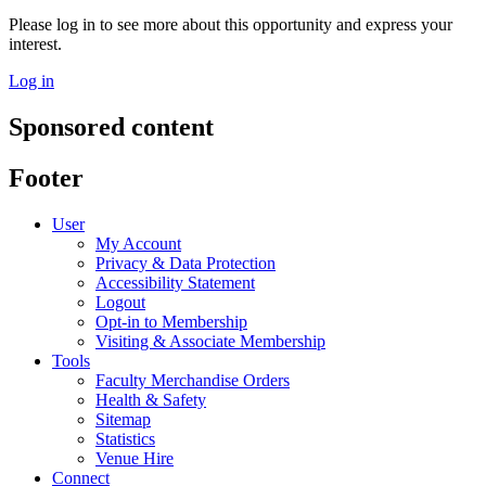
Please log in to see more about this opportunity and express your
interest.
Log in
Sponsored content
Footer
User
My Account
Privacy & Data Protection
Accessibility Statement
Logout
Opt-in to Membership
Visiting & Associate Membership
Tools
Faculty Merchandise Orders
Health & Safety
Sitemap
Statistics
Venue Hire
Connect