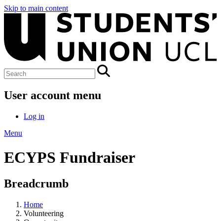
Skip to main content
User account menu
Log in
Menu
ECYPS Fundraiser
Breadcrumb
Home
Volunteering