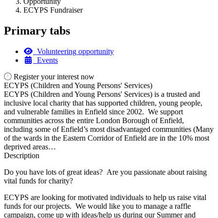
Opportunity
ECYPS Fundraiser
Primary tabs
Volunteering opportunity
Events
Register your interest now
ECYPS (Children and Young Persons' Services)
ECYPS (Children and Young Persons' Services) is a trusted and
inclusive local charity that has supported children, young people,
and vulnerable families in Enfield since 2002. We support
communities across the entire London Borough of Enfield,
including some of Enfield’s most disadvantaged communities (Many
of the wards in the Eastern Corridor of Enfield are in the 10% most
deprived areas…
Description
Do you have lots of great ideas? Are you passionate about raising
vital funds for charity?
ECYPS are looking for motivated individuals to help us raise vital
funds for our projects. We would like you to manage a raffle
campaign, come up with ideas/help us during our Summer and