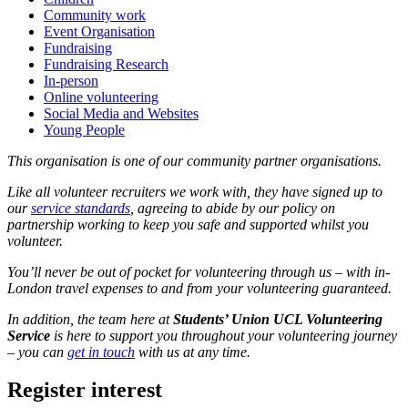
Community work
Event Organisation
Fundraising
Fundraising Research
In-person
Online volunteering
Social Media and Websites
Young People
This organisation is one of our community partner organisations.
Like all volunteer recruiters we work with, they have signed up to
our
service standards
, agreeing to abide by our policy on
partnership working to keep you safe and supported whilst you
volunteer.
You’ll never be out of pocket for volunteering through us – with in-
London travel expenses to and from your volunteering guaranteed.
In addition, the team here at
Students’ Union UCL Volunteering
Service
is here to support you throughout your volunteering journey
– you can
get in touch
with us at any time.
Register interest