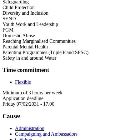
Safeguarding
Child Protection
Diversity and Inclusion
SEND
Youth Work and Leadership
FGM
Domestic Abuse
Reaching Marginalised Communities
Parental Mental Health
Parenting Programmes (Triple P and SFSC)
Safety in and around Water
Time commitment
Flexible
Minimum of 3 hours per week
Application deadline
Friday 07/02/2031 - 17.00
Causes
Administration
Campaigning and Ambassadors
Children