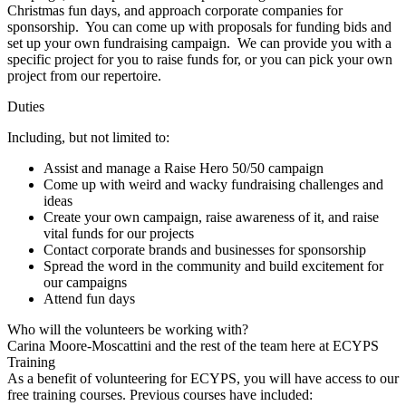
Christmas fun days, and approach corporate companies for
sponsorship. You can come up with proposals for funding bids and
set up your own fundraising campaign. We can provide you with a
specific project for you to raise funds for, or you can pick your own
project from our repertoire.
Duties
Including, but not limited to:
Assist and manage a Raise Hero 50/50 campaign
Come up with weird and wacky fundraising challenges and
ideas
Create your own campaign, raise awareness of it, and raise
vital funds for our projects
Contact corporate brands and businesses for sponsorship
Spread the word in the community and build excitement for
our campaigns
Attend fun days
Who will the volunteers be working with?
Carina Moore-Moscattini and the rest of the team here at ECYPS
Training
As a benefit of volunteering for ECYPS, you will have access to our
free training courses. Previous courses have included: