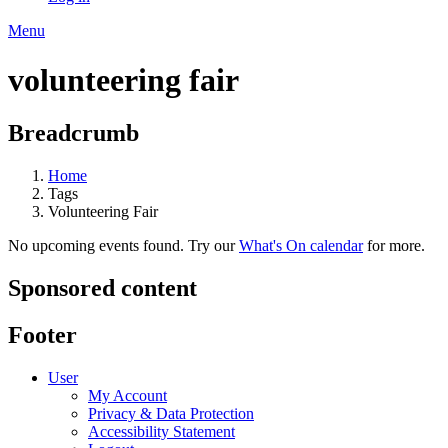
Menu
volunteering fair
Breadcrumb
Home
Tags
Volunteering Fair
No upcoming events found. Try our
What's On calendar
for more.
Sponsored content
Footer
User
My Account
Privacy & Data Protection
Accessibility Statement