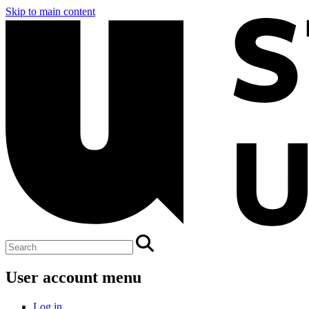
Skip to main content
User account menu
Log in