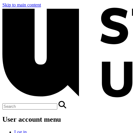
Skip to main content
User account menu
Log in