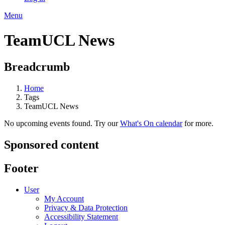
Menu
TeamUCL News
Breadcrumb
Home
Tags
TeamUCL News
No upcoming events found. Try our
What's On calendar
for more.
Sponsored content
Footer
User
My Account
Privacy & Data Protection
Accessibility Statement