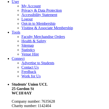
User
My Account
Privacy & Data Protection
Accessibility Statement
Logout
Opt-in to Membership
Visiting & Associate Membership
Tools
Faculty Merchandise Orders
Health & Safety
Sitemap
Statistics
Venue Hire
Connect
Advertise to Students
Contact Us
Feedback
Work for Us
Students' Union UCL
25 Gordon St
WC1H 0AY
Company number: 7635628
Charity number: 1142404