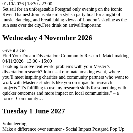
01/10/2026 | 18:30 - 23:00
Set sail for an unforgettable Postgrad only evening on the iconic
River Thames! Join us aboard a stylish party boat for a night of
music, dancing, and breathtaking views of London’s skyline as the
sun sets over the city.Free drink on arrival!Important:
Wednesday 4 November 2026
Give it a Go
Find Your Dream Dissertation: Community Research Matchmaking
04/11/2026 | 13:00 - 15:00
Looking to solve real-world problems with your Master’s
dissertation research? Join us at our matchmaking event, where
you’ll meet inspiring charities and community partners who want to
work with Master's students like you on impactful research
projects.“It’s fulfilling to use my research skills for something with
quicker outcomes and more impact on local communities.” – a
former Community…
Tuesday 1 June 2027
Volunteering
Make a difference over summer - Social Impact Postgrad Pop Up