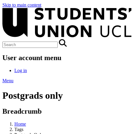
Skip to main content
User account menu
Log in
Menu
Postgrads only
Breadcrumb
Home
Tags