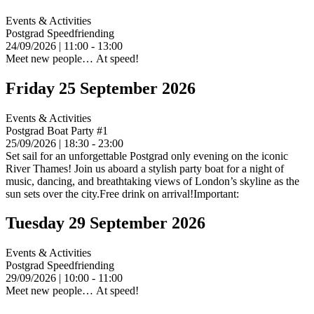
Events & Activities
Postgrad Speedfriending
24/09/2026 | 11:00 - 13:00
Meet new people… At speed!
Friday 25 September 2026
Events & Activities
Postgrad Boat Party #1
25/09/2026 | 18:30 - 23:00
Set sail for an unforgettable Postgrad only evening on the iconic
River Thames! Join us aboard a stylish party boat for a night of
music, dancing, and breathtaking views of London’s skyline as the
sun sets over the city.Free drink on arrival!Important:
Tuesday 29 September 2026
Events & Activities
Postgrad Speedfriending
29/09/2026 | 10:00 - 11:00
Meet new people… At speed!