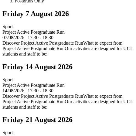
Postgrads Only
Friday 7 August 2026
Sport
Project Active Postgraduate Run
07/08/2026 | 17:30 - 18:30
Discover Project Active Postgraduate RunWhat to expect from
Project Active Postgraduate RunOur activities are designed for UCL
students and staff to be:
Friday 14 August 2026
Sport
Project Active Postgraduate Run
14/08/2026 | 17:30 - 18:30
Discover Project Active Postgraduate RunWhat to expect from
Project Active Postgraduate RunOur activities are designed for UCL
students and staff to be:
Friday 21 August 2026
Sport