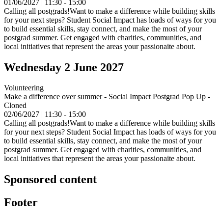
01/06/2027 | 11:30 - 15:00
Calling all postgrads!Want to make a difference while building skills
for your next steps? Student Social Impact has loads of ways for you
to build essential skills, stay connect, and make the most of your
postgrad summer. Get engaged with charities, communities, and
local initiatives that represent the areas your passionaite about.
Wednesday 2 June 2027
Volunteering
Make a difference over summer - Social Impact Postgrad Pop Up -
Cloned
02/06/2027 | 11:30 - 15:00
Calling all postgrads!Want to make a difference while building skills
for your next steps? Student Social Impact has loads of ways for you
to build essential skills, stay connect, and make the most of your
postgrad summer. Get engaged with charities, communities, and
local initiatives that represent the areas your passionaite about.
Sponsored content
Footer