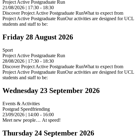
Project Active Postgraduate Run
21/08/2026 | 17:30 - 18:30
Discover Project Active Postgraduate RunWhat to expect from
Project Active Postgraduate RunOur activities are designed for UCL
students and staff to be:
Friday 28 August 2026
Sport
Project Active Postgraduate Run
28/08/2026 | 17:30 - 18:30
Discover Project Active Postgraduate RunWhat to expect from
Project Active Postgraduate RunOur activities are designed for UCL
students and staff to be:
Wednesday 23 September 2026
Events & Activities
Postgrad Speedfriending
23/09/2026 | 14:00 - 16:00
Meet new people… At speed!
Thursday 24 September 2026