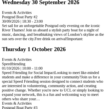
Wednesday 30 September 2026
Events & Activities
Postgrad Boat Party #2
30/09/2026 | 18:30 - 23:00
Set sail for an unforgettable Postgrad only evening on the iconic
River Thames! Join us aboard a stylish party boat for a night of
music, dancing, and breathtaking views of London’s skyline as the
sun sets over the city.Free drink on arrival!Important:
Thursday 1 October 2026
Events & Activities
Speedfriending
01/10/2026 | 10:00 - 11:00
Speed Friending for Social ImpactLooking to meet like-minded
students and make a difference in your community?Join us for a
special Speed Friending session designed to connect students who
are interested in volunteering, community action, and creating
positive change. Whether you're new to UCL or simply looking to
expand your network, this is a fun and welcoming way to meet
others who share your…
Events & Activities
Postgrad Boat Party #3