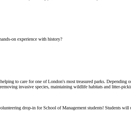
hands-on experience with history?
elping to care for one of London's most treasured parks. Depending on 
moving invasive species, maintaining wildlife habitats and litter-pick
olunteering drop-in for School of Management students! Students will u