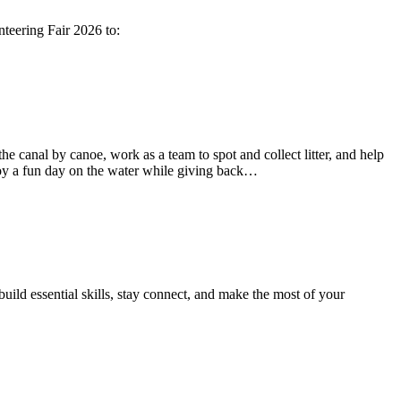
teering Fair 2026 to:
e canal by canoe, work as a team to spot and collect litter, and help
enjoy a fun day on the water while giving back…
uild essential skills, stay connect, and make the most of your