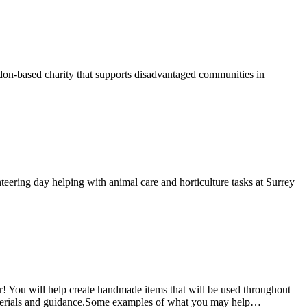
on-based charity that supports disadvantaged communities in
ering day helping with animal care and horticulture tasks at Surrey
! You will help create handmade items that will be used throughout
e materials and guidance.Some examples of what you may help…