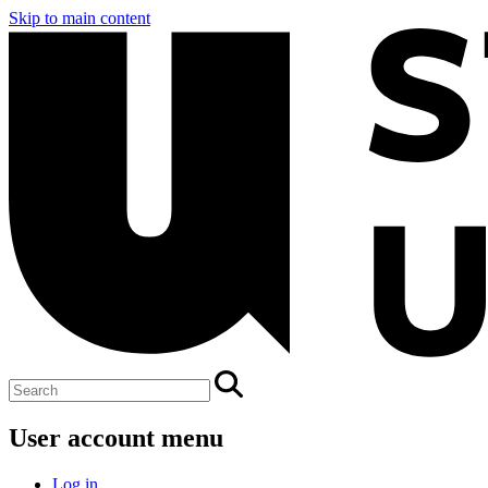
Skip to main content
User account menu
Log in