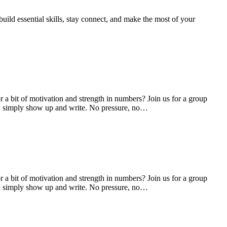
uild essential skills, stay connect, and make the most of your
 a bit of motivation and strength in numbers? Join us for a group
 you simply show up and write. No pressure, no…
 a bit of motivation and strength in numbers? Join us for a group
 you simply show up and write. No pressure, no…