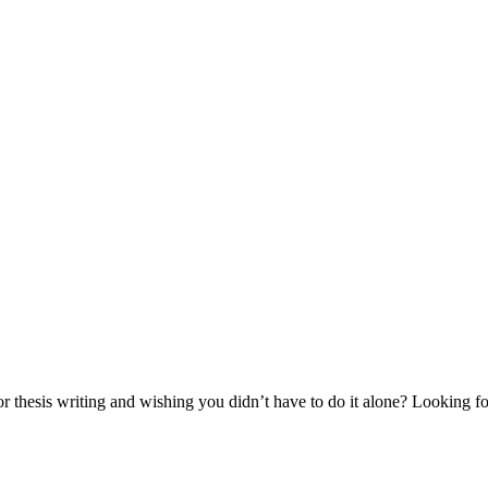
thesis writing and wishing you didn’t have to do it alone? Looking for