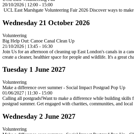
20/10/2026 | 12:00 - 15:00
UCL East Marshgate Volunteering Fair 2026 Discover ways to make a d
Wednesday 21 October 2026
Volunteering
Big Help Out: Canoe Canal Clean Up
21/10/2026 | 13:45 - 16:30
Join Us for an afternoon of cleaning up East London's canals in a can
create a cleaner, healthier space for people and wildlife. It's a grea
Tuesday 1 June 2027
Volunteering
Make a difference over summer - Social Impact Postgrad Pop Up
01/06/2027 | 11:30 - 15:00
Calling all postgrads!Want to make a difference while building skills 
postgrad summer. Get engaged with charities, communities, and local in
Wednesday 2 June 2027
Volunteering