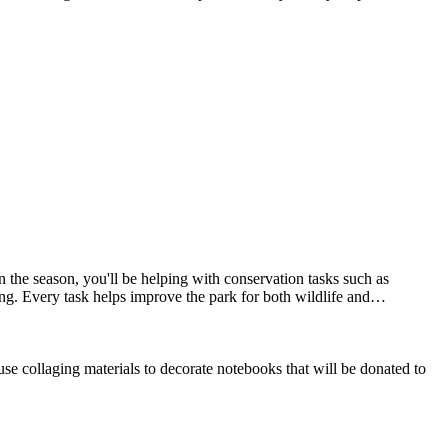
the season, you'll be helping with conservation tasks such as
ing. Every task helps improve the park for both wildlife and…
se collaging materials to decorate notebooks that will be donated to