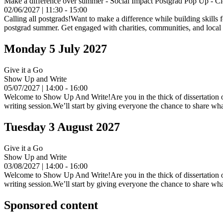
Make a difference over summer - Social Impact Postgrad Pop Up - C
02/06/2027 | 11:30 - 15:00
Calling all postgrads!Want to make a difference while building skills 
postgrad summer. Get engaged with charities, communities, and local in
Monday 5 July 2027
Give it a Go
Show Up and Write
05/07/2027 | 14:00 - 16:00
Welcome to Show Up And Write!Are you in the thick of dissertation or 
writing session.We’ll start by giving everyone the chance to share wha
Tuesday 3 August 2027
Give it a Go
Show Up and Write
03/08/2027 | 14:00 - 16:00
Welcome to Show Up And Write!Are you in the thick of dissertation or 
writing session.We’ll start by giving everyone the chance to share wha
Sponsored content