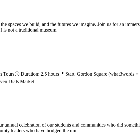
 the spaces we build, and the futures we imagine. Join us for an immer
is not a traditional museum.
 Tours🕓 Duration: 2.5 hours📍 Start: Gordon Square (what3words = //
even Dials Market
r annual celebration of our students and communities who did something 
munity leaders who have bridged the uni