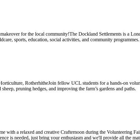
makeover for the local community!The Dockland Settlements is a Lond
are, sports, education, social activities, and community programmes.
ticulture, RotherhitheJoin fellow UCL students for a hands-on volunte
d sheep, pruning hedges, and improving the farm’s gardens and paths.
 with a relaxed and creative Crafternoon during the Volunteering Fair
rience is needed, just bring your enthusiasm and we'll provide all th