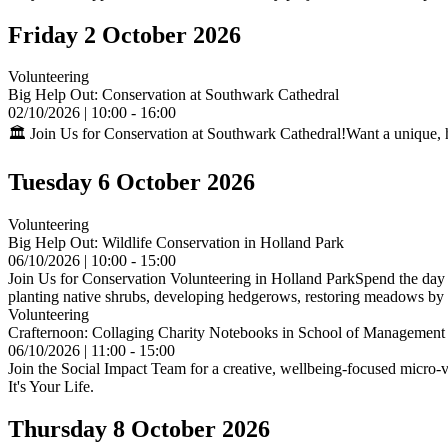
Friday 2 October 2026
Volunteering
Big Help Out: Conservation at Southwark Cathedral
02/10/2026 | 10:00 - 16:00
🏛️ Join Us for Conservation at Southwark Cathedral!Want a unique, 
Tuesday 6 October 2026
Volunteering
Big Help Out: Wildlife Conservation in Holland Park
06/10/2026 | 10:00 - 15:00
Join Us for Conservation Volunteering in Holland ParkSpend the day h
planting native shrubs, developing hedgerows, restoring meadows by re
Volunteering
Crafternoon: Collaging Charity Notebooks in School of Management
06/10/2026 | 11:00 - 15:00
Join the Social Impact Team for a creative, wellbeing-focused micro-v
It's Your Life.
Thursday 8 October 2026