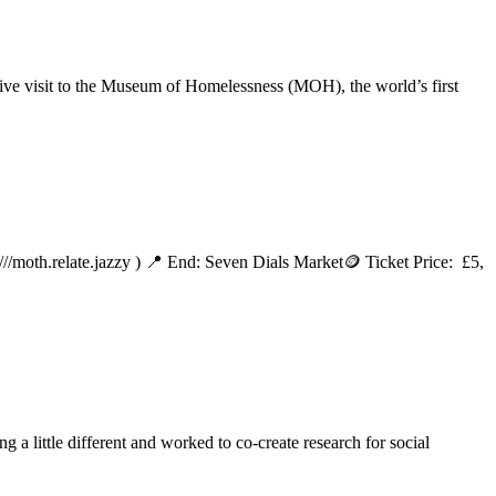
sive visit to the Museum of Homelessness (MOH), the world’s first
/moth.relate.jazzy ) 📍 End: Seven Dials Market🪙 Ticket Price: £5,
a little different and worked to co-create research for social