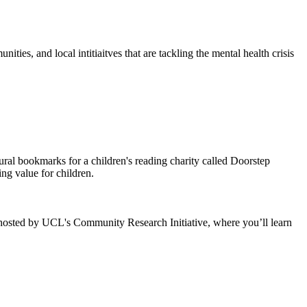
ies, and local intitiaitves that are tackling the mental health crisis
ral bookmarks for a children's reading charity called Doorstep
ng value for children.
 hosted by UCL's Community Research Initiative, where you’ll learn