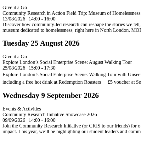
Give it a Go
Community Research in Action Field Trip: Museum of Homelessness
13/08/2026 | 14:00 - 16:00
Discover how community-led research can reshape the stories we tell,
museum dedicated to homelessness, right here in North London. MOH 
Tuesday 25 August 2026
Give it a Go
Explore London’s Social Enterprise Scene: August Walking Tour
25/08/2026 | 15:00 - 17:30
Explore London’s Social Enterprise Scene: Walking Tour with Unseen
including a free hot drink at Redemption Roasters + £5 voucher at S
Wednesday 9 September 2026
Events & Activities
Community Research Initiative Showcase 2026
09/09/2026 | 14:00 - 16:00
Join the Community Research Initiative (or CRIS to our friends) for ou
impact. This year, we’ll be highlighting our student leaders and com