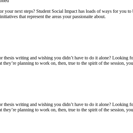
loned
for your next steps? Student Social Impact has loads of ways for you to b
itiatives that represent the areas your passionaite about.
thesis writing and wishing you didn’t have to do it alone? Looking for
t they’re planning to work on, then, true to the spirit of the session,
thesis writing and wishing you didn’t have to do it alone? Looking for
t they’re planning to work on, then, true to the spirit of the session,