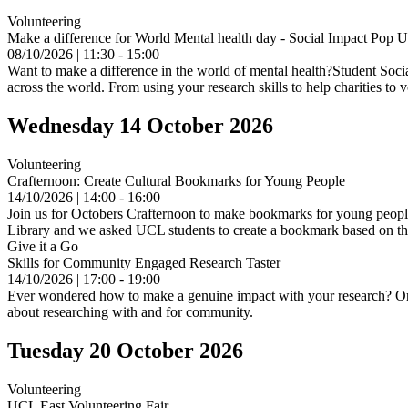
Volunteering
Make a difference for World Mental health day - Social Impact Pop 
08/10/2026 | 11:30 - 15:00
Want to make a difference in the world of mental health?Student Social 
across the world. From using your research skills to help charities to 
Wednesday 14 October 2026
Volunteering
Crafternoon: Create Cultural Bookmarks for Young People
14/10/2026 | 14:00 - 16:00
Join us for Octobers Crafternoon to make bookmarks for young peopleO
Library and we asked UCL students to create a bookmark based on their
Give it a Go
Skills for Community Engaged Research Taster
14/10/2026 | 17:00 - 19:00
Ever wondered how to make a genuine impact with your research? Or s
about researching with and for community.
Tuesday 20 October 2026
Volunteering
UCL East Volunteering Fair