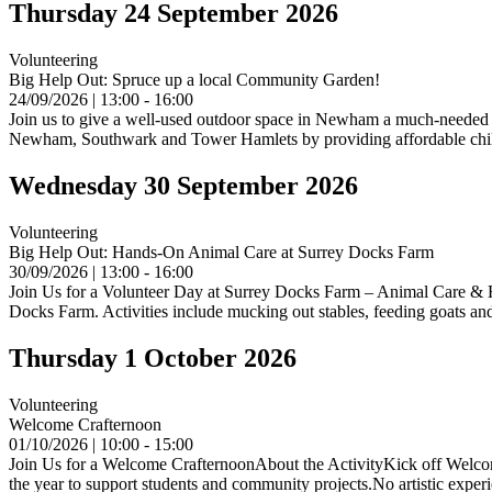
Thursday 24 September 2026
Volunteering
Big Help Out: Spruce up a local Community Garden!
24/09/2026 | 13:00 - 16:00
Join us to give a well-used outdoor space in Newham a much-needed 
Newham, Southwark and Tower Hamlets by providing affordable childc
Wednesday 30 September 2026
Volunteering
Big Help Out: Hands-On Animal Care at Surrey Docks Farm
30/09/2026 | 13:00 - 16:00
Join Us for a Volunteer Day at Surrey Docks Farm – Animal Care & Hor
Docks Farm. Activities include mucking out stables, feeding goats an
Thursday 1 October 2026
Volunteering
Welcome Crafternoon
01/10/2026 | 10:00 - 15:00
Join Us for a Welcome CrafternoonAbout the ActivityKick off Welcome
the year to support students and community projects.No artistic expe