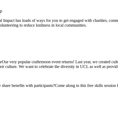
Up
Impact has loads of ways for you to get engaged with charities, communit
volunteering to reduce lonliness in local communities.
ur very popular crafternoon event returns! Last year, we created cultu
 culture. We want to celebrate the diversity in UCL as well as providi
hare benefits with participants?Come along to this free skills session