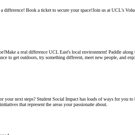
ifference! Book a ticket to secure your space!Join us at UCL’s Volun
oe!Make a real difference UCL East's local environment! Paddle along th
t chance to get outdoors, try something different, meet new people, and 
for your next steps? Student Social Impact has loads of ways for you to b
itiatives that represent the areas your passionaite about.