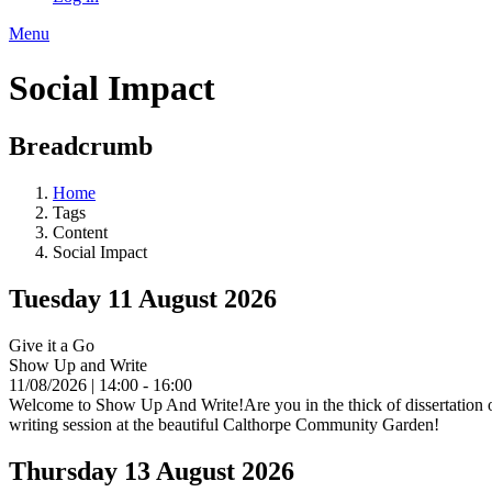
Menu
Social Impact
Breadcrumb
Home
Tags
Content
Social Impact
Tuesday 11 August 2026
Give it a Go
Show Up and Write
11/08/2026 | 14:00 - 16:00
Welcome to Show Up And Write!Are you in the thick of dissertation or 
writing session at the beautiful Calthorpe Community Garden!
Thursday 13 August 2026