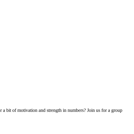
 a bit of motivation and strength in numbers? Join us for a group