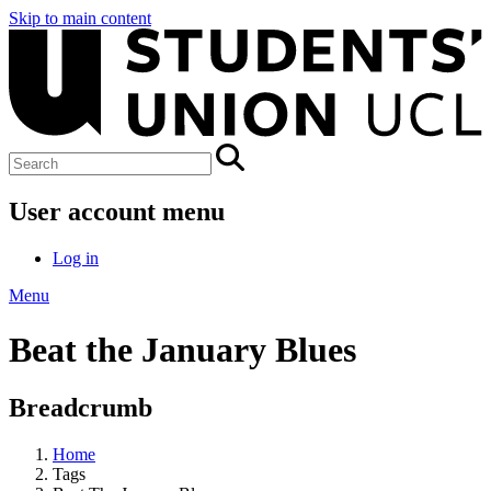
Skip to main content
User account menu
Log in
Menu
Beat the January Blues
Breadcrumb
Home
Tags