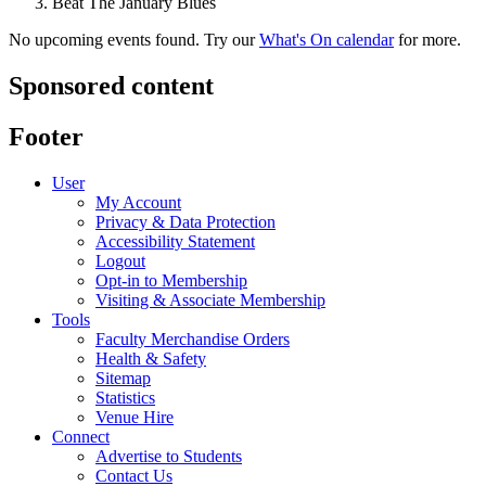
Beat The January Blues
No upcoming events found. Try our
What's On calendar
for more.
Sponsored content
Footer
User
My Account
Privacy & Data Protection
Accessibility Statement
Logout
Opt-in to Membership
Visiting & Associate Membership
Tools
Faculty Merchandise Orders
Health & Safety
Sitemap
Statistics
Venue Hire
Connect
Advertise to Students
Contact Us