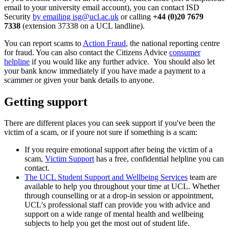
email to your university email account), you can contact ISD
Security
by emailing
isg@ucl.ac.uk
or calling
+44 (0)20 7679
7338
(extension 37338 on a UCL landline).
You can report scams to
Action Fraud
, the national reporting centre
for fraud. You can also contact the Citizens Advice
consumer
helpline
if you would like any further advice. You should also let
your bank know immediately if you have made a payment to a
scammer or given your bank details to anyone.
Getting support
There are different places you can seek support if you've been the
victim of a scam, or if youre not sure if something is a scam:
If you require emotional support after being the victim of a
scam,
Victim Support
has a free, confidential helpline you can
contact.
The UCL Student Support and Wellbeing Services
team are
available to help you throughout your time at UCL. Whether
through counselling or at a drop-in session or appointment,
UCL's professional staff can provide you with advice and
support on a wide range of mental health and wellbeing
subjects to help you get the most out of student life.