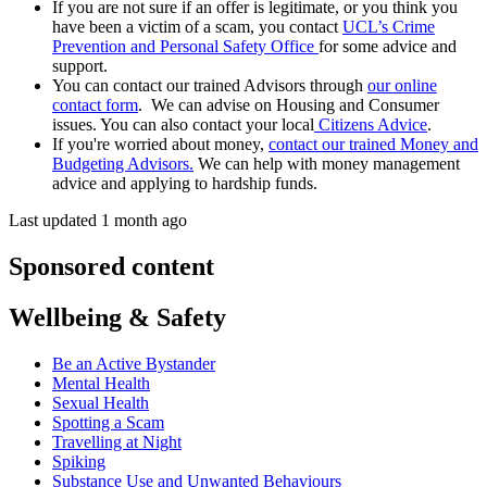
If you are not sure if an offer is legitimate, or you think you
have been a victim of a scam, you contact
UCL’s Crime
Prevention and Personal Safety Office
for some advice and
support.
You can contact our trained Advisors through
our online
contact form
. We can advise on Housing and Consumer
issues. You can also contact your local
Citizens Advice
.
If you're worried about money,
contact our trained Money and
Budgeting Advisors.
We can help with money management
advice and applying to hardship funds.
Last updated 1 month ago
Sponsored content
Wellbeing & Safety
Be an Active Bystander
Mental Health
Sexual Health
Spotting a Scam
Travelling at Night
Spiking
Substance Use and Unwanted Behaviours