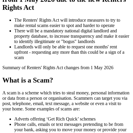
Rights Act
The Renters' Rights Act will introduce measures to try to
make rental scams easier to spot and harder to operate
There will be a mandatory national digital landlord and
property database, to increase transparency and make it easier
to identify illegitimate or "bogus" landlords
Landlords will only be able to request one months' rent
upfront - requesting any more than this could be a sign of a
scam
Summary of Renters' Rights Act changes from 1 May 2026
What is a Scam?
A scam is a scheme which tries to steal money, personal information
or data from a person or organisation. Scammers can target you via
post, telephone, email, text message, a website or even a visit to
your home. Some examples of scams are:
Adverts offering ‘Get Rich Quick’ schemes
Phone calls, emails or text messages pretending to be from
your bank, asking you to move your money or provide your