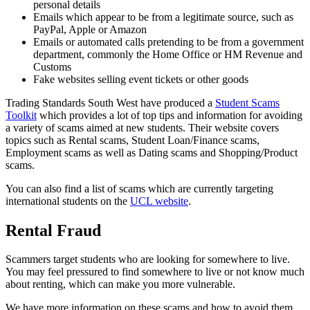
personal details
Emails which appear to be from a legitimate source, such as
PayPal, Apple or Amazon
Emails or automated calls pretending to be from a government
department, commonly the Home Office or HM Revenue and
Customs
Fake websites selling event tickets or other goods
Trading Standards South West have produced a
Student Scams
Toolkit
which provides a lot of top tips and information for avoiding
a variety of scams aimed at new students. Their website covers
topics such as Rental scams, Student Loan/Finance scams,
Employment scams as well as Dating scams and Shopping/Product
scams.
You can also find a list of scams which are currently targeting
international students on the
UCL website
.
Rental Fraud
Scammers target students who are looking for somewhere to live.
You may feel pressured to find somewhere to live or not know much
about renting, which can make you more vulnerable.
We have more information on these scams and how to avoid them