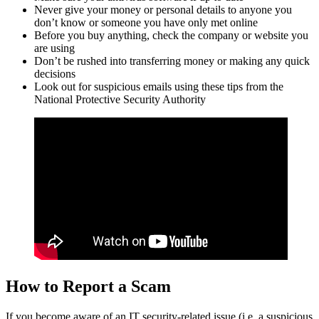
Never give your money or personal details to anyone you
don’t know or someone you have only met online
Before you buy anything, check the company or website you
are using
Don’t be rushed into transferring money or making any quick
decisions
Look out for suspicious emails using these tips from the
National Protective Security Authority
How to Report a Scam
If you become aware of an IT security-related issue (i.e. a suspicious