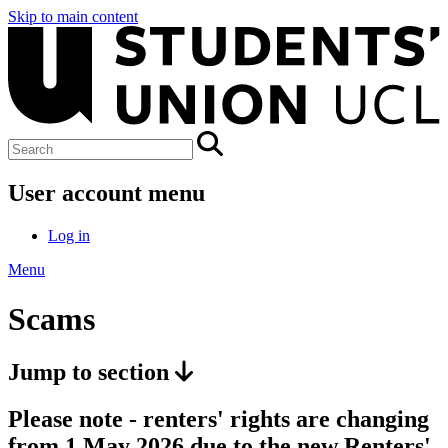
Skip to main content
User account menu
Log in
Menu
Scams
Jump to section
Please note - renters' rights are changing
from 1 May 2026 due to the new Renters'