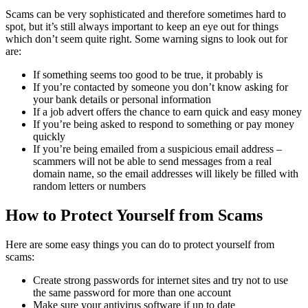
Scams can be very sophisticated and therefore sometimes hard to
spot, but it’s still always important to keep an eye out for things
which don’t seem quite right. Some warning signs to look out for
are:
If something seems too good to be true, it probably is
If you’re contacted by someone you don’t know asking for
your bank details or personal information
If a job advert offers the chance to earn quick and easy money
If you’re being asked to respond to something or pay money
quickly
If you’re being emailed from a suspicious email address –
scammers will not be able to send messages from a real
domain name, so the email addresses will likely be filled with
random letters or numbers
How to Protect Yourself from Scams
Here are some easy things you can do to protect yourself from
scams:
Create strong passwords for internet sites and try not to use
the same password for more than one account
Make sure your antivirus software if up to date