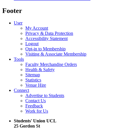
Footer
User
My Account
Privacy & Data Protection
Accessibility Statement
Logout
Opt-in to Membership
Visiting & Associate Membership
Tools
Faculty Merchandise Orders
Health & Safety
Sitemap
Statistics
Venue Hire
Connect
Advertise to Students
Contact Us
Feedback
Work for Us
Students' Union UCL
25 Gordon St