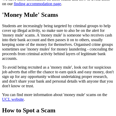
on our
finding accommodation page
.
'
Money Mule' Scam
s
Students are increasingly being targeted by criminal groups to help
cover up illegal activity, so make sure to also be on the alert for
'money mule' scams. A 'money mule' is someone who receives cash
into their bank account and then passes it on to others, usually
keeping some of the money for themselves. Organised crime groups
sometimes use 'money mules' for money laundering - concealing the
proceeds from criminal activity behind layers of legitimate bank
accounts.
To avoid being recruited as a 'money mule', look out for suspicious
job adverts that offer the chance to earn quick and easy money, don't
sign up for any opportunity without undertaking proper research,
and don't share your bank and personal details with anyone that you
don't know or trust.
You can find more information about 'money mule' scams on the
UCL website
.
How to Spot a Scam