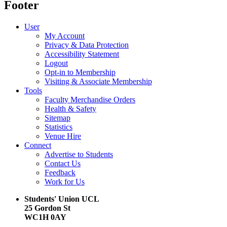
Footer
User
My Account
Privacy & Data Protection
Accessibility Statement
Logout
Opt-in to Membership
Visiting & Associate Membership
Tools
Faculty Merchandise Orders
Health & Safety
Sitemap
Statistics
Venue Hire
Connect
Advertise to Students
Contact Us
Feedback
Work for Us
Students' Union UCL
25 Gordon St
WC1H 0AY