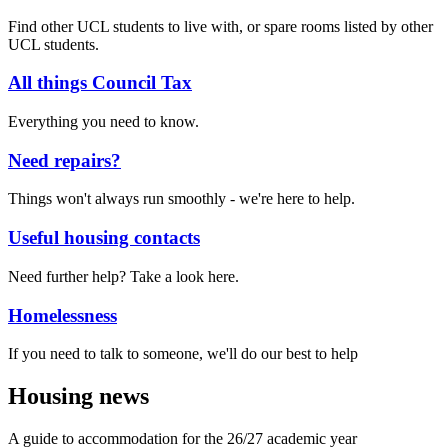
Find other UCL students to live with, or spare rooms listed by other
UCL students.
All things Council Tax
Everything you need to know.
Need repairs?
Things won't always run smoothly - we're here to help.
Useful housing contacts
Need further help? Take a look here.
Homelessness
If you need to talk to someone, we'll do our best to help
Housing news
A guide to accommodation for the 26/27 academic year