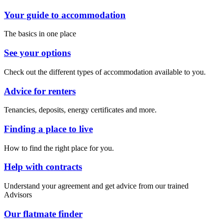
Your guide to accommodation
The basics in one place
See your options
Check out the different types of accommodation available to you.
Advice for renters
Tenancies, deposits, energy certificates and more.
Finding a place to live
How to find the right place for you.
Help with contracts
Understand your agreement and get advice from our trained
Advisors
Our flatmate finder