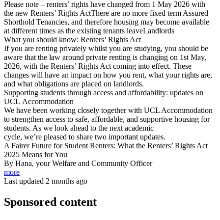
Please note – renters’ rights have changed from 1 May 2026 with
the new Renters’ Rights ActThere are no more fixed term Assured
Shorthold Tenancies, and therefore housing may become available
at different times as the existing tenants leaveLandlords
What you should know: Renters’ Rights Act
If you are renting privately whilst you are studying, you should be
aware that the law around private renting is changing on 1st May,
2026, with the Renters’ Rights Act coming into effect. These
changes will have an impact on how you rent, what your rights are,
and what obligations are placed on landlords.
Supporting students through access and affordability: updates on
UCL Accommodation
We have been working closely together with UCL Accommodation
to strengthen access to safe, affordable, and supportive housing for
students. As we look ahead to the next academic
cycle, we’re pleased to share two important updates.
A Fairer Future for Student Renters: What the Renters’ Rights Act
2025 Means for You
By Hana, your Welfare and Community Officer
more
Last updated 2 months ago
Sponsored content