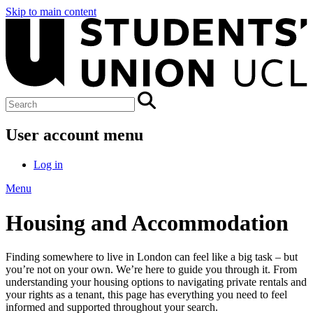
Skip to main content
User account menu
Log in
Menu
Housing and Accommodation
Finding somewhere to live in London can feel like a big task – but
you’re not on your own. We’re here to guide you through it. From
understanding your housing options to navigating private rentals and
your rights as a tenant, this page has everything you need to feel
informed and supported throughout your search.