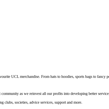
avourite UCL merchandise. From hats to hoodies, sports bags to fancy p
mmunity as we reinvest all our profits into developing better services 
 clubs, societies, advice services, support and more.