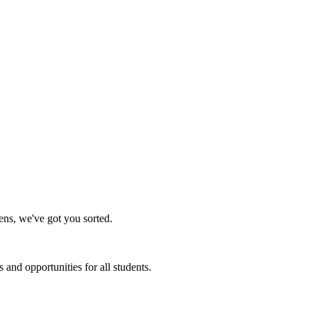
ens, we've got you sorted.
and opportunities for all students.