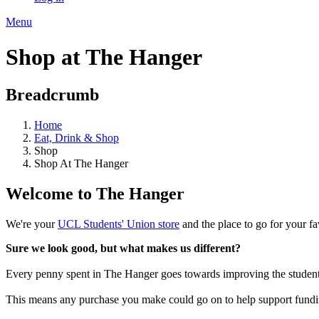
Menu
Shop at The Hanger
Breadcrumb
Home
Eat, Drink & Shop
Shop
Shop At The Hanger
Welcome to The Hanger
We're your
UCL Students' Union store
and the place to go for your f
Sure we look good, but what makes us different?
Every penny spent in The Hanger goes towards improving the student co
This means any purchase you make could go on to help support funding