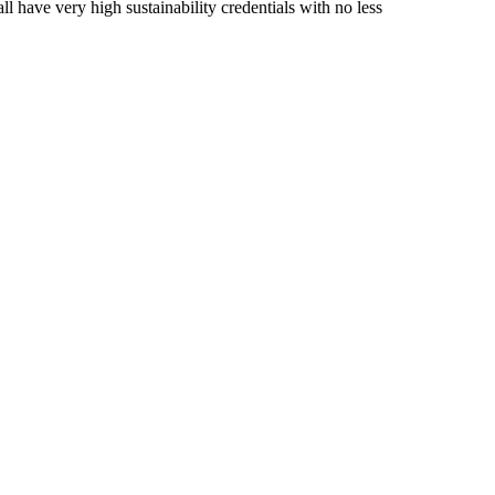
 have very high sustainability credentials with no less