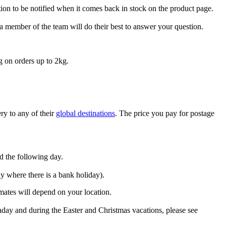
tion to be notified when it comes back in stock on the product page.
a member of the team will do their best to answer your question.
g on orders up to 2kg.
ry to any of their
global destinations
. The price you pay for postage
ed the following day.
y where there is a bank holiday).
imates will depend on your location.
day and during the Easter and Christmas vacations, please see