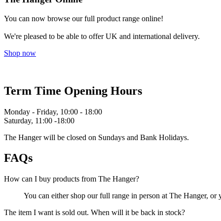
You can now browse our full product range online!
We're pleased to be able to offer UK and international delivery.
Shop now
Term Time Opening Hours
Monday - Friday, 10:00 - 18:00
Saturday, 11:00 -18:00
The Hanger will be closed on Sundays and Bank Holidays.
FAQs
How can I buy products from The Hanger?
You can either shop our full range in person at The Hanger, or
The item I want is sold out. When will it be back in stock?