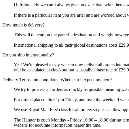
Unfortunately we can’t always give an exact date when items wil
If there is a particular item you are after and are worried about 
How much is delivery?
This will depend on the parcel's destination and weight however
International shipping to all their global destinations costs £29
Do you ship internationally?
Yes! We're pleased to say we can now deliver all orders intern
will be calculated at checkout but is usually a base rate of £29.9
Delivery Terms and conditions. When can I expect my item?
We try to process all orders as quickly as possible meaning we
For orders placed after 1pm Friday, and over the weekend we a
We use Royal Mail First class for all orders so please allow ap
The Hanger is open Monday - Friday 10:00 – 18:00 during term 
website for accurate information nearer the time.