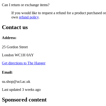
Can I return or exchange items?
If you would like to request a refund for a product purchased 
own
refund policy
.
Contact us
Address:
25 Gordon Street
London WC1H 0AY
Get directions to The Hanger
Email:
su.shop@ucl.ac.uk
Last updated 3 weeks ago
Sponsored content