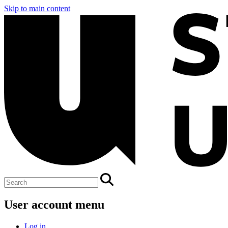
Skip to main content
User account menu
Log in