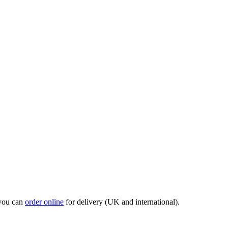
 you can
order online
for delivery (UK and international).