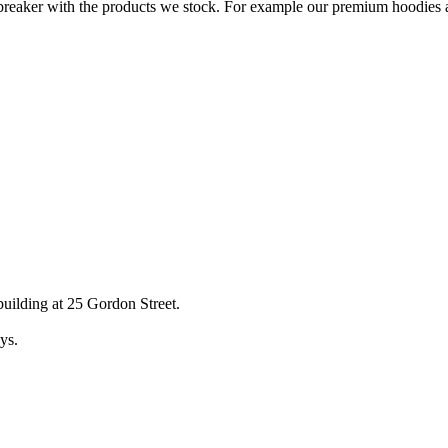
breaker with the products we stock. For example our premium hoodies all
uilding at 25 Gordon Street.
ys.