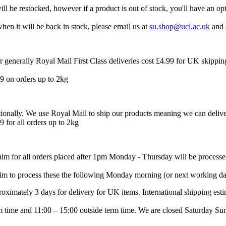
l be restocked, however if a product is out of stock, you'll have an op
when it will be back in stock, please email us at
su.shop@ucl.ac.uk
and 
 generally Royal Mail First Class deliveries cost £4.99 for UK skippin
.99 on orders up to 2kg
ationally. We use Royal Mail to ship our products meaning we can delive
9 for all orders up to 2kg
 aim for all orders placed after 1pm Monday - Thursday will be process
im to process these the following Monday morning (or next working da
proximately 3 days for delivery for UK items. International shipping est
time and 11:00 – 15:00 outside term time. We are closed Saturday Sun