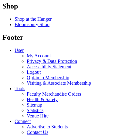
Shop
Shop at the Hanger
Bloomsbury Shop
Footer
User
My Account
Privacy & Data Protection
Accessibility Statement
Logout
Opt-in to Membership
Visiting & Associate Membership
Tools
Faculty Merchandise Orders
Health & Safety
Sitemap
Statistics
Venue Hire
Connect
Advertise to Students
Contact Us