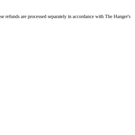
ese refunds are processed separately in accordance with The Hanger's