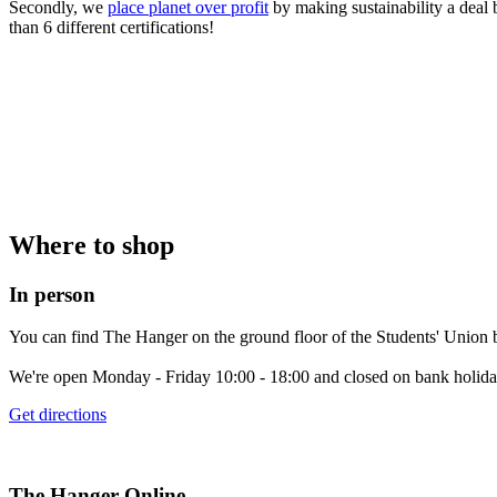
Secondly, we
place planet over profit
by making sustainability a deal 
than 6 different certifications!
Where to shop
In person
You can find The Hanger on the ground floor of the Students' Union b
We're open Monday - Friday 10:00 - 18:00 and closed on bank holida
Get directions
The Hanger Online