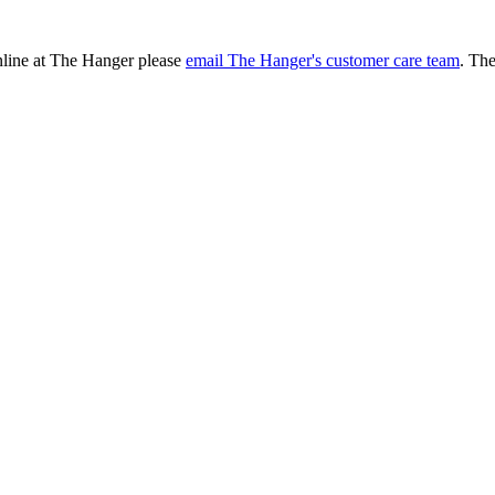
online at The Hanger please
email The Hanger's customer care team
. Th