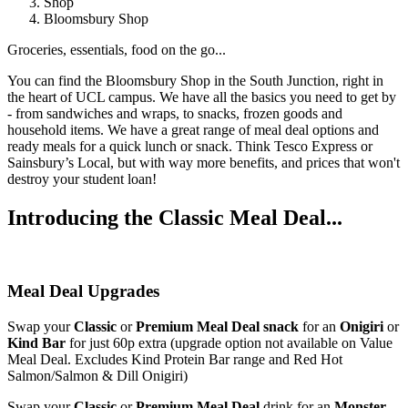
Shop
Bloomsbury Shop
Groceries, essentials, food on the go...
You can find the Bloomsbury Shop in the South Junction, right in
the heart of UCL campus. We have all the basics you need to get by
- from sandwiches and wraps, to snacks, frozen goods and
household items. We have a great range of meal deal options and
ready meals for a quick lunch or snack. Think Tesco Express or
Sainsbury’s Local, but with way more benefits, and prices that won't
destroy your student loan!
Introducing the Classic Meal Deal...
Meal Deal Upgrades
Swap your
Classic
or
Premium Meal Deal snack
for an
Onigiri
or
Kind Bar
for just 60p extra (upgrade option not available on Value
Meal Deal. Excludes Kind Protein Bar range and Red Hot
Salmon/Salmon & Dill Onigiri)
Swap your
Classic
or
Premium Meal Deal
drink for an
Monster