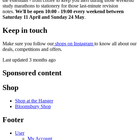
the essentials - from coffee to keep you alert during those weekend
study marathons to stationery for those last-minute revision
notes.
We'll be open 10:00 - 19:00 every weekend between
Saturday 11 April and Sunday 24 May
.
Keep in touch
Make sure you follow our
shops on Instagram
to know all about our
deals, competitions and offers.
Last updated 3 months ago
Sponsored content
Shop
Shop at the Hanger
Bloomsbury Shop
Footer
User
My Account