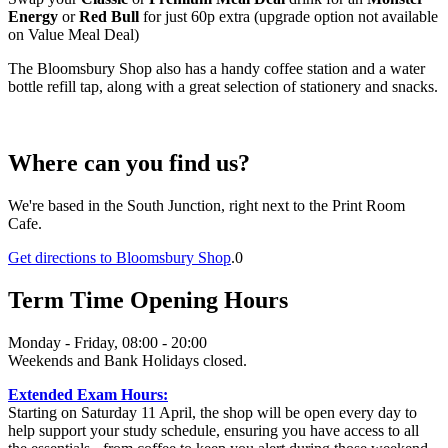
Energy
or
Red Bull
for just 60p extra (upgrade option not available
on Value Meal Deal)
The Bloomsbury Shop also has a handy coffee station and a water
bottle refill tap, along with a great selection of stationery and snacks.
Where can you find us?
We're based in the South Junction, right next to the Print Room
Cafe.
Get directions to Bloomsbury Shop
.0
Term Time Opening Hours
Monday - Friday, 08:00 - 20:00
Weekends and Bank Holidays closed.
Extended Exam Hours:
Starting on Saturday 11 April, the shop will be open every day to
help support your study schedule, ensuring you have access to all