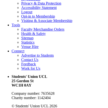
Privacy & Data Protection
Accessibility Statement
Logout
Opt-in to Membership
Visiting & Associate Membership
Tools
Faculty Merchandise Orders
Health & Safety
Sitemap
Statistics
Venue Hire
Connect
Advertise to Students
Contact Us
Feedback
Work for Us
Students' Union UCL
25 Gordon St
WC1H 0AY
Company number: 7635628
Charity number: 1142404
© Students' Union UCL 2026