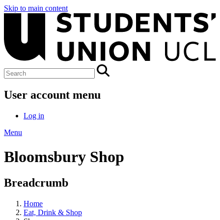
Skip to main content
User account menu
Log in
Menu
Bloomsbury Shop
Breadcrumb
Home
Eat, Drink & Shop