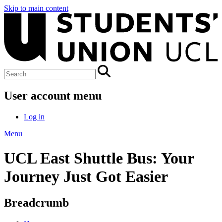
Skip to main content
User account menu
Log in
Menu
UCL East Shuttle Bus: Your
Journey Just Got Easier
Breadcrumb