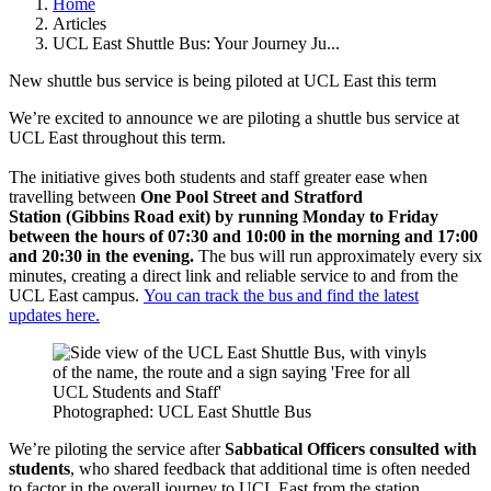
Home
Articles
UCL East Shuttle Bus: Your Journey Ju...
New shuttle bus service is being piloted at UCL East this term
We’re excited to announce we are piloting a shuttle bus service at
UCL East throughout this term.
The initiative gives both students and staff greater ease when
travelling between
One Pool Street and Stratford
Station (Gibbins Road exit)
by running
Monday to Friday
between the hours of 07:30 and 10:00 in the morning and 17:00
and 20:30 in the evening.
The bus will run approximately every six
minutes, creating a direct link and reliable service to and from the
UCL East campus.
You can track the bus and find the latest
updates here.
Photographed: UCL East Shuttle Bus
We’re piloting the service after
Sabbatical Officers consulted with
students
, who shared feedback that additional time is often needed
to factor in the overall journey to UCL East from the station