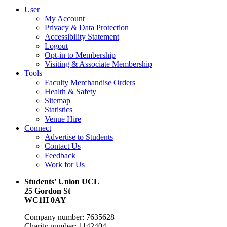
User
My Account
Privacy & Data Protection
Accessibility Statement
Logout
Opt-in to Membership
Visiting & Associate Membership
Tools
Faculty Merchandise Orders
Health & Safety
Sitemap
Statistics
Venue Hire
Connect
Advertise to Students
Contact Us
Feedback
Work for Us
Students' Union UCL
25 Gordon St
WC1H 0AY
Company number: 7635628
Charity number: 1142404