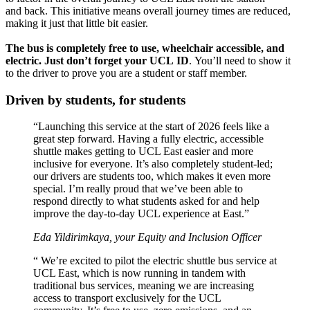
and back. This initiative means overall journey times are reduced,
making it just that little bit easier.
The bus is completely free to use, wheelchair accessible, and
electric.
Just don’t forget your UCL ID
. You’ll need to show it
to the driver to prove you are a student or staff member.
Driven by students, for students
“Launching this service at the start of 2026 feels like a
great step forward. Having a fully electric, accessible
shuttle makes getting to UCL East easier and more
inclusive for everyone. It’s also completely student-led;
our drivers are students too, which makes it even more
special. I’m really proud that we’ve been able to
respond directly to what students asked for and help
improve the day-to-day UCL experience at East.”
Eda Yildirimkaya, your Equity and Inclusion Officer
“ We’re excited to pilot the electric shuttle bus service at
UCL East, which is now running in tandem with
traditional bus services, meaning we are increasing
access to transport exclusively for the UCL