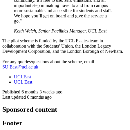
community. It’s free to use, zero emissions, and an
important step in making travel to and from campus
more sustainable and accessible for students and staff.
We hope you’ll get on board and give the service a
go.”
Keith Welch, Senior Facilities Manager, UCL East
The pilot scheme is funded by the UCL Estates team in
collaboration with the Students’ Union, the London Legacy
Development Corporation, and the London Borough of Newham.
For any queries/questions about the scheme, email
SU.East@ucl.ac.uk
UCLEast
UCL East
Published 6 months 3 weeks ago
Last updated 6 months ago
Sponsored content
Footer