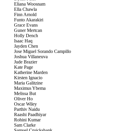
Eliana Woosnam
Ella Chawla
Finn Arnold
Funto Akarakiri
Grace Evans
Guner Mertcan
Holly Dench
Isaac Haq
Jayden Chen
Jose Miguel Sorando Campillo
Joshua Villaneuva
Jude Brazier
Kate Page
Katherine Marden
Kirsten Ignacio
Maria Galitzine
Maximus Ybema
Melissa But
Oliver Ho
Oscar Wiley
Parthiv Naidu
Raashi Paadhiyar
Rohini Kumar
Sam Clarke
Samuel Cruickshank