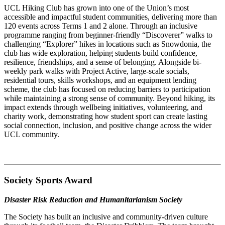
UCL Hiking Club has grown into one of the Union’s most
accessible and impactful student communities, delivering more than
120 events across Terms 1 and 2 alone. Through an inclusive
programme ranging from beginner-friendly “Discoverer” walks to
challenging “Explorer” hikes in locations such as Snowdonia, the
club has wide exploration, helping students build confidence,
resilience, friendships, and a sense of belonging. Alongside bi-
weekly park walks with Project Active, large-scale socials,
residential tours, skills workshops, and an equipment lending
scheme, the club has focused on reducing barriers to participation
while maintaining a strong sense of community. Beyond hiking, its
impact extends through wellbeing initiatives, volunteering, and
charity work, demonstrating how student sport can create lasting
social connection, inclusion, and positive change across the wider
UCL community.
Society Sports Award
Disaster Risk Reduction and Humanitarianism Society
The Society has built an inclusive and community-driven culture