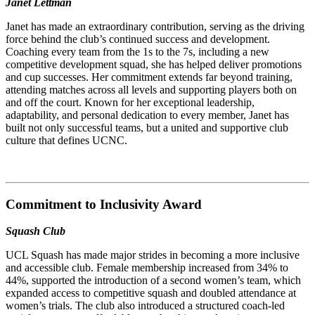
Janet Lettman
Janet has made an extraordinary contribution, serving as the driving
force behind the club’s continued success and development.
Coaching every team from the 1s to the 7s, including a new
competitive development squad, she has helped deliver promotions
and cup successes. Her commitment extends far beyond training,
attending matches across all levels and supporting players both on
and off the court. Known for her exceptional leadership,
adaptability, and personal dedication to every member, Janet has
built not only successful teams, but a united and supportive club
culture that defines UCNC.
Commitment to Inclusivity Award
Squash Club
UCL Squash has made major strides in becoming a more inclusive
and accessible club. Female membership increased from 34% to
44%, supported the introduction of a second women’s team, which
expanded access to competitive squash and doubled attendance at
women’s trials. The club also introduced a structured coach-led