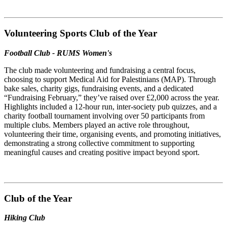
Volunteering Sports Club of the Year
Football Club - RUMS Women's
The club made volunteering and fundraising a central focus,
choosing to support Medical Aid for Palestinians (MAP). Through
bake sales, charity gigs, fundraising events, and a dedicated
“Fundraising February,” they’ve raised over £2,000 across the year.
Highlights included a 12-hour run, inter-society pub quizzes, and a
charity football tournament involving over 50 participants from
multiple clubs. Members played an active role throughout,
volunteering their time, organising events, and promoting initiatives,
demonstrating a strong collective commitment to supporting
meaningful causes and creating positive impact beyond sport.
Club of the Year
Hiking Club