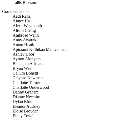
Tallis Blossom
Commendations
Aadi Rana
Aimee Ha
Alexa Weymouth
Alison Chang
Ambrose Wang
Anny Aiyarak
Anton Heath
Apiraami Kirthikaa Manivannan
Ashley Hooi
Ayrton Akinyemi
Benjamin Askham
Bryan Wee
Callum Bonetti
Calypso Newman
Charlotte Turner
Charlotte Underwood
Danny Graham
Dianne Necesito
Dylan Kidd
Eleanor Audsley
Eloise Broyden
Emily Towill