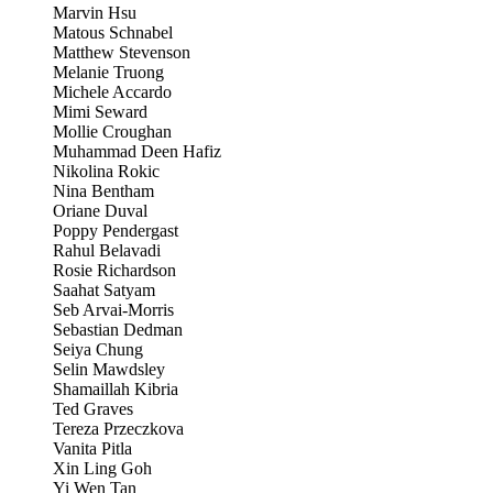
Marvin Hsu
Matous Schnabel
Matthew Stevenson
Melanie Truong
Michele Accardo
Mimi Seward
Mollie Croughan
Muhammad Deen Hafiz
Nikolina Rokic
Nina Bentham
Oriane Duval
Poppy Pendergast
Rahul Belavadi
Rosie Richardson
Saahat Satyam
Seb Arvai-Morris
Sebastian Dedman
Seiya Chung
Selin Mawdsley
Shamaillah Kibria
Ted Graves
Tereza Przeczkova
Vanita Pitla
Xin Ling Goh
Yi Wen Tan