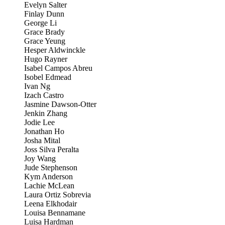
Evelyn Salter
Finlay Dunn
George Li
Grace Brady
Grace Yeung
Hesper Aldwinckle
Hugo Rayner
Isabel Campos Abreu
Isobel Edmead
Ivan Ng
Izach Castro
Jasmine Dawson-Otter
Jenkin Zhang
Jodie Lee
Jonathan Ho
Josha Mital
Joss Silva Peralta
Joy Wang
Jude Stephenson
Kym Anderson
Lachie McLean
Laura Ortiz Sobrevia
Leena Elkhodair
Louisa Bennamane
Luisa Hardman