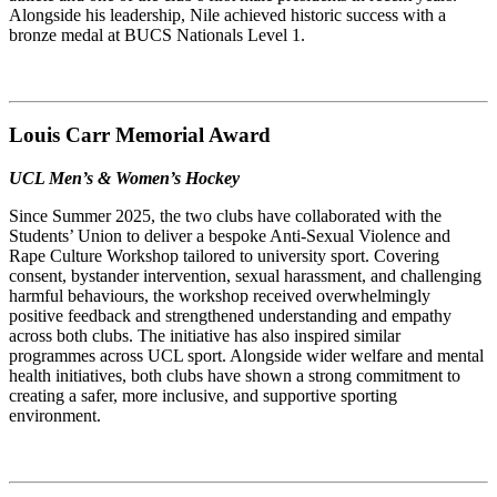
Alongside his leadership, Nile achieved historic success with a
bronze medal at BUCS Nationals Level 1.
Louis Carr Memorial Award
UCL Men’s & Women’s Hockey
Since Summer 2025, the two clubs have collaborated with the
Students’ Union to deliver a bespoke Anti-Sexual Violence and
Rape Culture Workshop tailored to university sport. Covering
consent, bystander intervention, sexual harassment, and challenging
harmful behaviours, the workshop received overwhelmingly
positive feedback and strengthened understanding and empathy
across both clubs. The initiative has also inspired similar
programmes across UCL sport. Alongside wider welfare and mental
health initiatives, both clubs have shown a strong commitment to
creating a safer, more inclusive, and supportive sporting
environment.