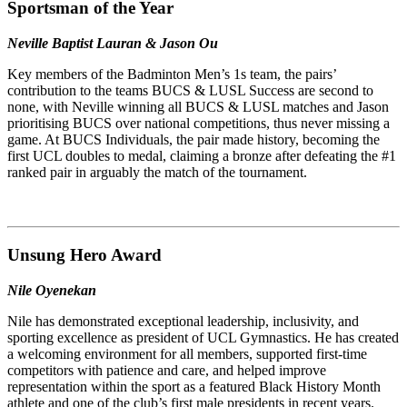
Sportsman of the Year
Neville Baptist Lauran & Jason Ou
Key members of the Badminton Men’s 1s team, the pairs’
contribution to the teams BUCS & LUSL Success are second to
none, with Neville winning all BUCS & LUSL matches and Jason
prioritising BUCS over national competitions, thus never missing a
game. At BUCS Individuals, the pair made history, becoming the
first UCL doubles to medal, claiming a bronze after defeating the #1
ranked pair in arguably the match of the tournament.
Unsung Hero
Award
Nile Oyenekan
Nile has demonstrated exceptional leadership, inclusivity, and
sporting excellence as president of UCL Gymnastics. He has created
a welcoming environment for all members, supported first-time
competitors with patience and care, and helped improve
representation within the sport as a featured Black History Month
athlete and one of the club’s first male presidents in recent years.