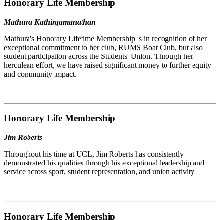
Honorary Life Membership
Mathura Kathirgamanathan
Mathura's Honorary Lifetime Membership is in recognition of her
exceptional commitment to her club, RUMS Boat Club, but also
student participation across the Students' Union. Through her
herculean effort, we have raised significant money to further equity
and community impact.
Honorary Life Membership
Jim Roberts
Throughout his time at UCL, Jim Roberts has consistently
demonstrated his qualities through his exceptional leadership and
service across sport, student representation, and union activity
Honorary Life Membership