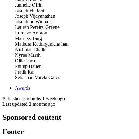
Jannelle Ofrin
Joseph Herbert
Joseph Vijayanathan
Josephine Winnick
Lauren Pereira-Greene
Lorenzo Aragon
Mariusz Tang
Mathura Kathirgamanathan
Nicholas Challier
Nyree Marsh
Ollie Jansen
Phillip Bauer
Pratik Rai
Sebastian Varela Garcia
Awards
Published 2 months 1 week ago
Last updated 2 months ago
Sponsored content
Footer