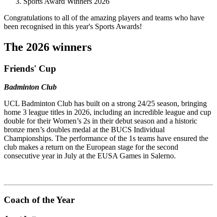
Sports Award Winners 2026
Congratulations to all of the amazing players and teams who have
been recognised in this year's Sports Awards!
The 2026 winners
Friends' Cup
Badminton Club
UCL Badminton Club has built on a strong 24/25 season, bringing
home 3 league titles in 2026, including an incredible league and cup
double for their Women’s 2s in their debut season and a historic
bronze men’s doubles medal at the BUCS Individual
Championships. The performance of the 1s teams have ensured the
club makes a return on the European stage for the second
consecutive year in July at the EUSA Games in Salerno.
Coach of the Year