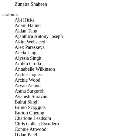
Zunaira Shaheen
Colours
Abi Hicks
Adam Hamid
Aidan Tang
Ajanthica Antony Joseph
Akira Wellsteed
Alex Paraskeva
Alicia Ling
Alyssia Singh
Ambra Crolla
Annabelle Wilkinson
Archie Jaques
Archie Wood
Aryan Anand
Asma Sarguroh
Avanish Shravan
Balraj Singh
Bruno Scoggins
Burton Cheung
Charlotte Leadsom
Chris Galicia Escudero
Connie Attwood
Dylan Patel