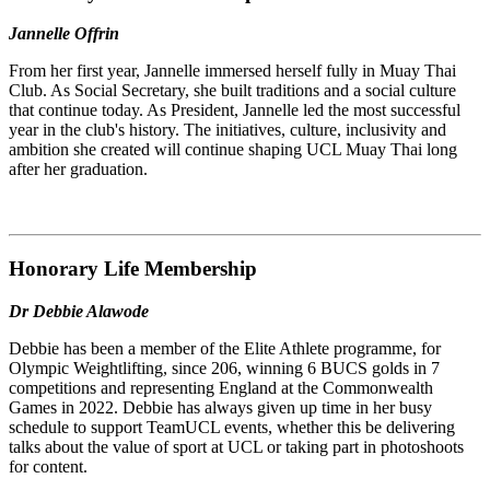
Jannelle Offrin
From her first year, Jannelle immersed herself fully in Muay Thai
Club. As Social Secretary, she built traditions and a social culture
that continue today. As President, Jannelle led the most successful
year in the club's history. The initiatives, culture, inclusivity and
ambition she created will continue shaping UCL Muay Thai long
after her graduation.
Honorary Life Membership
Dr Debbie Alawode
Debbie has been a member of the Elite Athlete programme, for
Olympic Weightlifting, since 206, winning 6 BUCS golds in 7
competitions and representing England at the Commonwealth
Games in 2022. Debbie has always given up time in her busy
schedule to support TeamUCL events, whether this be delivering
talks about the value of sport at UCL or taking part in photoshoots
for content.