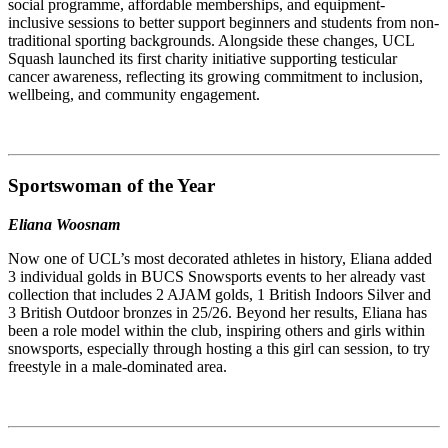
social programme, affordable memberships, and equipment-
inclusive sessions to better support beginners and students from non-
traditional sporting backgrounds. Alongside these changes, UCL
Squash launched its first charity initiative supporting testicular
cancer awareness, reflecting its growing commitment to inclusion,
wellbeing, and community engagement.
Sportswoman of the Year
Eliana Woosnam
Now one of UCL’s most decorated athletes in history, Eliana added
3 individual golds in BUCS Snowsports events to her already vast
collection that includes 2 AJAM golds, 1 British Indoors Silver and
3 British Outdoor bronzes in 25/26. Beyond her results, Eliana has
been a role model within the club, inspiring others and girls within
snowsports, especially through hosting a this girl can session, to try
freestyle in a male-dominated area.