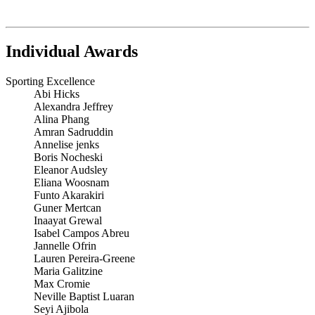
Individual Awards
Sporting Excellence
Abi Hicks
Alexandra Jeffrey
Alina Phang
Amran Sadruddin
Annelise jenks
Boris Nocheski
Eleanor Audsley
Eliana Woosnam
Funto Akarakiri
Guner Mertcan
Inaayat Grewal
Isabel Campos Abreu
Jannelle Ofrin
Lauren Pereira-Greene
Maria Galitzine
Max Cromie
Neville Baptist Luaran
Seyi Ajibola