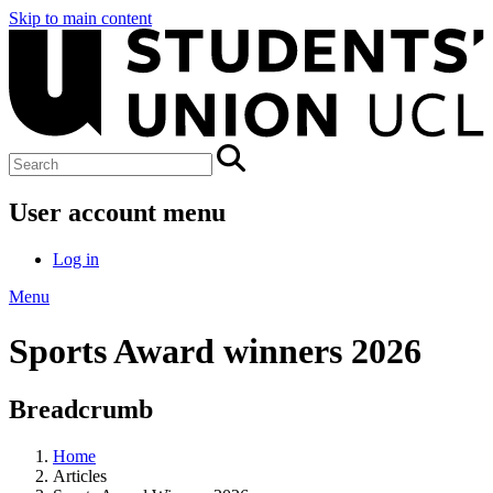
Skip to main content
User account menu
Log in
Menu
Sports Award winners 2026
Breadcrumb
Home
Articles