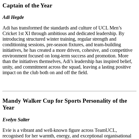
Captain of the Year
Adi Hegde
Adi has transformed the standards and culture of UCL Men’s
Cricket 1st XI through ambitious and dedicated leadership. By
introducing structured winter training, regular strength and
conditioning sessions, pre-season fixtures, and team-building
initiatives, he has created a more driven, cohesive, and competitive
environment focused on long-term success and promotion. More
than the initiatives themselves, Adi’s leadership has inspired belief,
unity, and commitment across the squad, leaving a lasting positive
impact on the club both on and off the field.
Mandy Walker Cup for Sports Personality of the
Year
Evelyn Salter
Evie is a vibrant and well-known figure across TeamUCL,
recognised for her warmth, energy, and exceptional organisational