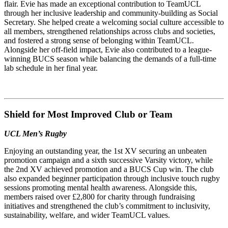
flair. Evie has made an exceptional contribution to TeamUCL
through her inclusive leadership and community-building as Social
Secretary. She helped create a welcoming social culture accessible to
all members, strengthened relationships across clubs and societies,
and fostered a strong sense of belonging within TeamUCL.
Alongside her off-field impact, Evie also contributed to a league-
winning BUCS season while balancing the demands of a full-time
lab schedule in her final year.
Shield for Most Improved Club or Team
UCL Men’s Rugby
Enjoying an outstanding year, the 1st XV securing an unbeaten
promotion campaign and a sixth successive Varsity victory, while
the 2nd XV achieved promotion and a BUCS Cup win. The club
also expanded beginner participation through inclusive touch rugby
sessions promoting mental health awareness. Alongside this,
members raised over £2,800 for charity through fundraising
initiatives and strengthened the club’s commitment to inclusivity,
sustainability, welfare, and wider TeamUCL values.