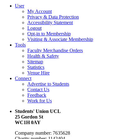
User
My Account
Privacy & Data Protection
Accessibility Statement
Logout
Opt-in to Membership
Visiting & Associate Membership
Tools
Faculty Merchandise Orders
Health & Safety
Sitemap
Statistics
Venue Hire
Connect
Advertise to Students
Contact Us
Feedback
Work for Us
Students' Union UCL
25 Gordon St
WC1H 0AY
Company number: 7635628
Charity number: 1142404