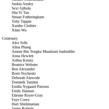
Saskia Ansley
Seyi Ajibola
Shu Yi Tan
Struan Fotheringham
Toby Tappin
Xanthe Clothier
Xilan Wu
Centenary
Alex Sells
Alina Phang
Amran Bin Tengku Muadzam Sadruddin
Anna Hewlett
Arthur Kenny
Beatrice Webster
Ben Alexander
Boris Nocheski
Deborah Alawode
Dominik Tamimi
Emilia Nygaard Parsons
Emily Hannan
Etienne Royer-Gray
Faye Corey
Hari Shishmanian
James Roberts