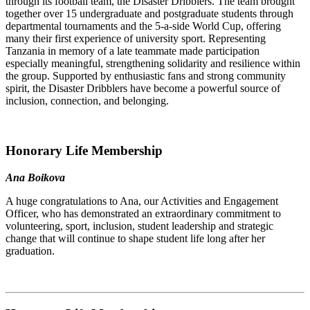
through its football team, the Disaster Dribblers. The team brought
together over 15 undergraduate and postgraduate students through
departmental tournaments and the 5-a-side World Cup, offering
many their first experience of university sport. Representing
Tanzania in memory of a late teammate made participation
especially meaningful, strengthening solidarity and resilience within
the group. Supported by enthusiastic fans and strong community
spirit, the Disaster Dribblers have become a powerful source of
inclusion, connection, and belonging.
Honorary Life Membership
Ana Boikova
A huge congratulations to Ana, our Activities and Engagement
Officer, who has demonstrated an extraordinary commitment to
volunteering, sport, inclusion, student leadership and strategic
change that will continue to shape student life long after her
graduation.