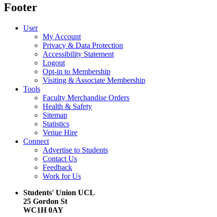
Footer
User
My Account
Privacy & Data Protection
Accessibility Statement
Logout
Opt-in to Membership
Visiting & Associate Membership
Tools
Faculty Merchandise Orders
Health & Safety
Sitemap
Statistics
Venue Hire
Connect
Advertise to Students
Contact Us
Feedback
Work for Us
Students' Union UCL
25 Gordon St
WC1H 0AY