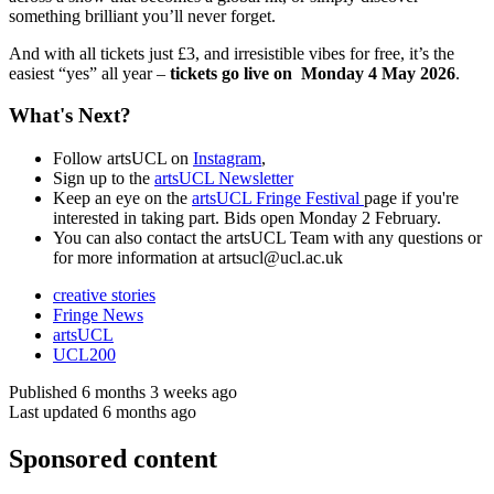
something brilliant you’ll never forget.
And with all tickets just £3, and irresistible vibes for free, it’s the
easiest “yes” all year –
tickets go live on Monday 4 May 2026
.
What's Next?
Follow artsUCL on
Instagram
,
Sign up to the
artsUCL Newsletter
Keep an eye on the
artsUCL Fringe Festival
page if you're
interested in taking part. Bids open Monday 2 February.
You can also contact the artsUCL Team with any questions or
for more information at
artsucl@ucl.ac.uk
creative stories
Fringe News
artsUCL
UCL200
Published 6 months 3 weeks ago
Last updated 6 months ago
Sponsored content