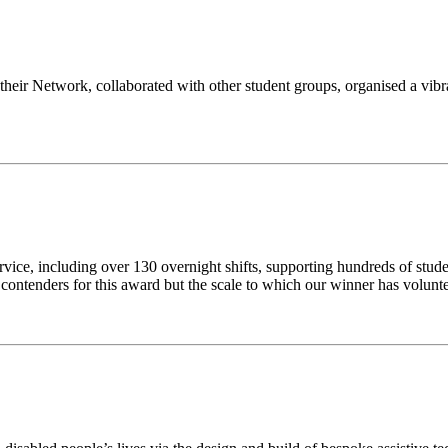
 their Network, collaborated with other student groups, organised a vib
rvice, including over 130 overnight shifts, supporting hundreds of st
ng contenders for this award but the scale to which our winner has volun