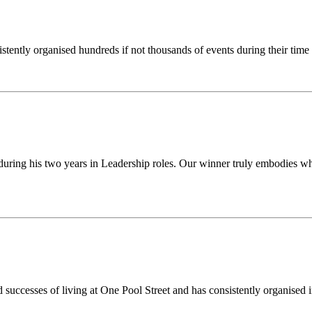
stently organised hundreds if not thousands of events during their tim
uring his two years in Leadership roles. Our winner truly embodies what
successes of living at One Pool Street and has consistently organised 