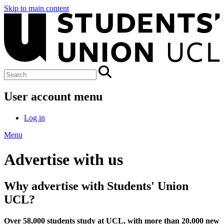
Skip to main content
User account menu
Log in
Menu
Advertise with us
Why advertise with Students' Union
UCL?
Over 58,000 students study at UCL, with more than 20,000 new