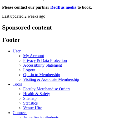
Please contact our partner
RedBus media
to book.
Last updated 2 weeks ago
Sponsored content
Footer
User
My Account
Privacy & Data Protection
Accessibility Statement
Logout
Opt-in to Membership
Visiting & Associate Membership
Tools
Faculty Merchandise Orders
Health & Safety
Sitemap
Statistics
Venue Hire
Connect
Advertise to Students