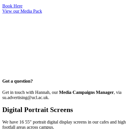
Book Here
View our Media Pack
Got a question?
Get in touch with Hannah, our
Media Campaigns Manager
, via
su.advertising@ucl.ac.uk
.
Digital Portrait Screens
We have 16 55" portrait digital display screens in our cafes and high
footfall areas across campus.