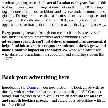
students joining us in the heart of London each year.
Ranked 8th
best in the world, and the largest university in the UK, UCL brings
together one of the most ambitious and diverse student communities
globally. During term time, thousands of students use our spaces and
engage directly with Students’ Union UCL, creating meaningful
opportunities for brands to connect in an authentic, high-impact way.
Every pound generated through our media channels is reinvested
into student services, programmes and communities.
Your
advertising spend doesn't just deliver meaningful engagement, it
helps fund initiatives that empower students to thrive, grow and
make a positive impact on the world.
We work with advertisers
who share our commitment to supporting and enriching student life
at UCL.
Book your advertising here
Introducing
SU Connect –
our new platform to book all advertising
directly with us, whether that’s on campus or digital. SU Connect
brings it all together in one place.
Create an account for an easy
and smooth booking process
- and secure your advertising with us
in a few clicks!