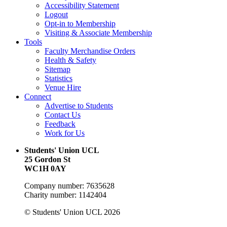
Accessibility Statement
Logout
Opt-in to Membership
Visiting & Associate Membership
Tools
Faculty Merchandise Orders
Health & Safety
Sitemap
Statistics
Venue Hire
Connect
Advertise to Students
Contact Us
Feedback
Work for Us
Students' Union UCL
25 Gordon St
WC1H 0AY
Company number: 7635628
Charity number: 1142404
© Students' Union UCL 2026