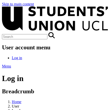
Skip to main content
User account menu
Log in
Menu
Log in
Breadcrumb
Home
User