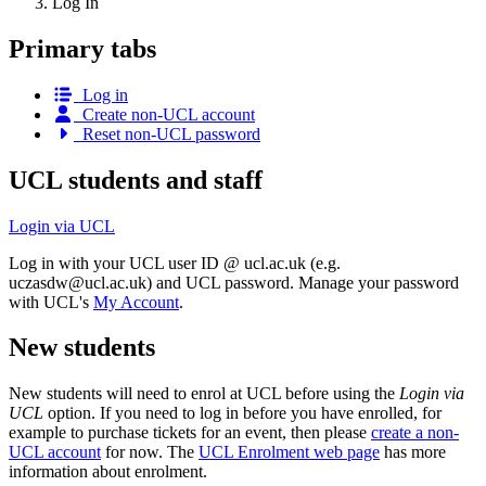
Log In
Primary tabs
Log in
Create non-UCL account
Reset non-UCL password
UCL students and staff
Login via UCL
Log in with your UCL user ID @ ucl.ac.uk (e.g.
uczasdw@ucl.ac.uk
) and UCL password. Manage your password
with UCL's
My Account
.
New students
New students will need to enrol at UCL before using the
Login via
UCL
option. If you need to log in before you have enrolled, for
example to purchase tickets for an event, then please
create a non-
UCL account
for now. The
UCL Enrolment web page
has more
information about enrolment.