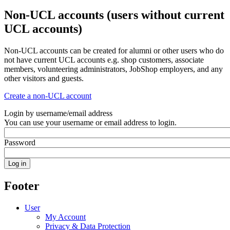
Non-UCL accounts (users without current
UCL accounts)
Non-UCL accounts can be created for alumni or other users who do
not have current UCL accounts e.g. shop customers, associate
members, volunteering administrators, JobShop employers, and any
other visitors and guests.
Create a non-UCL account
Login by username/email address
You can use your username or email address to login.
Password
Footer
User
My Account
Privacy & Data Protection