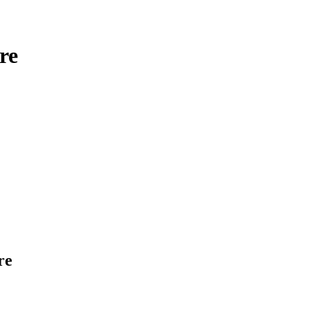
re
rre