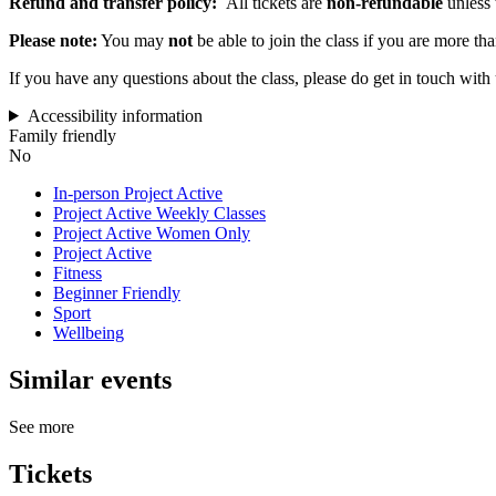
Refund and transfer policy:
All tickets are
non-refundable
unless 
Please note:
You may
not
be able to join the class if you are more th
If you have any questions about the class, please do get in touch with
Accessibility information
Family friendly
No
In-person Project Active
Project Active Weekly Classes
Project Active Women Only
Project Active
Fitness
Beginner Friendly
Sport
Wellbeing
Similar events
See more
Tickets