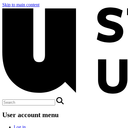
Skip to main content
User account menu
Log in