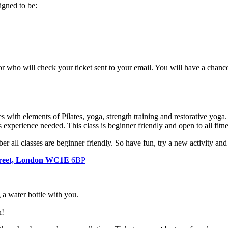
signed to be:
tor who will check your ticket sent to your email. You will have a chanc
s with elements of Pilates, yoga, strength training and restorative yoga.
es experience needed. This class is beginner friendly and open to all fitn
er all classes are beginner friendly. So have fun, try a new activity a
Street, London WC1E
6BP
g a water bottle with you.
n!