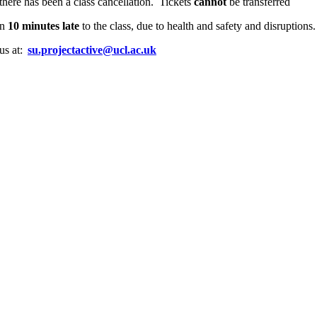
there has been a class cancellation. Tickets
cannot
be transferred
an
10 minutes late
to the class, due to health and safety and disruption
 us at:
su.projectactive@ucl.ac.uk