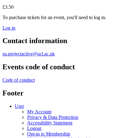
£3.50
To purchase tickets for an event, you'll need to log in.
Log in
Contact information
su.projectactive@ucl.ac.uk
Events code of conduct
Code of conduct
Footer
User
My Account
Privacy & Data Protection
Accessibility Statement
Logout
Opt-in to Membership