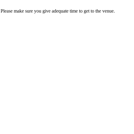
s. Please make sure you give adequate time to get to the venue.