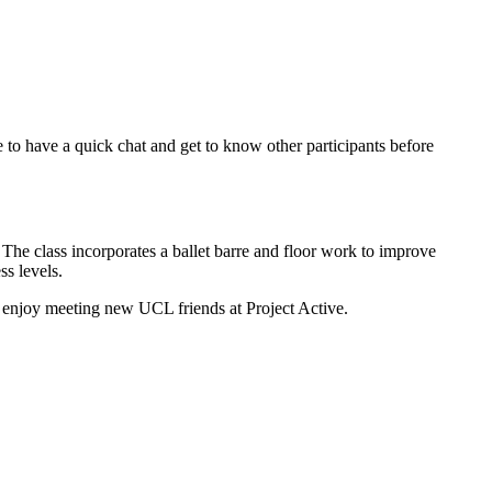
e to have a quick chat and get to know other participants before
 The class incorporates a ballet barre and floor work to improve
ess levels.
nd enjoy meeting new UCL friends at Project Active.