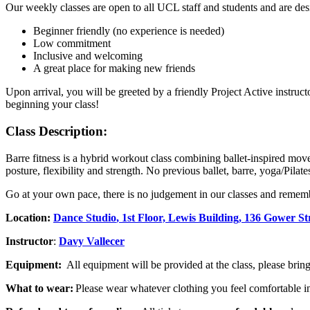
Our weekly classes are open to all UCL staff and students and are de
Beginner friendly (no experience is needed)
Low commitment
Inclusive and welcoming
A great place for making new friends
Upon arrival, you will be greeted by a friendly Project Active instruc
beginning your class!
Class Description:
Barre fitness is a hybrid workout class combining ballet-inspired move
posture, flexibility and strength. No previous ballet, barre, yoga/Pilat
Go at your own pace, there is no judgement in our classes and rememb
Location:
Dance Studio
, 1st Floor, Lewis Building, 136 Gower 
Instructor
:
Davy Vallecer
Equipment:
All equipment will be provided at the class, please brin
What to wear:
Please wear whatever clothing you feel comfortable i