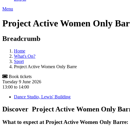
Menu
Project Active Women Only Bar
Breadcrumb
Home
What's On?
Sport
Project Active Women Only Barre
Book tickets
Tuesday 9 June 2026
13:00
to
14:00
Dance Studio, Lewis' Building
Discover Project Active Women Only Ba
What to expect at Project Active Women Only Barre: