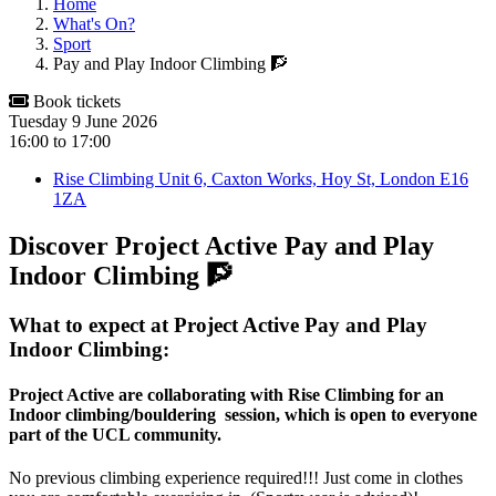
Home
What's On?
Sport
Pay and Play Indoor Climbing 🧗
Book tickets
Tuesday 9 June 2026
16:00
to
17:00
Rise Climbing Unit 6, Caxton Works, Hoy St, London E16
1ZA
Discover Project Active Pay and Play
Indoor Climbing 🧗
What to expect at Project Active Pay and Play
Indoor Climbing:
Project Active are collaborating with Rise Climbing for an
Indoor climbing/bouldering session, which is open to everyone
part of the UCL community.
No previous climbing experience required!!! Just come in clothes