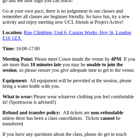
go and see how high you can reach!
Go at your own pace, there is no judgement in our classes and
remember all classes are beginner friendly. So have fun, try a new
activity and enjoy meeting new UCL friends at Project Active!
Location:
Rise Climbing, Unit 6, Caxton Works, Hoy St, London
E16 1ZA
Time:
16:00-17:00
Meeting Point:
Please meet Conor inside the venue by
4PM
. If you
are more than
10 minutes late
you may be
unable to join the
session
, so please ensure you give
adequate time to get to the venue.
Equipment:
All equipment will be provided at the session, please
bring a water bottle with you.
What to wear:
Please wear whatever clothing you feel comfortable
in! (Sportswear is advised!)
Refund and transfer policy:
All tickets are
non-refundable
unless there has been a class cancellation. Tickets
cannot
be
transferred
If you have any questions about the class, please do get in touch