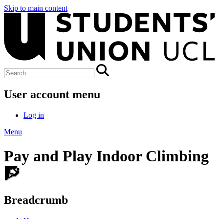
Skip to main content
User account menu
Log in
Menu
Pay and Play Indoor Climbing
🧗
Breadcrumb