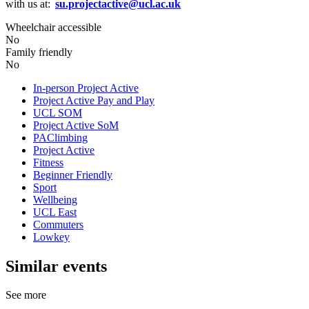
with us at:
su.projectactive@ucl.ac.uk
Wheelchair accessible
No
Family friendly
No
In-person Project Active
Project Active Pay and Play
UCL SOM
Project Active SoM
PAClimbing
Project Active
Fitness
Beginner Friendly
Sport
Wellbeing
UCL East
Commuters
Lowkey
Similar events
See more