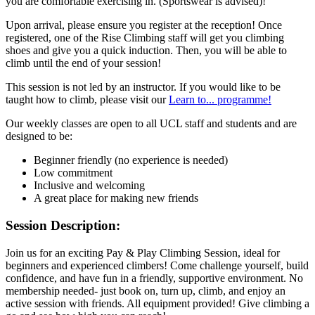
you are comfortable exercising in. (Sportswear is advised)!
Upon arrival, please ensure you register at the reception! Once
registered, one of the Rise Climbing staff will get you climbing
shoes and give you a quick induction. Then, you will be able to
climb until the end of your session!
This session is not led by an instructor. If you would like to be
taught how to climb, please visit our
Learn to... programme!
Our weekly classes are open to all UCL staff and students and are
designed to be:
Beginner friendly (no experience is needed)
Low commitment
Inclusive and welcoming
A great place for making new friends
Session Description:
Join us for an exciting Pay & Play Climbing Session, ideal for
beginners and experienced climbers! Come challenge yourself, build
confidence, and have fun in a friendly, supportive environment. No
membership needed- just book on, turn up, climb, and enjoy an
active session with friends. All equipment provided! Give climbing a