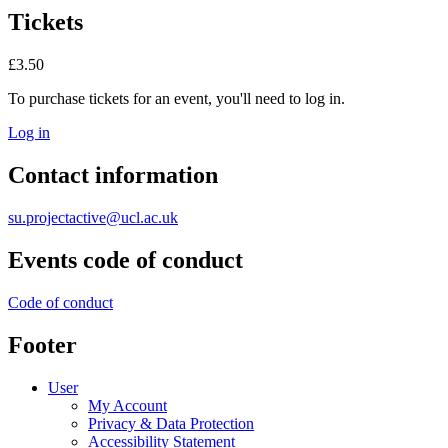
Tickets
£3.50
To purchase tickets for an event, you'll need to log in.
Log in
Contact information
su.projectactive@ucl.ac.uk
Events code of conduct
Code of conduct
Footer
User
My Account
Privacy & Data Protection
Accessibility Statement