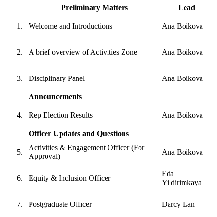
Preliminary Matters
Lead
Welcome and Introductions
Ana Boikova
A brief overview of Activities Zone
Ana Boikova
Disciplinary Panel
Ana Boikova
Announcements
Rep Election Results
Ana Boikova
Officer Updates and Questions
Activities & Engagement Officer (For
Ana Boikova
Approval)
Eda
Equity & Inclusion Officer
Yildirimkaya
Postgraduate Officer
Darcy Lan