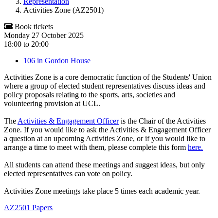
Representation
Activities Zone (AZ2501)
Book tickets
Monday 27 October 2025
18:00
to
20:00
106 in Gordon House
Activities Zone is a core democratic function of the Students' Union
where a group of elected student representatives discuss ideas and
policy proposals relating to the sports, arts, societies and
volunteering provision at UCL.
The
Activities & Engagement Officer
is the Chair of the Activities
Zone. If you would like to ask the Activities & Engagement Officer
a question at an upcoming Activities Zone, or if you would like to
arrange a time to meet with them, please complete this form
here.
All students can attend these meetings and suggest ideas, but only
elected representatives can vote on policy.
Activities Zone meetings take place 5 times each academic year.
AZ2501 Papers