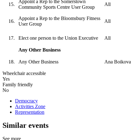
Appoint a Rep to the Somerstown
All
Community Sports Centre User Group
Appoint a Rep to the Bloomsbury Fitness
All
User Group
Elect one person to the Union Executive
All
Any Other Business
Any Other Business
Ana Boikova
Wheelchair accessible
Yes
Family friendly
No
Democracy
Activities Zone
Representation
Similar events
See more