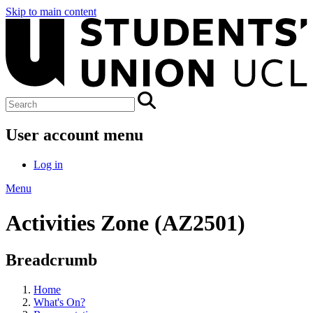
Skip to main content
User account menu
Log in
Menu
Activities Zone (AZ2501)
Breadcrumb
Home
What's On?