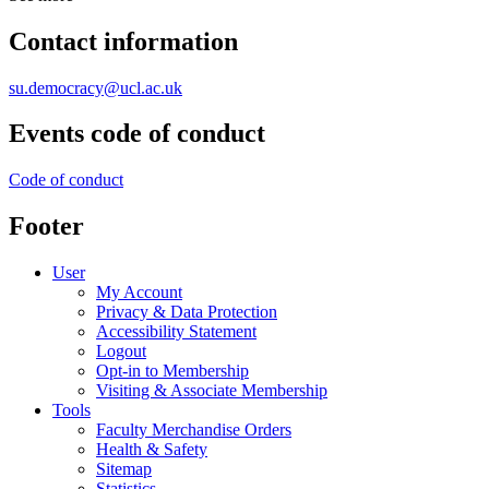
Contact information
su.democracy@ucl.ac.uk
Events code of conduct
Code of conduct
Footer
User
My Account
Privacy & Data Protection
Accessibility Statement
Logout
Opt-in to Membership
Visiting & Associate Membership
Tools
Faculty Merchandise Orders
Health & Safety
Sitemap
Statistics