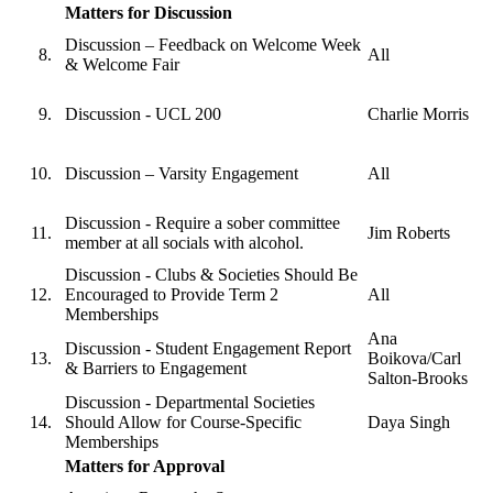
Matters for Discussion
Discussion – Feedback on Welcome Week
All
& Welcome Fair
Discussion - UCL 200
Charlie Morris
Discussion – Varsity Engagement
All
Discussion - Require a sober committee
Jim Roberts
member at all socials with alcohol.
Discussion - Clubs & Societies Should Be
Encouraged to Provide Term 2
All
Memberships
Ana
Discussion - Student Engagement Report
Boikova/Carl
& Barriers to Engagement
Salton-Brooks
Discussion - Departmental Societies
Should Allow for Course-Specific
Daya Singh
Memberships
Matters for Approval