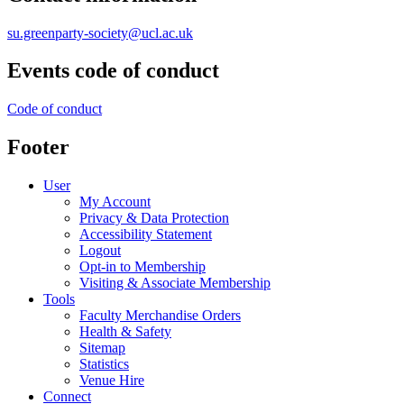
su.greenparty-society@ucl.ac.uk
Events code of conduct
Code of conduct
Footer
User
My Account
Privacy & Data Protection
Accessibility Statement
Logout
Opt-in to Membership
Visiting & Associate Membership
Tools
Faculty Merchandise Orders
Health & Safety
Sitemap
Statistics
Venue Hire
Connect