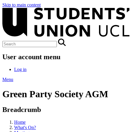
Skip to main content
User account menu
Log in
Menu
Green Party Society AGM
Breadcrumb
Home
What's On?