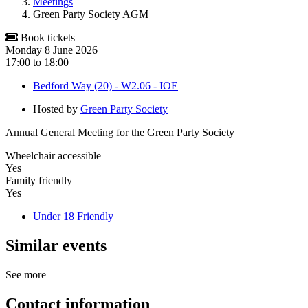
Meetings
Green Party Society AGM
Book tickets
Monday 8 June 2026
17:00
to
18:00
Bedford Way (20) - W2.06 - IOE
Hosted by
Green Party Society
Annual General Meeting for the Green Party Society
Wheelchair accessible
Yes
Family friendly
Yes
Under 18 Friendly
Similar events
See more
Contact information