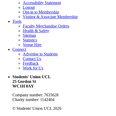
Accessibility Statement
Logout
Opt-in to Membership
Visiting & Associate Membership
Tools
Faculty Merchandise Orders
Health & Safety
Sitemap
Statistics
Venue Hire
Connect
Advertise to Students
Contact Us
Feedback
Work for Us
Students' Union UCL
25 Gordon St
WC1H 0AY
Company number: 7635628
Charity number: 1142404
© Students' Union UCL 2026