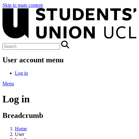
Skip to main content
User account menu
Log in
Menu
Log in
Breadcrumb
Home
User