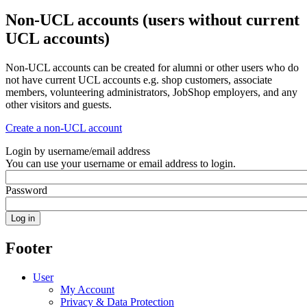
Non-UCL accounts (users without current
UCL accounts)
Non-UCL accounts can be created for alumni or other users who do
not have current UCL accounts e.g. shop customers, associate
members, volunteering administrators, JobShop employers, and any
other visitors and guests.
Create a non-UCL account
Login by username/email address
You can use your username or email address to login.
Password
Footer
User
My Account
Privacy & Data Protection