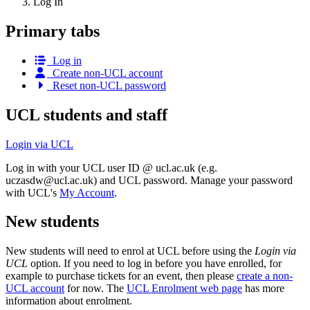
Log In
Primary tabs
Log in
Create non-UCL account
Reset non-UCL password
UCL students and staff
Login via UCL
Log in with your UCL user ID @ ucl.ac.uk (e.g.
uczasdw@ucl.ac.uk
) and UCL password. Manage your password
with UCL's
My Account
.
New students
New students will need to enrol at UCL before using the
Login via
UCL
option. If you need to log in before you have enrolled, for
example to purchase tickets for an event, then please
create a non-
UCL account
for now. The
UCL Enrolment web page
has more
information about enrolment.