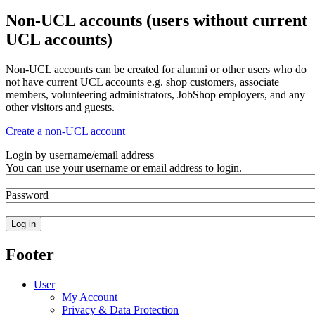
Non-UCL accounts (users without current
UCL accounts)
Non-UCL accounts can be created for alumni or other users who do
not have current UCL accounts e.g. shop customers, associate
members, volunteering administrators, JobShop employers, and any
other visitors and guests.
Create a non-UCL account
Login by username/email address
You can use your username or email address to login.
Password
Footer
User
My Account
Privacy & Data Protection