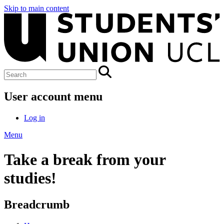
Skip to main content
User account menu
Log in
Menu
Take a break from your
studies!
Breadcrumb