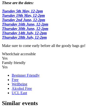
These are the dates:
Tuesday 5th May, 12-2pm
Tuesday 19th May, 12-2pm
Tuesday 2nd June, 12-2pm
Thursday 16th June, 12-2pm
Thursday 30th June, 12-2pm
Thursday 14th July, 12-2pm
Thursday 28th July, 12-2pm
Make sure to come early before all the goody bags go!
Wheelchair accessible
Yes
Family friendly
Yes
Beginner Friendly
Free
Wellbeing
Alcohol Free
UCL East
Similar events