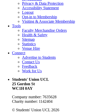
Privacy & Data Protection
Accessibility Statement
Logout
Opt-in to Membership
Visiting & Associate Membership
Tools
Faculty Merchandise Orders
Health & Safety
Sitemap
Statistics
Venue Hire
Connect
Advertise to Students
Contact Us
Feedback
Work for Us
Students' Union UCL
25 Gordon St
WC1H 0AY
Company number: 7635628
Charity number: 1142404
© Students' Union UCL 2026