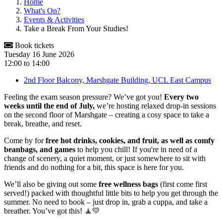
Home
What's On?
Events & Activities
Take a Break From Your Studies!
Book tickets
Tuesday 16 June 2026
12:00
to
14:00
2nd Floor Balcony, Marshgate Building, UCL East Campus
Feeling the exam season pressure? We’ve got you!
Every two
weeks until the end of July,
we’re hosting relaxed drop-in sessions
on the second floor of Marshgate – creating a cosy space to take a
break, breathe, and reset.
Come by for
free hot drinks, cookies, and fruit, as well as comfy
beanbags, and games
to help you chill! If you're in need of a
change of scenery, a quiet moment, or just somewhere to sit with
friends and do nothing for a bit, this space is here for you.
We’ll also be giving out some
free wellness bags
(first come first
served!) packed with thoughtful little bits to help you get through the
summer. No need to book – just drop in, grab a cuppa, and take a
breather. You’ve got this! 🧘💛