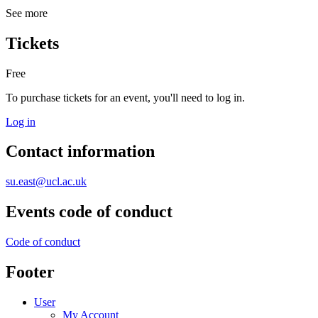
See more
Tickets
Free
To purchase tickets for an event, you'll need to log in.
Log in
Contact information
su.east@ucl.ac.uk
Events code of conduct
Code of conduct
Footer
User
My Account