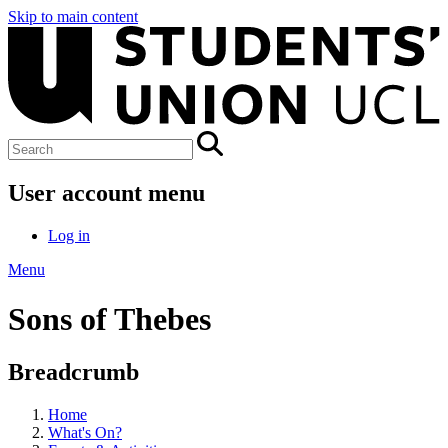
Skip to main content
User account menu
Log in
Menu
Sons of Thebes
Breadcrumb
Home
What's On?