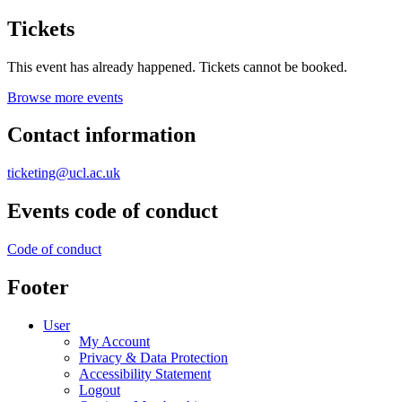
Tickets
This event has already happened. Tickets cannot be booked.
Browse more events
Contact information
ticketing@ucl.ac.uk
Events code of conduct
Code of conduct
Footer
User
My Account
Privacy & Data Protection
Accessibility Statement
Logout