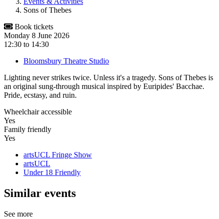
Events & Activities
Sons of Thebes
Book tickets
Monday 8 June 2026
12:30
to
14:30
Bloomsbury Theatre Studio
Lighting never strikes twice. Unless it's a tragedy. Sons of Thebes is
an original sung-through musical inspired by Euripides' Bacchae.
Pride, ecstasy, and ruin.
Wheelchair accessible
Yes
Family friendly
Yes
artsUCL Fringe Show
artsUCL
Under 18 Friendly
Similar events
See more