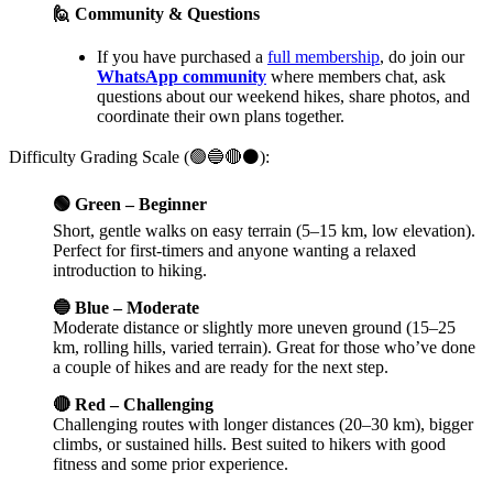
🙋 Community & Questions
If you have purchased a
full membership
, do join our
WhatsApp community
where members chat, ask
questions about our weekend hikes, share photos, and
coordinate their own plans together.
Difficulty Grading Scale (🟢🔵🔴⚫):
🟢 Green – Beginner
Short, gentle walks on easy terrain (5–15 km, low elevation).
Perfect for first-timers and anyone wanting a relaxed
introduction to hiking.
🔵 Blue – Moderate
Moderate distance or slightly more uneven ground (15–25
km, rolling hills, varied terrain). Great for those who’ve done
a couple of hikes and are ready for the next step.
🔴 Red – Challenging
Challenging routes with longer distances (20–30 km), bigger
climbs, or sustained hills. Best suited to hikers with good
fitness and some prior experience.