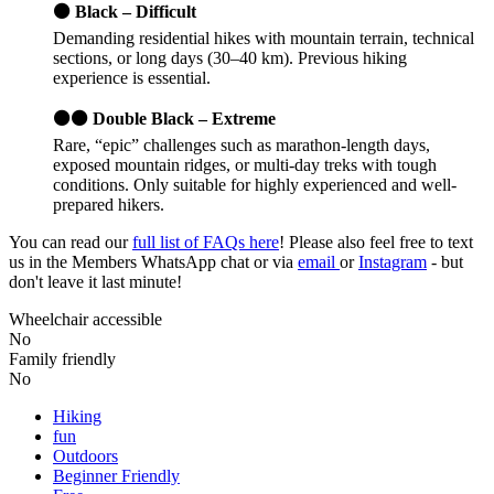
⚫ Black – Difficult
Demanding residential hikes with mountain terrain, technical
sections, or long days (30–40 km). Previous hiking
experience is essential.
⚫⚫ Double Black – Extreme
Rare, “epic” challenges such as marathon-length days,
exposed mountain ridges, or multi-day treks with tough
conditions. Only suitable for highly experienced and well-
prepared hikers.
You can read our
full list of FAQs here
! Please also feel free to text
us in the Members WhatsApp chat or via
email
or
Instagram
- but
don't leave it last minute!
Wheelchair accessible
No
Family friendly
No
Hiking
fun
Outdoors
Beginner Friendly