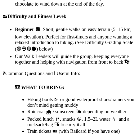
chocolate to wind down at the end of the day.
👟Difficulty and Fitness Level:
Beginner 🟢
:
Short, gentle walks on easy terrain (5–15 km,
low elevation). Perfect for first-timers and anyone wanting a
relaxed introduction to hiking. (See Difficulty Grading Scale
(🟢🔵🔴⚫) below)
Our Walk Leaders will guide the group, keeping everyone
together and helping with navigation from front to back 👣
❓Common Questions and ℹ️ Useful Info:
🎒 WHAT TO BRING:
Hiking boots 🥾 or good waterproof shoes/trainers you
don’t mind getting muddy
Raincoat 🌧️ / sunscreen 🌤️ depending on weather
Packed lunch 🍴, snacks 🍪, 1.5–2L water 💧, and a
rucksack/bag 🎒 to carry it all
Train tickets 🎟️ (with Railcard if you have one)