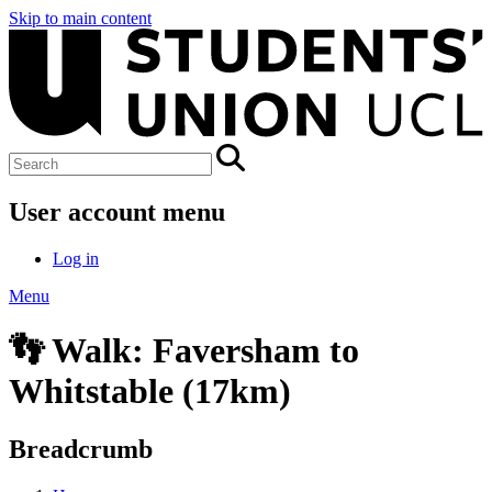
Skip to main content
User account menu
Log in
Menu
👣 Walk: Faversham to
Whitstable (17km)
Breadcrumb