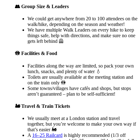
👥 Group Size & Leaders
We could get anywhere from 20 to 100 attendees on the
walk/hike, depending on the season and weather!
We have multiple Walk Leaders on every hike to keep
things safe, help with directions, and make sure no one
gets left behind 🦺
🚻 Facilities & Food
Facilities along the way are limited, so pack your own
lunch, snacks, and plenty of water 💧
Toilets are usually available at the meeting station and
on the train only 🚻
Some towns/villages have cafés and shops, but stops
aren’t guaranteed – plan to be self-sufficient!
🚂 Travel & Train Tickets
We usually meet at a London station and travel
together, but you’re welcome to make your own way if
that’s easier 🚂
A
16–25 Railcard
is highly recommended (1/3 off