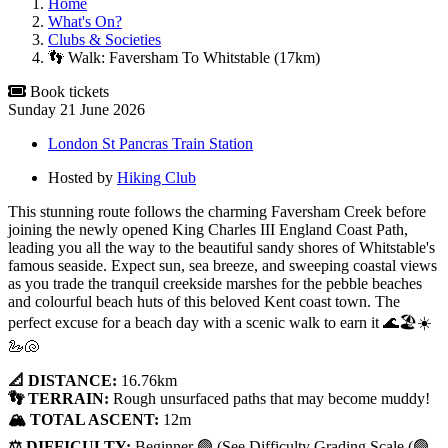
Home
What's On?
Clubs & Societies
👣 Walk: Faversham To Whitstable (17km)
Book tickets
Sunday 21 June 2026
London St Pancras Train Station
Hosted by
Hiking Club
This stunning route follows the charming Faversham Creek before
joining the newly opened King Charles III England Coast Path,
leading you all the way to the beautiful sandy shores of Whitstable's
famous seaside. Expect sun, sea breeze, and sweeping coastal views
as you trade the tranquil creekside marshes for the pebble beaches
and colourful beach huts of this beloved Kent coast town. The
perfect excuse for a beach day with a scenic walk to earn it 🌊🏖️☀️
🦢🐚
📐 DISTANCE:
16.76km
👣 TERRAIN:
Rough unsurfaced paths that may become muddy!
🏔️ TOTAL ASCENT:
12m
⚖️ DIFFICULTY:
Beginner 🟢 (See Difficulty Grading Scale (🟢