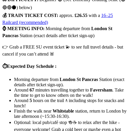
🔵🔴⚫) below)
💰 TRAIN TICKET COST:
approx.
£26.55
with a
16–25
Railcard (recommended)
⌚ MEETING INFO:
Morning departure from
London St
Pancras
Station (exact details after ticket sign-up)
👉 Grab a FREE SU event ticket 💫 to see full travel details - but
cancel if you can’t attend 🚨
⏱️Expected Day Schedule :
Morning departure from
London St Pancras
Station (exact
details after ticket sign-up).
Around
67
minutes travelling together to
Faversham
. Take
the time to get to know others on the walk!
Around
5
hours on the trail🚶including stops for snacks and
lunch!
Finish the walk near
Whitstable
station, return to London by
late afternoon (~15:30-16:30).
Optional: local pub/café stop 🍻☕ to relax after the hike -
everyone welcome! Grab a cold beer or maybe even a hot