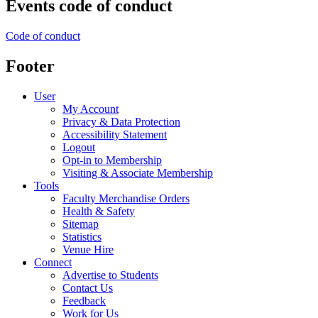
Events code of conduct
Code of conduct
Footer
User
My Account
Privacy & Data Protection
Accessibility Statement
Logout
Opt-in to Membership
Visiting & Associate Membership
Tools
Faculty Merchandise Orders
Health & Safety
Sitemap
Statistics
Venue Hire
Connect
Advertise to Students
Contact Us
Feedback
Work for Us