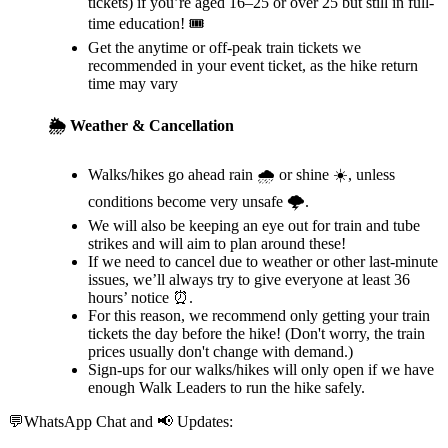
tickets) if you’re aged 16–25 or over 25 but still in full-
time education! 🎟️
Get the anytime or off-peak train tickets we
recommended in your event ticket, as the hike return
time may vary
🌦️ Weather & Cancellation
Walks/hikes go ahead rain 🌧️ or shine ☀️, unless
conditions become very unsafe 🌩️.
We will also be keeping an eye out for train and tube
strikes and will aim to plan around these!
If we need to cancel due to weather or other last-minute
issues, we’ll always try to give everyone at least 36
hours’ notice ⏰.
For this reason, we recommend only getting your train
tickets the day before the hike! (Don't worry, the train
prices usually don't change with demand.)
Sign-ups for our walks/hikes will only open if we have
enough Walk Leaders to run the hike safely.
💬WhatsApp Chat and 📢 Updates: