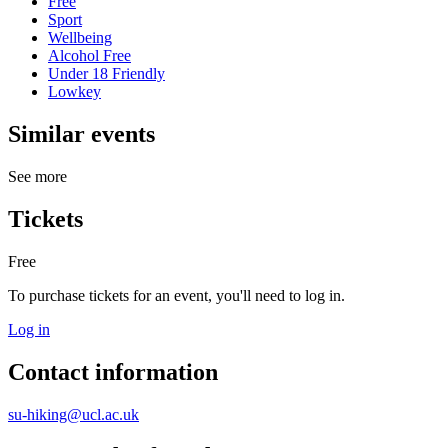
Free
Sport
Wellbeing
Alcohol Free
Under 18 Friendly
Lowkey
Similar events
See more
Tickets
Free
To purchase tickets for an event, you'll need to log in.
Log in
Contact information
su-hiking@ucl.ac.uk