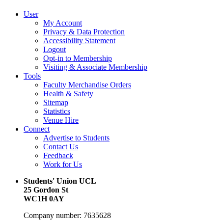
User
My Account
Privacy & Data Protection
Accessibility Statement
Logout
Opt-in to Membership
Visiting & Associate Membership
Tools
Faculty Merchandise Orders
Health & Safety
Sitemap
Statistics
Venue Hire
Connect
Advertise to Students
Contact Us
Feedback
Work for Us
Students' Union UCL
25 Gordon St
WC1H 0AY
Company number: 7635628