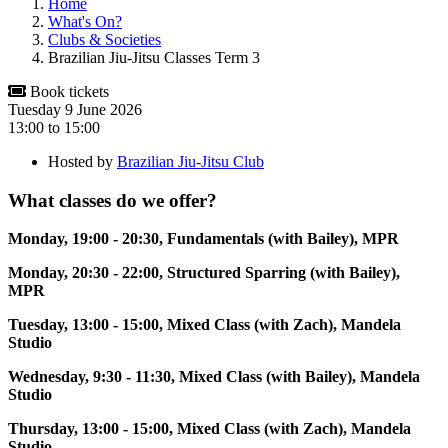
Home
What's On?
Clubs & Societies
Brazilian Jiu-Jitsu Classes Term 3
Book tickets
Tuesday 9 June 2026
13:00
to
15:00
Hosted by
Brazilian Jiu-Jitsu Club
What classes do we offer?
Monday, 19:00 - 20:30, Fundamentals (with Bailey), MPR
Monday, 20:30 - 22:00, Structured Sparring (with Bailey),
MPR
Tuesday, 13:00 - 15:00, Mixed Class (with Zach), Mandela
Studio
Wednesday, 9:30 - 11:30, Mixed Class (with Bailey), Mandela
Studio
Thursday, 13:00 - 15:00, Mixed Class (with Zach), Mandela
Studio