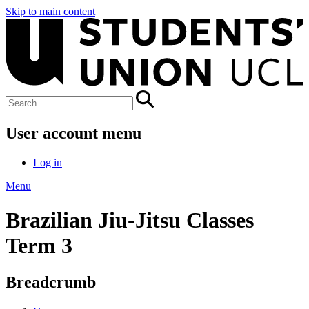
Skip to main content
User account menu
Log in
Menu
Brazilian Jiu-Jitsu Classes
Term 3
Breadcrumb