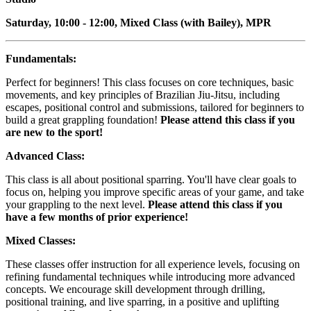
Saturday, 10:00 - 12:00, Mixed Class (with Bailey), MPR
Fundamentals:
Perfect for beginners! This class focuses on core techniques, basic
movements, and key principles of Brazilian Jiu-Jitsu, including
escapes, positional control and submissions, tailored for beginners to
build a great grappling foundation!
Please attend this class if you
are new to the sport!
Advanced Class:
This class is all about positional sparring. You'll have clear goals to
focus on, helping you improve specific areas of your game, and take
your grappling to the next level.
Please attend this class if you
have a few months of prior experience!
Mixed Classes:
These classes offer instruction for all experience levels, focusing on
refining fundamental techniques while introducing more advanced
concepts. We encourage skill development through drilling,
positional training, and live sparring, in a positive and uplifting