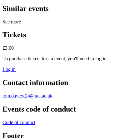
Similar events
See more
Tickets
£3.00
To purchase tickets for an event, you'll need to log in.
Log in
Contact information
tom.davies.24@ucl.ac.uk
Events code of conduct
Code of conduct
Footer