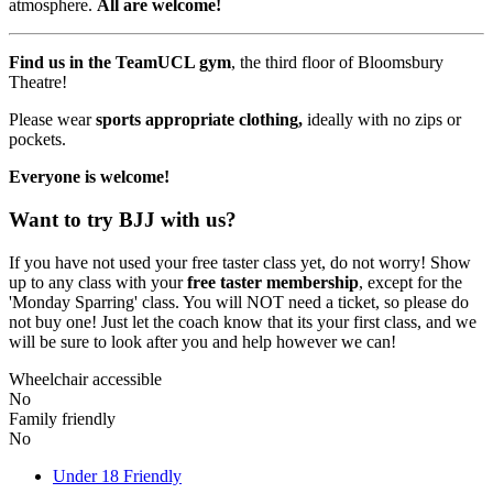
atmosphere.
All are welcome!
Find us in the TeamUCL gym
, the third floor of Bloomsbury
Theatre!
Please wear
sports appropriate clothing,
ideally with no zips or
pockets.
Everyone is welcome!
Want to try BJJ with us?
If you have not used your free taster class yet, do not worry! Show
up to any class with your
free taster membership
, except for the
'Monday Sparring' class. You will NOT need a ticket, so please do
not buy one! Just let the coach know that its your first class, and we
will be sure to look after you and help however we can!
Wheelchair accessible
No
Family friendly
No
Under 18 Friendly